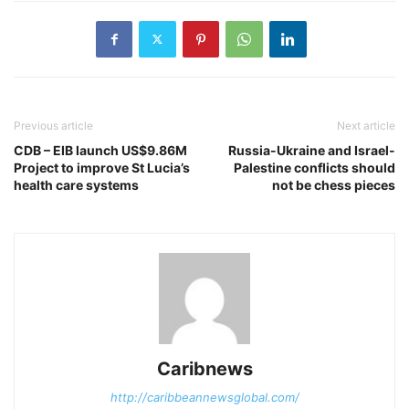
Previous article
Next article
CDB – EIB launch US$9.86M
Russia-Ukraine and Israel-
Project to improve St Lucia’s
Palestine conflicts should
health care systems
not be chess pieces
Caribnews
http://caribbeannewsglobal.com/