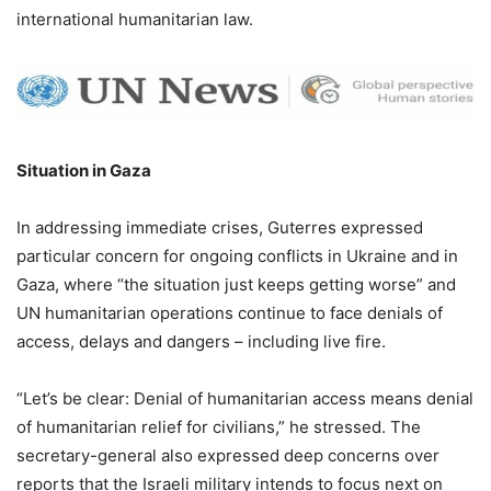
international humanitarian law.
Situation in Gaza
In addressing immediate crises, Guterres expressed
particular concern for ongoing conflicts in Ukraine and in
Gaza, where “the situation just keeps getting worse” and
UN humanitarian operations continue to face denials of
access, delays and dangers – including live fire.
“Let’s be clear: Denial of humanitarian access means denial
of humanitarian relief for civilians,” he stressed. The
secretary-general also expressed deep concerns over
reports that the Israeli military intends to focus next on