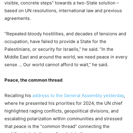
visible, concrete steps” towards a two-State solution –
based on UN resolutions, international law and previous
agreements.
“Repeated bloody hostilities, and decades of tensions and
occupation, have failed to provide a State for the
Palestinians, or security for Israelis,” he said. “In the
Middle East and around the world, we need peace in every
sense … Our world cannot afford to wait,” he said.
Peace, the common thread
Recalling his
address to the General Assembly yesterday
,
where he presented his priorities for 2024, the UN chief
highlighted raging conflicts, geopolitical divisions, and
escalating polarization within communities and stressed
that peace is the “common thread” connecting the