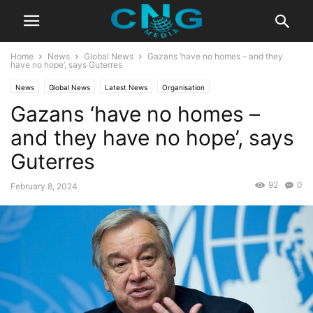
Home
News
Global News
Gazans ‘have no homes – and they
have no hope’, says Guterres
News
Global News
Latest News
Organisation
Gazans ‘have no homes –
and they have no hope’, says
Guterres
92
0
February 8, 2024