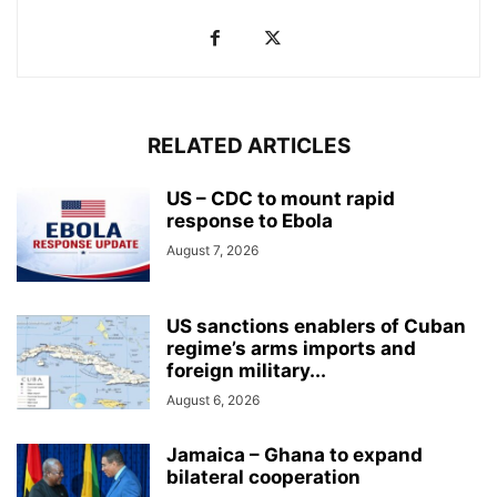
RELATED ARTICLES
US – CDC to mount rapid
response to Ebola
August 7, 2026
US sanctions enablers of Cuban
regime’s arms imports and
foreign military...
August 6, 2026
Jamaica – Ghana to expand
bilateral cooperation