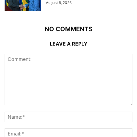
August 6, 2026
NO COMMENTS
LEAVE A REPLY