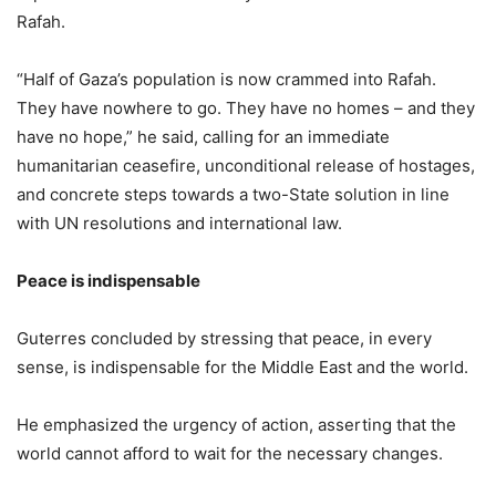
Rafah.
“Half of Gaza’s population is now crammed into Rafah.
They have nowhere to go. They have no homes – and they
have no hope,” he said, calling for an immediate
humanitarian ceasefire, unconditional release of hostages,
and concrete steps towards a two-State solution in line
with UN resolutions and international law.
Peace is indispensable
Guterres concluded by stressing that peace, in every
sense, is indispensable for the Middle East and the world.
He emphasized the urgency of action, asserting that the
world cannot afford to wait for the necessary changes.