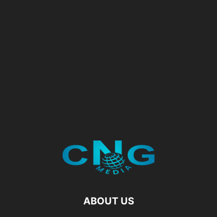
ABOUT US