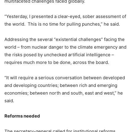
multifaceted challenges faced globally.
“Yesterday, I presented a clear-eyed, sober assessment of
the world. This is no time for pulling punches,” he said.
Addressing the several “existential challenges” facing the
world – from nuclear danger to the climate emergency and
the risks posed by unchecked artificial intelligence –
requires much more to be done, across the board.
“It will require a serious conversation between developed
and developing countries; between rich and emerging
economies; between north and south, east and west,” he
said.
Reforms needed
The secretary-general called for institutional reforms,