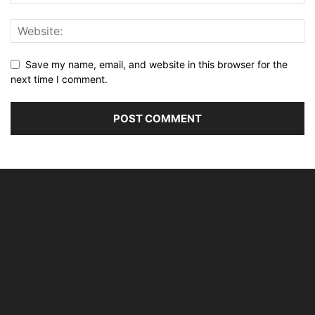
Save my name, email, and website in this browser for the
next time I comment.