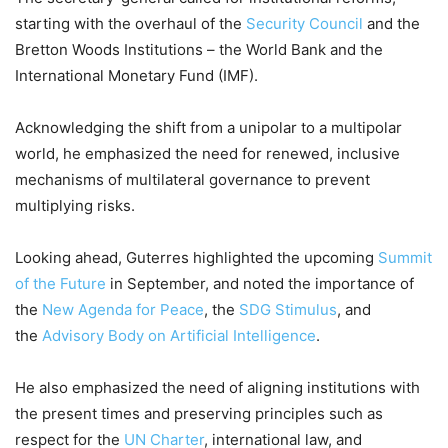
starting with the overhaul of the
Security Council
and the
Bretton Woods Institutions – the World Bank and the
International Monetary Fund (IMF).
Acknowledging the shift from a unipolar to a multipolar
world, he emphasized the need for renewed, inclusive
mechanisms of multilateral governance to prevent
multiplying risks.
Looking ahead, Guterres highlighted the upcoming
Summit
of the Future
in September, and noted the importance of
the
New Agenda for Peace
, the
SDG Stimulus
, and
the
Advisory Body on Artificial Intelligence
.
He also emphasized the need of aligning institutions with
the present times and preserving principles such as
respect for the
UN Charter
, international law, and