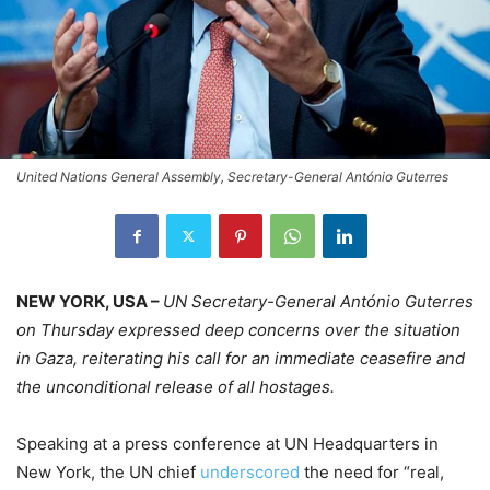
United Nations General Assembly, Secretary-General António Guterres
NEW YORK, USA –
UN Secretary-General António Guterres
on Thursday expressed deep concerns over the situation
in Gaza, reiterating his call for an immediate ceasefire and
the unconditional release of all hostages.
Speaking at a press conference at UN Headquarters in
New York, the UN chief
underscored
the need for “real,