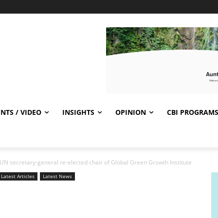
NTS / VIDEO
INSIGHTS
OPINION
CBI PROGRAM
UN secretary-general re-elected chair of Global Green Growth Institute
Latest Articles
Latest News