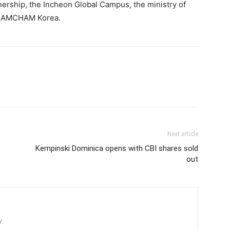
rship, the Incheon Global Campus, the ministry of
and AMCHAM Korea.
Next article
Kempinski Dominica opens with CBI shares sold
out
/