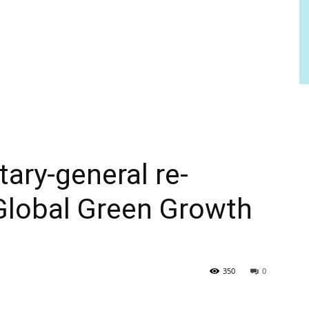
ary-general re-
 Global Green Growth
350
0