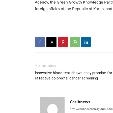
Agency, the Green Growth Knowledge Partne
foreign affairs of the Republic of Korea, 
Previous article
Innovative blood test shows early promise for
effective colorectal cancer screening
Caribnews
http://caribbeannewsglobal.com