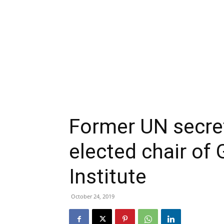
Former UN secret
elected chair of
Institute
October 24, 2019