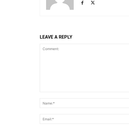
LEAVE A REPLY