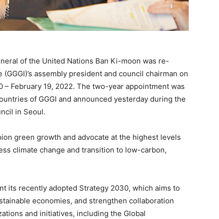
eral of the United Nations Ban Ki-moon was re-
te (GGGI)’s assembly president and council chairman on
20 – February 19, 2022. The two-year appointment was
untries of GGGI and announced yesterday during the
cil in Seoul.
pion green growth and advocate at the highest levels
ess climate change and transition to low-carbon,
ent its recently adopted Strategy 2030, which aims to
sustainable economies, and strengthen collaboration
ations and initiatives, including the Global