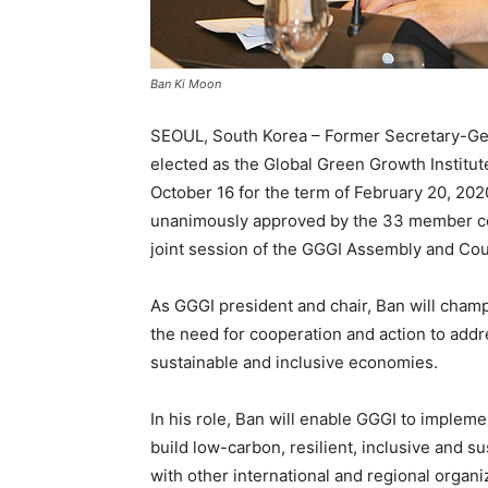
Ban Ki Moon
SEOUL, South Korea – Former Secretary-Gen
elected as the Global Green Growth Institu
October 16 for the term of February 20, 20
unanimously approved by the 33 member co
joint session of the GGGI Assembly and Coun
As GGGI president and chair, Ban will cham
the need for cooperation and action to addr
sustainable and inclusive economies.
In his role, Ban will enable GGGI to implem
build low-carbon, resilient, inclusive and 
with other international and regional organiz