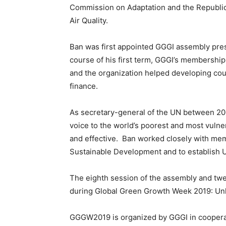
Commission on Adaptation and the Republic
Air Quality.
Ban was first appointed GGGI assembly pres
course of his first term, GGGI’s membersh
and the organization helped developing cou
finance.
As secretary-general of the UN between 200
voice to the world’s poorest and most vulne
and effective. Ban worked closely with me
Sustainable Development and to establish
The eighth session of the assembly and twel
during Global Green Growth Week 2019: Unl
GGGW2019 is organized by GGGI in cooperat