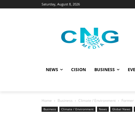
Saturday, August 8, 2026
NEWS
CISION
BUSINESS
EVE
Home
Business
Climate / Environment
Former 
Business
Climate / Environment
News
Global News