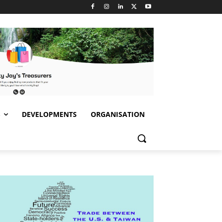
S
DEVELOPMENTS
ORGANISATION