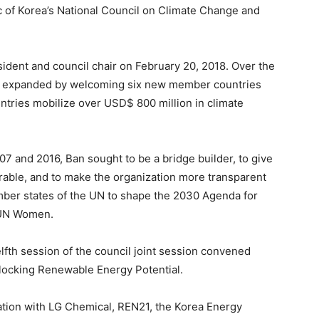
 of Korea’s National Council on Climate Change and
ident and council chair on February 20, 2018. Over the
ip expanded by welcoming six new member countries
ntries mobilize over USD$ 800 million in climate
7 and 2016, Ban sought to be a bridge builder, to give
rable, and to make the organization more transparent
mber states of the UN to shape the 2030 Agenda for
 UN Women.
fth session of the council joint session convened
ocking Renewable Energy Potential.
ion with LG Chemical, REN21, the Korea Energy