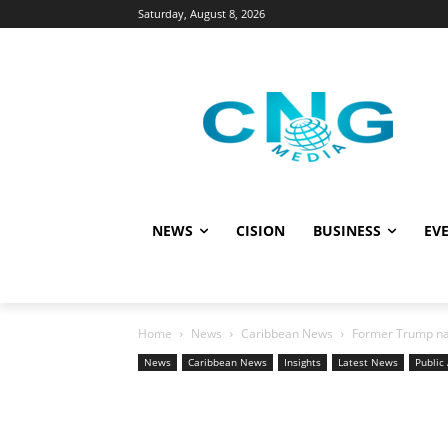
Saturday, August 8, 2026
NEWS
CISION
BUSINESS
EVE
Home
News
Caribbean News
Former Trump nati
News
Caribbean News
Insights
Latest News
Public 