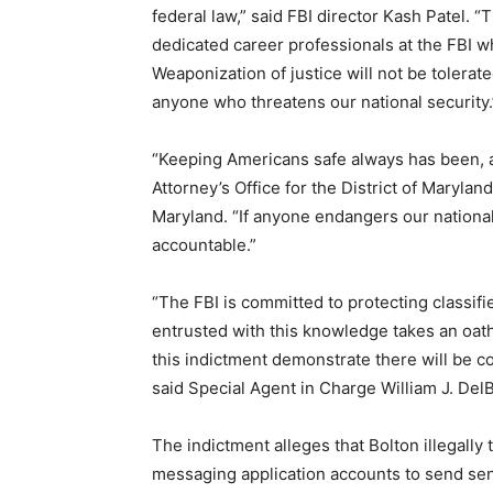
federal law,” said FBI director Kash Patel.
dedicated career professionals at the FBI wh
Weaponization of justice will not be tolerated
anyone who threatens our national security.
“Keeping Americans safe always has been, an
Attorney’s Office for the District of Maryland
Maryland. “If anyone endangers our nationa
accountable.”
“The FBI is committed to protecting classif
entrusted with this knowledge takes an oath
this indictment demonstrate there will be co
said Special Agent in Charge William J. DelB
The indictment alleges that Bolton illegally
messaging application accounts to send sen