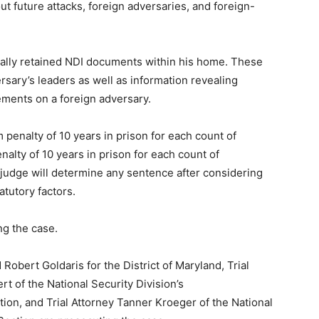
 future attacks, foreign adversaries, and foreign-
egally retained NDI documents within his home. These
sary’s leaders as well as information revealing
ements on a foreign adversary.
 penalty of 10 years in prison for each count of
alty of 10 years in prison for each count of
t judge will determine any sentence after considering
atutory factors.
ng the case.
obert Goldaris for the District of Maryland, Trial
t of the National Security Division’s
ion, and Trial Attorney Tanner Kroeger of the National