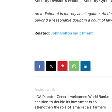
Security Division’s National Security Cyber
An indictment is merely an allegation. All 
beyond a reasonable doubt in a court of law
Related:
John Bolton Indictment
Previous article
IICA Director General welcomes World Bank’s
decision to double its investments to
strengthen the role of small-scale farmers