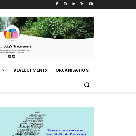
S
DEVELOPMENTS
ORGANISATION