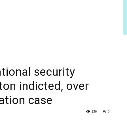
ional security
ton indicted, over
mation case
236
0