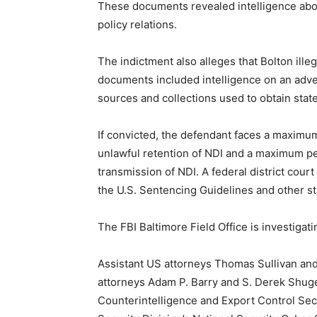
These documents revealed intelligence about
policy relations.
The indictment also alleges that Bolton ill
documents included intelligence on an adver
sources and collections used to obtain stat
If convicted, the defendant faces a maximum
unlawful retention of NDI and a maximum pen
transmission of NDI. A federal district cour
the U.S. Sentencing Guidelines and other st
The FBI Baltimore Field Office is investigati
Assistant US attorneys Thomas Sullivan and R
attorneys Adam P. Barry and S. Derek Shuger
Counterintelligence and Export Control Sect