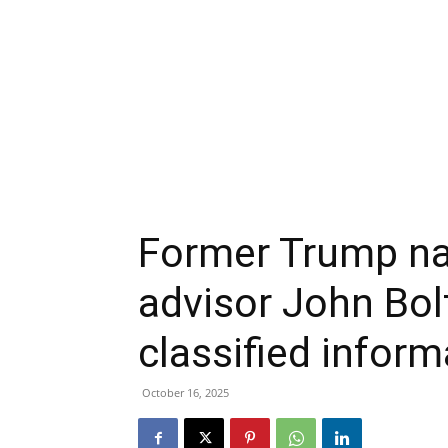
Former Trump nat
advisor John Bol
classified infor
October 16, 2025