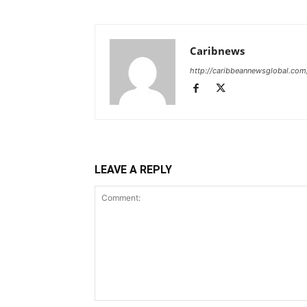
Caribnews
http://caribbeannewsglobal.com
LEAVE A REPLY