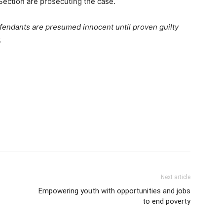
 Section are prosecuting the case.
defendants are presumed innocent until proven guilty
.
Next article
Empowering youth with opportunities and jobs
to end poverty