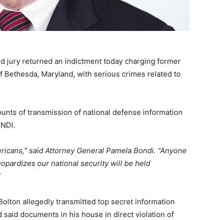
d jury returned an indictment today charging former
of Bethesda, Maryland, with serious crimes related to
unts of transmission of national defense information
 NDI.
Americans,” said Attorney General Pamela Bondi. “Anyone
opardizes our national security will be held
”
Bolton allegedly transmitted top secret information
 said documents in his house in direct violation of