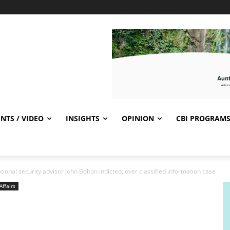
NTS / VIDEO
INSIGHTS
OPINION
CBI PROGRAM
onal security advisor John Bolton indicted, over classified information case
Affairs