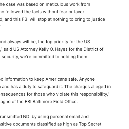
 “The case was based on meticulous work from
o followed the facts without fear or favor.
, and this FBI will stop at nothing to bring to justice
”
d always will be, the top priority for the US
,” said US Attorney Kelly O. Hayes for the District of
l security, we’re committed to holding them
ied information to keep Americans safe. Anyone
 and has a duty to safeguard it. The charges alleged in
nsequences for those who violate this responsibility,”
agno of the FBI Baltimore Field Office.
 transmitted NDI by using personal email and
sitive documents classified as high as Top Secret.