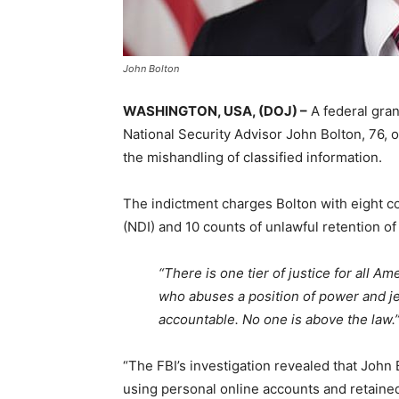
John Bolton
WASHINGTON, USA, (DOJ) –
A federal gran
National Security Advisor John Bolton, 76, 
the mishandling of classified information.
The indictment charges Bolton with eight co
(NDI) and 10 counts of unlawful retention of
“There is one tier of justice for all 
who abuses a position of power and je
accountable. No one is above the law.
“The FBI’s investigation revealed that John 
using personal online accounts and retained