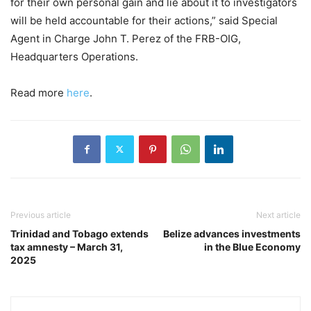
for their own personal gain and lie about it to investigators
will be held accountable for their actions,” said Special
Agent in Charge John T. Perez of the FRB-OIG,
Headquarters Operations.
Read more
here
.
Previous article
Next article
Trinidad and Tobago extends
Belize advances investments
tax amnesty – March 31,
in the Blue Economy
2025