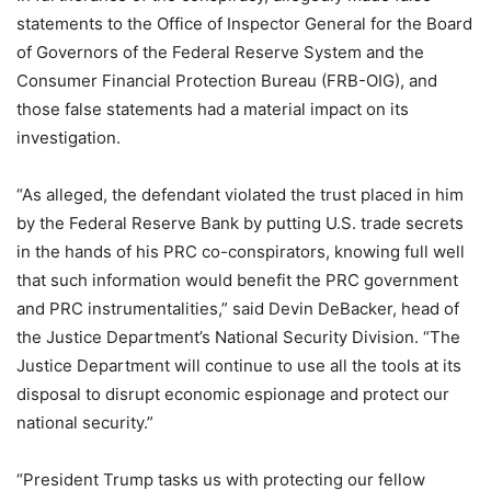
statements to the Office of Inspector General for the Board
of Governors of the Federal Reserve System and the
Consumer Financial Protection Bureau (FRB-OIG), and
those false statements had a material impact on its
investigation.
“As alleged, the defendant violated the trust placed in him
by the Federal Reserve Bank by putting U.S. trade secrets
in the hands of his PRC co-conspirators, knowing full well
that such information would benefit the PRC government
and PRC instrumentalities,” said Devin DeBacker, head of
the Justice Department’s National Security Division. “The
Justice Department will continue to use all the tools at its
disposal to disrupt economic espionage and protect our
national security.”
“President Trump tasks us with protecting our fellow