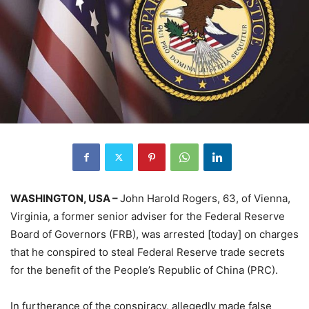
WASHINGTON, USA –
John Harold Rogers, 63, of Vienna,
Virginia, a former senior adviser for the Federal Reserve
Board of Governors (FRB), was arrested [today] on charges
that he conspired to steal Federal Reserve trade secrets
for the benefit of the People’s Republic of China (PRC).
In furtherance of the conspiracy, allegedly made false