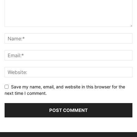
Save my name, email, and website in this browser for the
next time I comment.