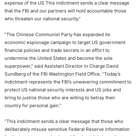
expense of the US This indictment sends a clear message
that the FBI and our partners will hold accountable those
who threaten our national security.”
“The Chinese Communist Party has expanded its
economic espionage campaign to target US government
financial policies and trade secrets in an effort to
undermine the United States and become the sole
superpower,” said Assistant Director in Charge David
Sundberg of the FBI Washington Field Office. “Today’s
indictment represents the FBI’s unwavering commitment to
protect US national security interests and US jobs and
bring to justice those who are willing to betray their
country for personal gain.”
“This indictment sends a clear message that those who
deliberately misuse sensitive Federal Reserve information