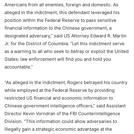
Americans from all enemies, foreign and domestic. As
alleged in the indictment, this defendant leveraged his
position within the Federal Reserve to pass sensitive
financial information to the Chinese government, a
designated adversary,” said US Attorney Edward R. Martin
Jr. for the District of Columbia. “Let this indictment serve
as a warning to all who seek to betray or exploit the United
States: law enforcement will find you and hold you
accountable.”
“As alleged in the indictment, Rogers betrayed his country
while employed at the Federal Reserve by providing
restricted US financial and economic information to
Chinese government intelligence officers,” said Assistant
Director Kevin Vorndran of the FBI Counterintelligence
Division. “This information could allow adversaries to
illegally gain a strategic economic advantage at the