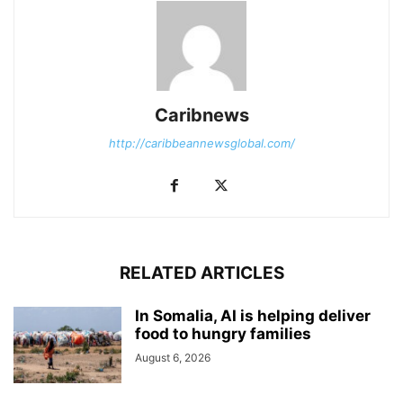
Caribnews
http://caribbeannewsglobal.com/
RELATED ARTICLES
In Somalia, AI is helping deliver
food to hungry families
August 6, 2026