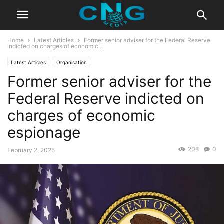
Home
Latest Articles
Former senior adviser for the Federal Reserve
indicted on charges of economic...
Latest Articles
Organisation
Former senior adviser for the
Federal Reserve indicted on
charges of economic
espionage
208
0
February 2, 2025