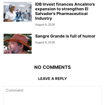
IDB Invest finances Ancalmo’s
expansion to strengthen El
Salvador’s Pharmaceutical
Industry
August 6, 2026
Sangre Grande is full of humor
August 6, 2026
NO COMMENTS
LEAVE A REPLY