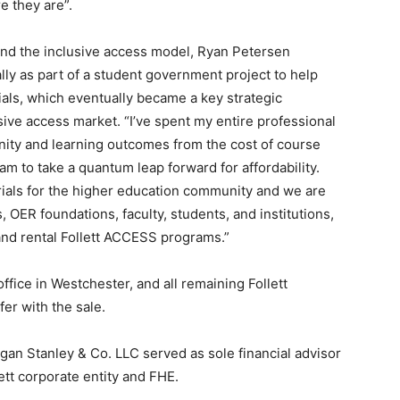
e they are”.
ind the inclusive access model, Ryan Petersen
lly as part of a student government project to help
ials, which eventually became a key strategic
usive access market. “I’ve spent my entire professional
nity and learning outcomes from the cost of course
team to take a quantum leap forward for affordability.
rials for the higher education community and we are
, OER foundations, faculty, students, and institutions,
l and rental Follett ACCESS programs.”
ffice in Westchester, and all remaining Follett
er with the sale.
an Stanley & Co. LLC served as sole financial advisor
lett corporate entity and FHE.