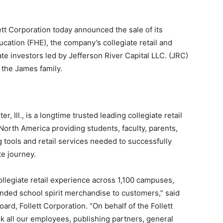
 Corporation today announced the sale of its
ducation (FHE), the company’s collegiate retail and
te investors led by Jefferson River Capital LLC. (JRC)
 the James family.
, Ill., is a longtime trusted leading collegiate retail
North America providing students, faculty, parents,
ng tools and retail services needed to successfully
te journey.
ollegiate retail experience across 1,100 campuses,
anded school spirit merchandise to customers,” said
rd, Follett Corporation. “On behalf of the Follett
nk all our employees, publishing partners, general