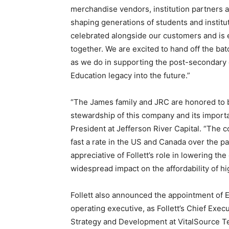
merchandise vendors, institution partners a
shaping generations of students and instit
celebrated alongside our customers and is
together. We are excited to hand off the bat
as we do in supporting the post-secondary 
Education legacy into the future.”
“The James family and JRC are honored to be
stewardship of this company and its importa
President at Jefferson River Capital. “The c
fast a rate in the US and Canada over the p
appreciative of Follett’s role in lowering th
widespread impact on the affordability of hi
Follett also announced the appointment of 
operating executive, as Follett’s Chief Exec
Strategy and Development at VitalSource T