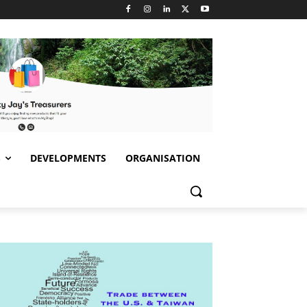
S
DEVELOPMENTS
ORGANISATION