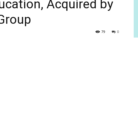
ducation, Acquired by
 Group
79
0