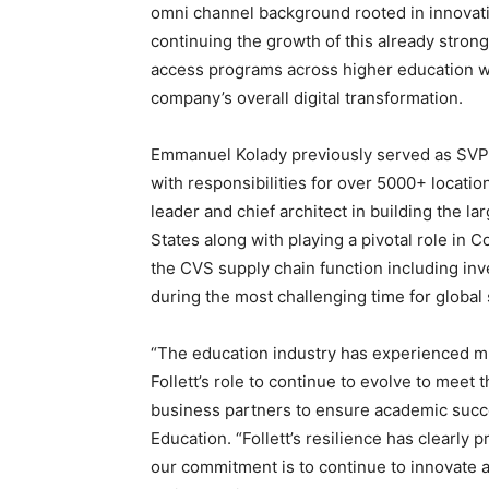
omni channel background rooted in innovati
continuing the growth of this already stron
access programs across higher education wi
company’s overall digital transformation.
Emmanuel Kolady previously served as SVP, H
with responsibilities for over 5000+ locatio
leader and chief architect in building the la
States along with playing a pivotal role in C
the CVS supply chain function including inv
during the most challenging time for global
“The education industry has experienced mu
Follett’s role to continue to evolve to mee
business partners to ensure academic succe
Education. “Follett’s resilience has clearly p
our commitment is to continue to innovate a