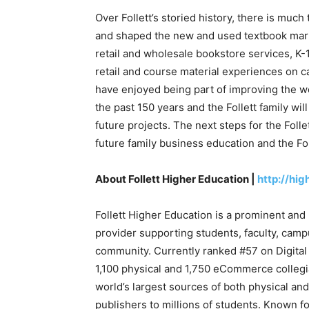
Over Follett’s storied history, there is much
and shaped the new and used textbook market
retail and wholesale bookstore services, K-1
retail and course material experiences on c
have enjoyed being part of improving the wo
the past 150 years and the Follett family wi
future projects. The next steps for the Folle
future family business education and the Fo
About Follett Higher Education |
http://hig
Follett Higher Education is a prominent and 
provider supporting students, faculty, camp
community. Currently ranked #57 on Digital
1,100 physical and 1,750 eCommerce collegiat
world’s largest sources of both physical an
publishers to millions of students. Known fo