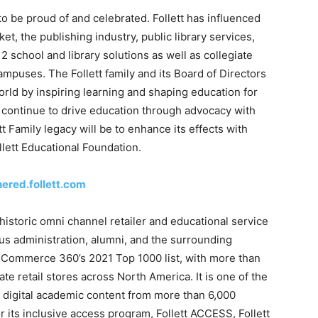
 to be proud of and celebrated. Follett has influenced
, the publishing industry, public library services,
2 school and library solutions as well as collegiate
ampuses. The Follett family and its Board of Directors
rld by inspiring learning and shaping education for
ll continue to drive education through advocacy with
tt Family legacy will be to enhance its effects with
llett Educational Foundation.
hered.follett.com
historic omni channel retailer and educational service
us administration, alumni, and the surrounding
 Commerce 360’s 2021 Top 1000 list, with more than
e retail stores across North America. It is one of the
d digital academic content from more than 6,000
r its inclusive access program, Follett ACCESS, Follett