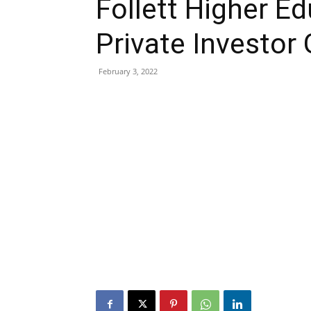
Follett Higher E
Private Investor
February 3, 2022