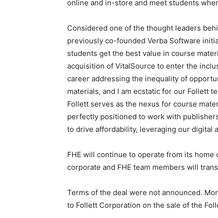
online and in-store and meet students wher
Considered one of the thought leaders beh
previously co-founded Verba Software initia
students get the best value in course mater
acquisition of VitalSource to enter the incl
career addressing the inequality of opportu
materials, and I am ecstatic for our Follett 
Follett serves as the nexus for course mate
perfectly positioned to work with publishers
to drive affordability, leveraging our digita
FHE will continue to operate from its home o
corporate and FHE team members will transf
Terms of the deal were not announced. Morg
to Follett Corporation on the sale of the Fol