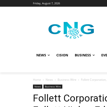
Friday, August 7, 2026
NEWS
CISION
BUSINESS
EVE
Home
News
Business Wire
Follett Corporation,
News
Business Wire
Follett Corporati