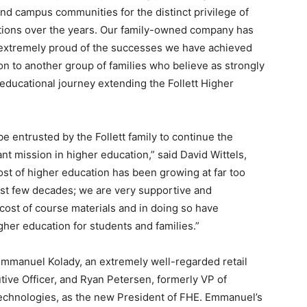
nd campus communities for the distinct privilege of
utions over the years. Our family-owned company has
 extremely proud of the successes we have achieved
on to another group of families who believe as strongly
educational journey extending the Follett Higher
 entrusted by the Follett family to continue the
nt mission in higher education,” said David Wittels,
ost of higher education has been growing at far too
ast few decades; we are very supportive and
e cost of course materials and in doing so have
gher education for students and families.”
Emmanuel Kolady, an extremely well-regarded retail
utive Officer, and Ryan Petersen, formerly VP of
echnologies, as the new President of FHE. Emmanuel’s