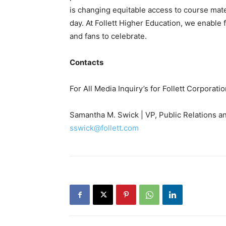
is changing equitable access to course ma
day. At Follett Higher Education, we enable f
and fans to celebrate.
Contacts
For All Media Inquiry’s for Follett Corporati
Samantha M. Swick | VP, Public Relations a
sswick@follett.com