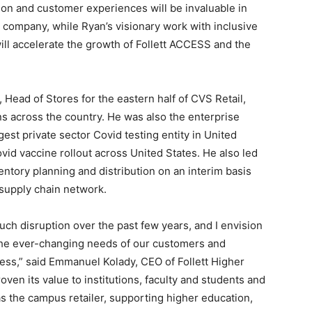
on and customer experiences will be invaluable in
g company, while Ryan’s visionary work with inclusive
ll accelerate the growth of Follett ACCESS and the
ead of Stores for the eastern half of CVS Retail,
ns across the country. He was also the enterprise
rgest private sector Covid testing entity in United
ovid vaccine rollout across United States. He also led
entory planning and distribution on an interim basis
 supply chain network.
ch disruption over the past few years, and I envision
t the ever-changing needs of our customers and
ss,” said Emmanuel Kolady, CEO of Follett Higher
roven its value to institutions, faculty and students and
s the campus retailer, supporting higher education,