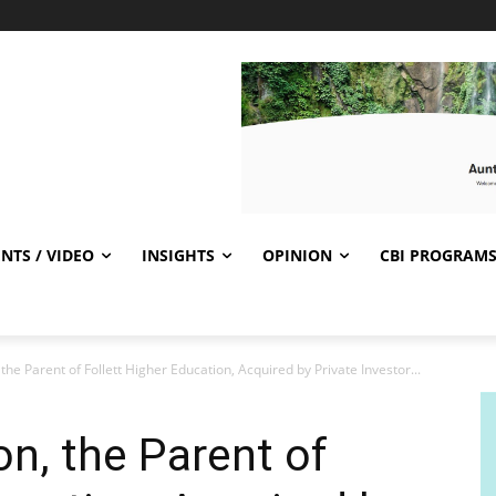
NTS / VIDEO
INSIGHTS
OPINION
CBI PROGRAM
 the Parent of Follett Higher Education, Acquired by Private Investor...
on, the Parent of