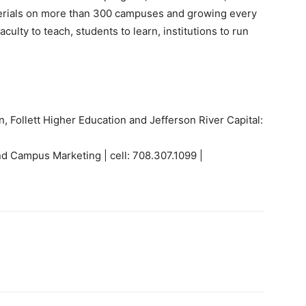
terials on more than 300 campuses and growing every
aculty to teach, students to learn, institutions to run
on, Follett Higher Education and Jefferson River Capital:
nd Campus Marketing | cell: 708.307.1099 |