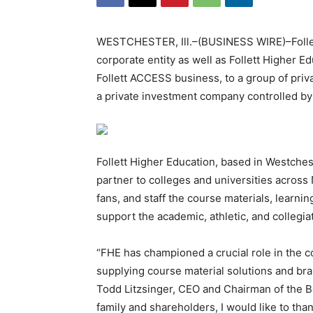
WESTCHESTER, Ill.–(BUSINESS WIRE)–Follett
corporate entity as well as Follett Higher E
Follett ACCESS business, to a group of priva
a private investment company controlled by
Follett Higher Education, based in Westchester
partner to colleges and universities across 
fans, and staff the course materials, learni
support the academic, athletic, and collegia
“FHE has championed a crucial role in the c
supplying course material solutions and br
Todd Litzsinger, CEO and Chairman of the Boa
family and shareholders, I would like to tha