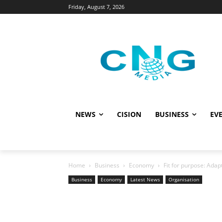
Friday, August 7, 2026
NEWS
CISION
BUSINESS
EVE
Home
Business
Economy
Fit for purpose: Ada
Business
Economy
Latest News
Organisation