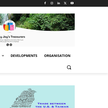
S
DEVELOPMENTS
ORGANISATION