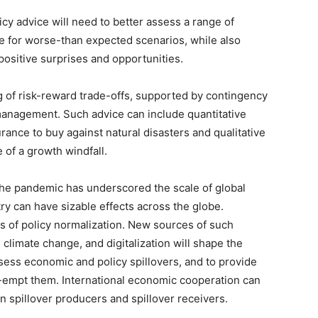
icy advice will need to better assess a range of
e for worse-than expected scenarios, while also
positive surprises and opportunities.
g of risk-reward trade-offs, supported by contingency
management. Such advice can include quantitative
nce to buy against natural disasters and qualitative
 of a growth windfall.
The pandemic has underscored the scale of global
y can have sizable effects across the globe.
ts of policy normalization. New sources of such
, climate change, and digitalization will shape the
 assess economic and policy spillovers, and to provide
e-empt them. International economic cooperation can
n spillover producers and spillover receivers.