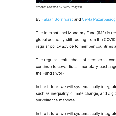
[Photo: Adelevin by Getty images]
By
Fabian Bornhorst
and
Ceyla Pazarbasiog
The International Monetary Fund (IMF) is re
global economy still reeling from the COVID-1
regular policy advice to member countries
The regular health check of members’ econom
continue to cover fiscal, monetary, exchange
the Fund’s work.
In the future, we will systematically integ
such as inequality, climate change, and digit
surveillance mandate
.
In the future, we will systematically integ