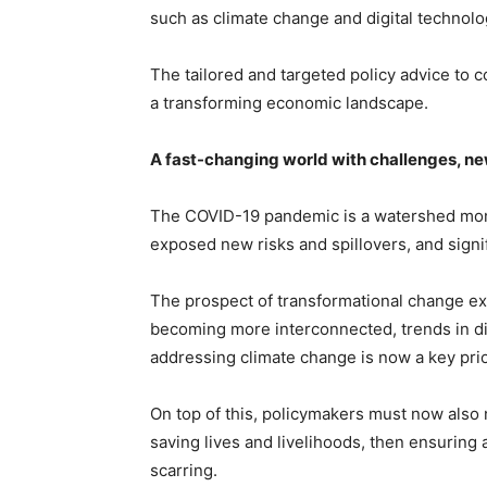
such as climate change and digital technolo
The tailored and targeted policy advice to c
a transforming economic landscape.
A fast-changing world with challenges, ne
The COVID-19 pandemic is a watershed mome
exposed new risks and spillovers, and signi
The prospect of transformational change ex
becoming more interconnected, trends in dig
addressing climate change is now a key prio
On top of this, policymakers must now also 
saving lives and livelihoods, then ensuring
scarring.