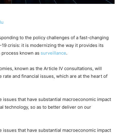
lu
sponding to the policy challenges of a fast-changing
9 crisis: it is modernizing the way it provides its
 a process known as
surveillance
.
ies, known as the Article IV consultations, will
 rate and financial issues, which are at the heart of
rate issues that have substantial macroeconomic impact
al technology, so as to better deliver on our
rate issues that have substantial macroeconomic impact