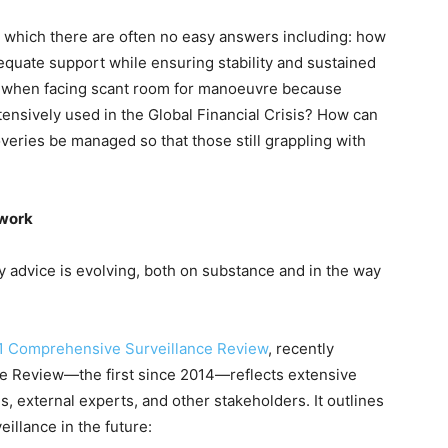
r which there are often no easy answers including: how
dequate support while ensuring stability and sustained
 when facing scant room for manoeuvre because
nsively used in the Global Financial Crisis? How can
ries be managed so that those still grappling with
ework
y advice is evolving, both on substance and in the way
1 Comprehensive Surveillance Review
, recently
he Review—the first since 2014—reflects extensive
, external experts, and other stakeholders. It outlines
veillance in the future: