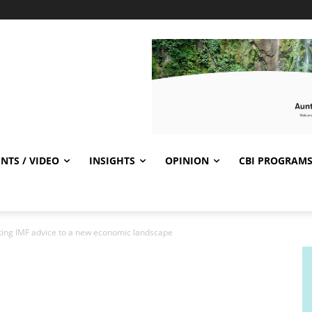
NTS / VIDEO
INSIGHTS
OPINION
CBI PROGRAM
pting IMF advice to a new economic landscape