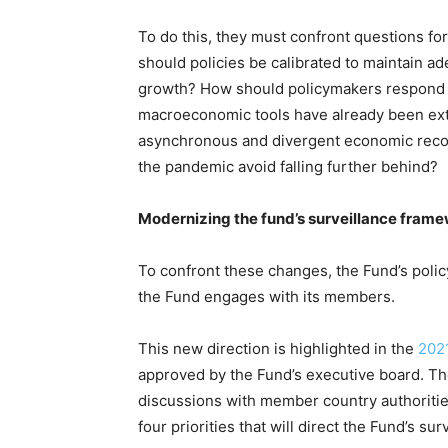
To do this, they must confront questions fo
should policies be calibrated to maintain a
growth? How should policymakers respond
macroeconomic tools have already been exte
asynchronous and divergent economic recove
the pandemic avoid falling further behind?
Modernizing the fund’s surveillance fram
To confront these changes, the Fund’s polic
the Fund engages with its members.
This new direction is highlighted in the
202
approved by the Fund’s executive board. T
discussions with member country authorities
four priorities that will direct the Fund’s sur