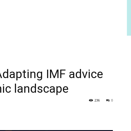
 Adapting IMF advice
ic landscape
236
0