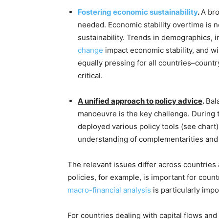
Fostering economic sustainability
.
A bro
needed. Economic stability overtime is 
sustainability. Trends in demographics, i
change
impact economic stability, and wi
equally pressing for all countries–count
critical.
A unified approach to policy advice
.
Bal
manoeuvre is the key challenge. During
deployed various policy tools (see chart).
understanding of complementarities and c
The relevant issues differ across countries 
policies, for example, is important for count
macro-financial analysis
is particularly impo
For countries dealing with capital flows and