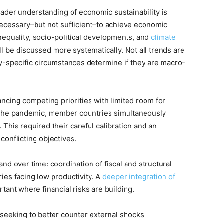
ader understanding of economic sustainability is
necessary–but not sufficient–to achieve economic
nequality, socio-political developments, and
climate
ll be discussed more systematically. Not all trends are
ry-specific circumstances determine if they are macro-
ancing competing priorities with limited room for
 the pandemic, member countries simultaneously
 This required their careful calibration and an
onflicting objectives.
and over time: coordination of fiscal and structural
ries facing low productivity. A
deeper integration of
rtant where financial risks are building.
 seeking to better counter external shocks,