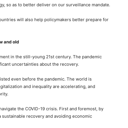
gy, so as to better deliver on our surveillance mandate
.
ountries will also help policymakers better prepare for
w and old
nt in the still-young 21st century. The pandemic
ficant uncertainties about the recovery.
isted even before the pandemic. The world is
italization and inequality are accelerating, and
rity.
navigate the COVID-19 crisis. First and foremost, by
 a sustainable recovery and avoiding economic