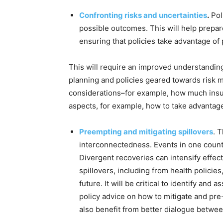
Confronting risks and uncertainties
.
Pol
possible outcomes. This will help prepar
ensuring that policies take advantage of 
This will require an improved understandin
planning and policies geared towards risk 
considerations–for example, how much insura
aspects, for example, how to take advantage
Preempting and mitigating spillovers
. 
interconnectedness. Events in one countr
Divergent recoveries can intensify effec
spillovers, including from health policies
future. It will be critical to identify and
policy advice on how to mitigate and pr
also benefit from better dialogue betwee