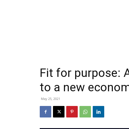
Fit for purpose:
to a new econom
May 25, 2021