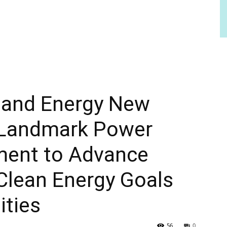
r and Energy New
 Landmark Power
ment to Advance
Clean Energy Goals
ities
56
0