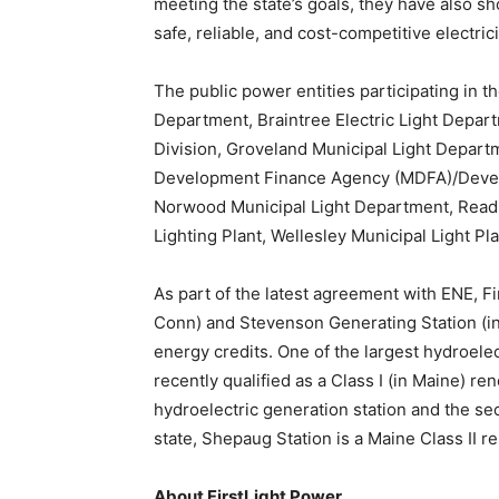
meeting the state’s goals, they have also 
safe, reliable, and cost-competitive electr
The public power entities participating in t
Department, Braintree Electric Light Depart
Division, Groveland Municipal Light Depart
Development Finance Agency (MDFA)/Devens 
Norwood Municipal Light Department, Readi
Lighting Plant, Wellesley Municipal Light Pla
As part of the latest agreement with ENE, F
Conn) and Stevenson Generating Station (i
energy credits. One of the largest hydroelec
recently qualified as a Class I (in Maine) re
hydroelectric generation station and the sec
state, Shepaug Station is a Maine Class II r
About FirstLight Power