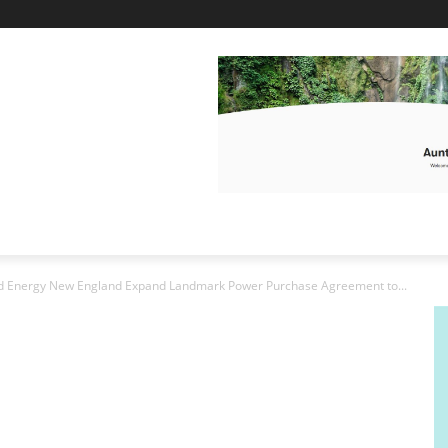
nd Energy New England Expand Landmark Power Purchase Agreement to...