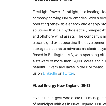
FirstLight Power (FirstLight) is a leading 
company serving North America. With a diver
operating renewable energy and energy stora
solutions that pair hydroelectric, pumped-hyd
and offshore wind assets. The company’s mis
electric grid by supporting the development
storage solutions to advance an electric syst
Based in Burlington, MA, with operating offi
a steward of more than 14,000 acres and hu
beautiful rivers and lakes in the Northeast. 
us on
LinkedIn
or
Twitter
.
About Energy New England (ENE)
ENE is the largest wholesale risk manageme
of municipal utilities in New England. ENE