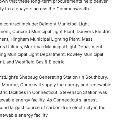
shown that these long-term procurements help deliver
icity to ratepayers across the Commonwealth.”
he contract include: Belmont Municipal Light
ment, Concord Municipal Light Plant, Danvers Electric
ment, Hingham Municipal Lighting Plant, Mass
Utilities, Merrimac Municipal Light Department,
ng Municipal Light Department, Rowley Municipal
nt, and Westfield Gas & Electric.
irstLight’s Shepaug Generating Station (in Southbury,
n Monroe, Conn) will supply the energy and renewable
tric facilities in Connecticut, Stevenson Station was
newable energy facility. As Connecticut’s largest
ond largest source of carbon-free electricity in the
enewable energy facility.