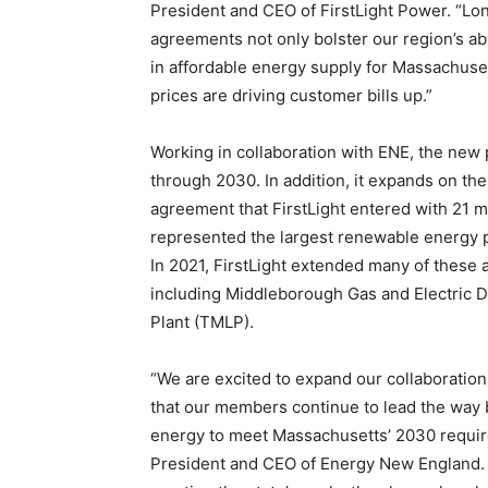
President and CEO of FirstLight Power. “L
agreements not only bolster our region’s abil
in affordable energy supply for Massachuse
prices are driving customer bills up.”
Working in collaboration with ENE, the ne
through 2030. In addition, it expands on t
agreement that FirstLight entered with 21 mu
represented the largest renewable energy pu
In 2021, FirstLight extended many of these a
including Middleborough Gas and Electric 
Plant (TMLP).
“We are excited to expand our collaboration
that our members continue to lead the way 
energy to meet Massachusetts’ 2030 require
President and CEO of Energy New England. 