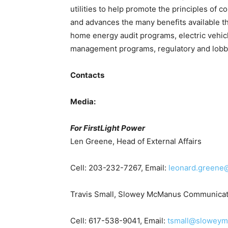
utilities to help promote the principles of 
and advances the many benefits available th
home energy audit programs, electric vehi
management programs, regulatory and lobb
Contacts
Media:
For FirstLight Power
Len Greene, Head of External Affairs
Cell: 203-232-7267, Email:
leonard.greene@
Travis Small, Slowey McManus Communicat
Cell: 617-538-9041, Email:
tsmall@slowey