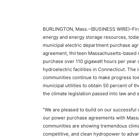
BURLINGTON, Mass.–(BUSINESS WIRE)–FirstL
energy and energy storage resources, toda
municipal electric department purchase ag
agreement, thirteen Massachusetts-based m
purchase over 110 gigawatt hours per year o
hydroelectric facilities in Connecticut. The
communities continue to make progress to
municipal utilities to obtain 50 percent of
the climate legislation passed into law and
“We are pleased to build on our successful
our power purchase agreements with Massach
communities are showing tremendous climat
competitive, and clean hydropower to advanc