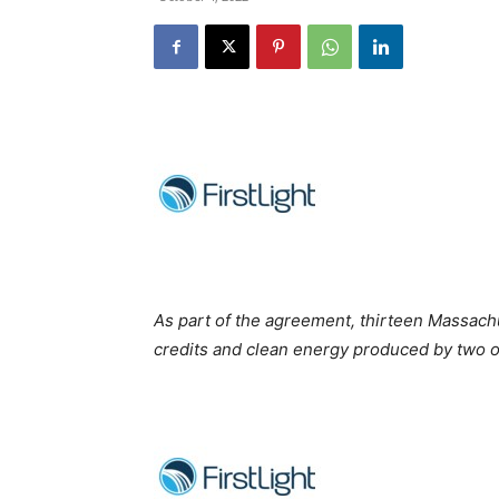
As part of the agreement, thirteen Massach
credits and clean energy produced by two of 