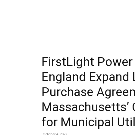
FirstLight Powe
England Expand
Purchase Agree
Massachusetts’ 
for Municipal Util
October 4, 2022