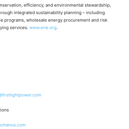
conservation, efficiency, and environmental stewardship,
rough integrated sustainability planning – including
cle programs, wholesale energy procurement and risk
ying services.
www.ene.org
.
firstlightpower.com
ions
mcmanus.com