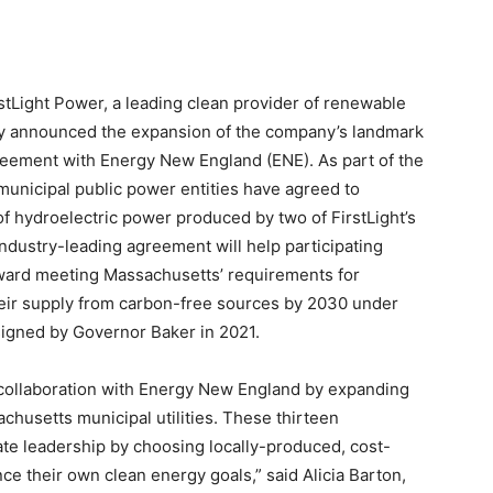
ight Power, a leading clean provider of renewable
y announced the expansion of the company’s landmark
reement with Energy New England (ENE). As part of the
unicipal public power entities have agreed to
f hydroelectric power produced by two of FirstLight’s
 industry-leading agreement will help participating
ward meeting Massachusetts’ requirements for
 their supply from carbon-free sources by 2030 under
 signed by Governor Baker in 2021.
 collaboration with Energy New England by expanding
usetts municipal utilities. These thirteen
e leadership by choosing locally-produced, cost-
e their own clean energy goals,” said Alicia Barton,