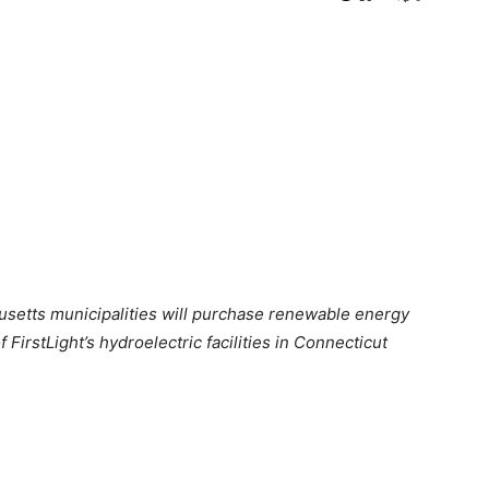
usetts municipalities will purchase renewable energy
FirstLight’s hydroelectric facilities in Connecticut