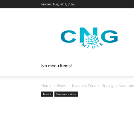
Friday, August 7, 2026
No menu items!
Home
News
Business Wire
FirstLight Power a
News
Business Wire