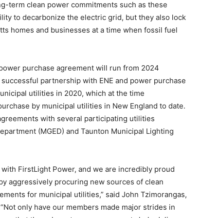
ong-term clean power commitments such as these
ity to decarbonize the electric grid, but they also lock
tts homes and businesses at a time when fossil fuel
w power purchase agreement will run from 2024
he successful partnership with ENE and power purchase
nicipal utilities in 2020, which at the time
rchase by municipal utilities in New England to date.
greements with several participating utilities
Department (MGED) and Taunton Municipal Lighting
 with FirstLight Power, and we are incredibly proud
by aggressively procuring new sources of clean
ments for municipal utilities,” said John Tzimorangas,
“Not only have our members made major strides in