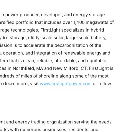
clean power producer, developer, and energy storage
sified portfolio that includes over 1,400 megawatts of
ge technologies, FirstLight specializes in hybrid
ro storage, utility-scale solar, large-scale battery,
sion is to accelerate the decarbonization of the
, operation, and integration of renewable energy and
em that is clean, reliable, affordable, and equitable.
ces in Northfield, MA and New Milford, CT, FirstLight is
ndreds of miles of shoreline along some of the most
To learn more, visit
www.firstlightpower.com
or follow
nt and energy trading organization serving the needs
 works with numerous businesses, residents, and