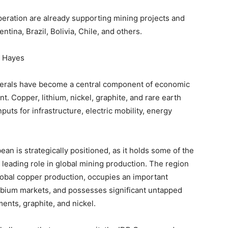
peration are already supporting mining projects and
ntina, Brazil, Bolivia, Chile, and others.
s Hayes
inerals have become a central component of economic
. Copper, lithium, nickel, graphite, and rare earth
uts for infrastructure, electric mobility, energy
ean is strategically positioned, as it holds some of the
 leading role in global mining production. The region
lobal copper production, occupies an important
niobium markets, and possesses significant untapped
ments, graphite, and nickel.