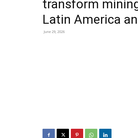
transform minin
Latin America an
June 29, 2026