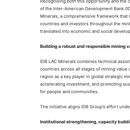
Recognising both this opportunity and the 
of the Inter-American Development Bank (ID
Minerals, a comprehensive framework that ma
countries and investors throughout the mini
translated into economic and social develo
Building a robust and responsible mining v
IDB LAC Minerals combines technical assista
countries across all stages of mining value 
region as a key player in global strategic 
accelerating investment, and promoting sus
for people and communities.
The initiative aligns IDB Group’s effort under
Institutional strengthening, capacity buil