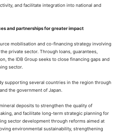
ivity, and facilitate integration into national and
ces and partnerships for greater impact
ource mobilisation and co-financing strategy involving
s the private sector. Through loans, guarantees,
ion, the IDB Group seeks to close financing gaps and
ing sector.
eady supporting several countries in the region through
and the government of Japan.
l mineral deposits to strengthen the quality of
king, and facilitate long-term strategic planning for
mining sector development through reforms aimed at
proving environmental sustainability, strengthening