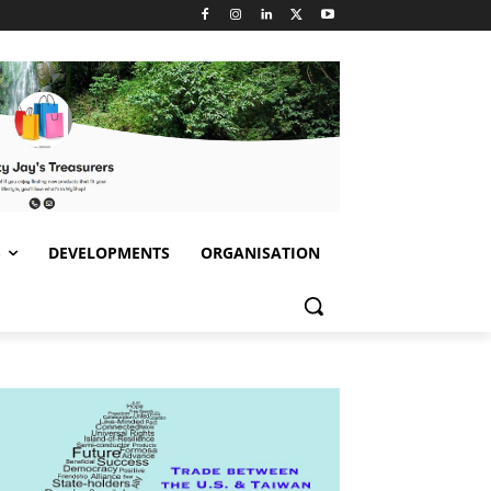
S
DEVELOPMENTS
ORGANISATION