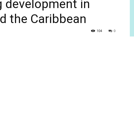
g development in
d the Caribbean
104
0