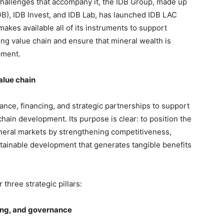
challenges that accompany it, the IDB Group, made up
B), IDB Invest, and IDB Lab, has launched IDB LAC
kes available all of its instruments to support
ng value chain and ensure that mineral wealth is
pment.
alue chain
nce, financing, and strategic partnerships to support
chain development. Its purpose is clear: to position the
mineral markets by strengthening competitiveness,
tainable development that generates tangible benefits
 three strategic pillars:
ding, and governance