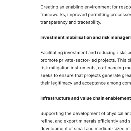
Creating an enabling environment for respo
frameworks, improved permitting processes,
transparency and traceability.
Investment mobilisation and risk manage
Facilitating investment and reducing risks a
promote private-sector-led projects. This 
risk mitigation instruments, co-financing me
seeks to ensure that projects generate grea
their legitimacy and acceptance among com
Infrastructure and value chain enablement
Supporting the development of physical and 
refine, and export minerals efficiently and su
development of small and medium-sized min