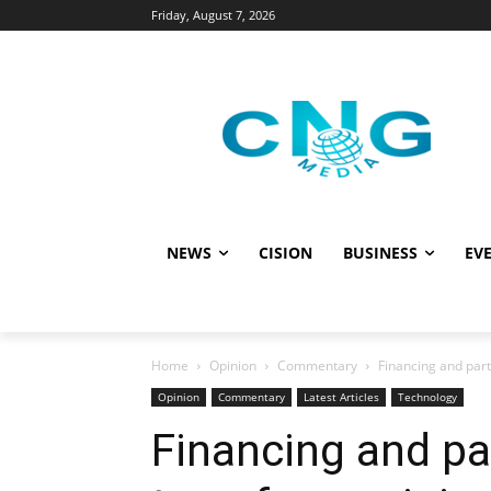
Friday, August 7, 2026
NEWS
CISION
BUSINESS
EVE
Home
Opinion
Commentary
Financing and part
Opinion
Commentary
Latest Articles
Technology
Financing and pa