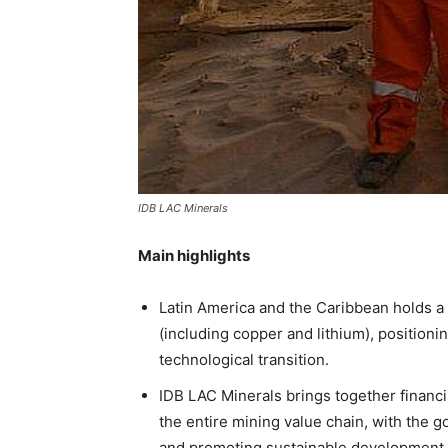
IDB LAC Minerals
Main highlights
Latin America and the Caribbean holds a s
(including copper and lithium), positioni
technological transition.
IDB LAC Minerals brings together financi
the entire mining value chain, with the go
and promoting sustainable development.