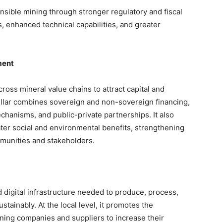
nsible mining through stronger regulatory and fiscal
 enhanced technical capabilities, and greater
ment
cross mineral value chains to attract capital and
pillar combines sovereign and non-sovereign financing,
chanisms, and public-private partnerships. It also
ter social and environmental benefits, strengthening
munities and stakeholders.
digital infrastructure needed to produce, process,
stainably. At the local level, it promotes the
ing companies and suppliers to increase their