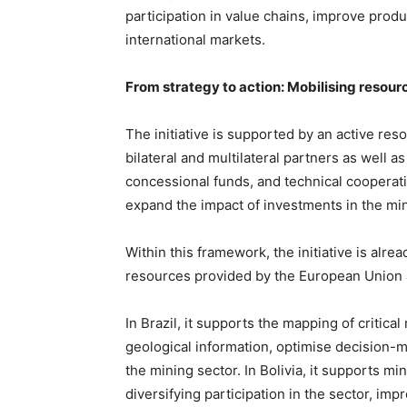
participation in value chains, improve product
international markets.
From strategy to action: Mobilising resour
The initiative is supported by an active res
bilateral and multilateral partners as well a
concessional funds, and technical cooperat
expand the impact of investments in the min
Within this framework, the initiative is alr
resources provided by the European Union 
In Brazil, it supports the mapping of critica
geological information, optimise decision-ma
the mining sector. In Bolivia, it supports 
diversifying participation in the sector, im