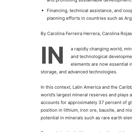
Financing, technical assistance, and coo
planning efforts in countries such as Arge
By Carolina Ferreira Herrera, Carolina Roja
IN
a rapidly changing world, m
and technological development
elements are now essential inp
storage, and advanced technologies.
In this context, Latin America and the Caribb
world’s largest mineral reserves and plays a
accounts for approximately 37 percent of g
position in lithium, iron ore, bauxite, and 
potential in minerals such as rare earth ele