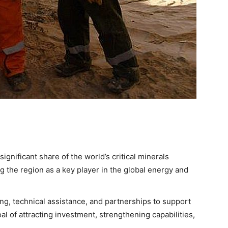
ignificant share of the world’s critical minerals
ng the region as a key player in the global energy and
ng, technical assistance, and partnerships to support
al of attracting investment, strengthening capabilities,