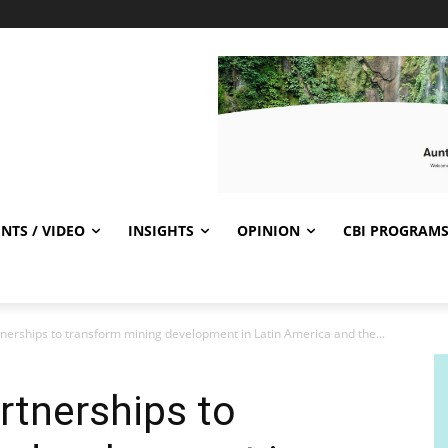
NTS / VIDEO
INSIGHTS
OPINION
CBI PROGRAM
nerships to transform mining development in Latin America and the...
rtnerships to