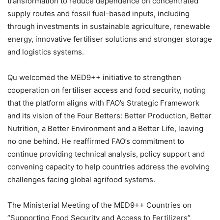
transformation to reduce dependence on concentrated
supply routes and fossil fuel-based inputs, including
through investments in sustainable agriculture, renewable
energy, innovative fertiliser solutions and stronger storage
and logistics systems.
Qu welcomed the MED9++ initiative to strengthen
cooperation on fertiliser access and food security, noting
that the platform aligns with FAO’s Strategic Framework
and its vision of the Four Betters: Better Production, Better
Nutrition, a Better Environment and a Better Life, leaving
no one behind. He reaffirmed FAO’s commitment to
continue providing technical analysis, policy support and
convening capacity to help countries address the evolving
challenges facing global agrifood systems.
The Ministerial Meeting of the MED9++ Countries on
“Supporting Food Security and Access to Fertilizers”