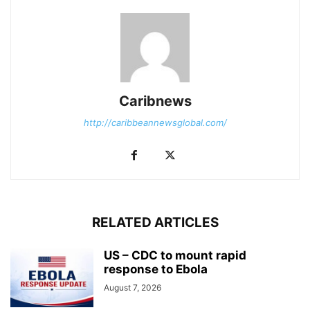
Caribnews
http://caribbeannewsglobal.com/
RELATED ARTICLES
US – CDC to mount rapid
response to Ebola
August 7, 2026