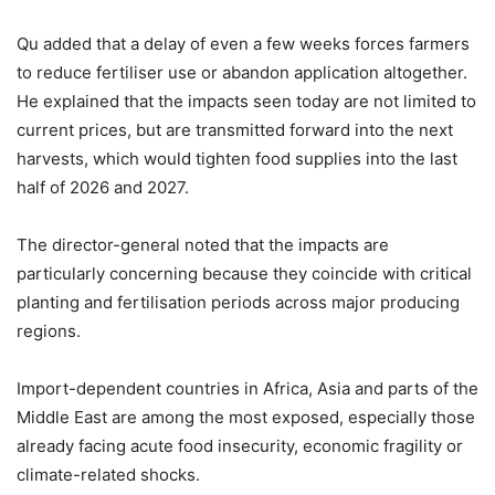
Qu added that a delay of even a few weeks forces farmers
to reduce fertiliser use or abandon application altogether.
He explained that the impacts seen today are not limited to
current prices, but are transmitted forward into the next
harvests, which would tighten food supplies into the last
half of 2026 and 2027.
The director-general noted that the impacts are
particularly concerning because they coincide with critical
planting and fertilisation periods across major producing
regions.
Import-dependent countries in Africa, Asia and parts of the
Middle East are among the most exposed, especially those
already facing acute food insecurity, economic fragility or
climate-related shocks.