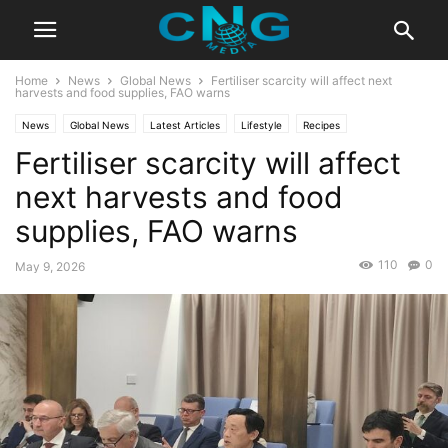
Home
News
Global News
Fertiliser scarcity will affect next
harvests and food supplies, FAO warns
News
Global News
Latest Articles
Lifestyle
Recipes
Fertiliser scarcity will affect
next harvests and food
supplies, FAO warns
110
0
May 9, 2026