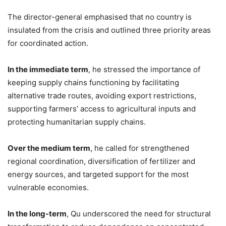
The director-general emphasised that no country is
insulated from the crisis and outlined three priority areas
for coordinated action.
In the immediate term
, he stressed the importance of
keeping supply chains functioning by facilitating
alternative trade routes, avoiding export restrictions,
supporting farmers’ access to agricultural inputs and
protecting humanitarian supply chains.
Over the medium term
, he called for strengthened
regional coordination, diversification of fertilizer and
energy sources, and targeted support for the most
vulnerable economies.
In the long-term
, Qu underscored the need for structural