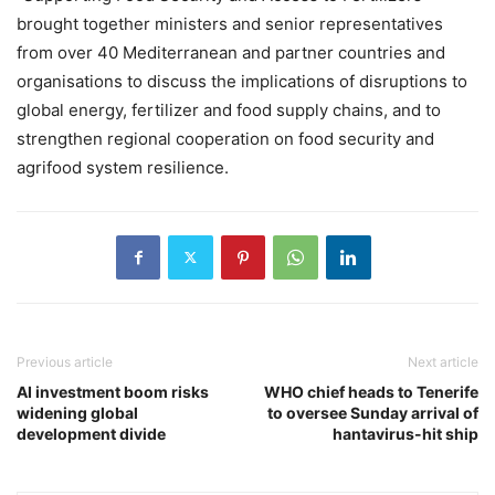
brought together ministers and senior representatives
from over 40 Mediterranean and partner countries and
organisations to discuss the implications of disruptions to
global energy, fertilizer and food supply chains, and to
strengthen regional cooperation on food security and
agrifood system resilience.
Previous article
Next article
AI investment boom risks
WHO chief heads to Tenerife
widening global
to oversee Sunday arrival of
development divide
hantavirus-hit ship