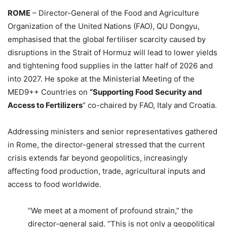
ROME
– Director-General of the Food and Agriculture
Organization of the United Nations (FAO), QU Dongyu,
emphasised that the global fertiliser scarcity caused by
disruptions in the Strait of Hormuz will lead to lower yields
and tightening food supplies in the latter half of 2026 and
into 2027. He spoke at the Ministerial Meeting of the
MED9++ Countries on
“Supporting Food Security and
Access to Fertilizers
” co-chaired by FAO, Italy and Croatia.
Addressing ministers and senior representatives gathered
in Rome, the director-general stressed that the current
crisis extends far beyond geopolitics, increasingly
affecting food production, trade, agricultural inputs and
access to food worldwide.
“We meet at a moment of profound strain,” the
director-general said. “This is not only a geopolitical