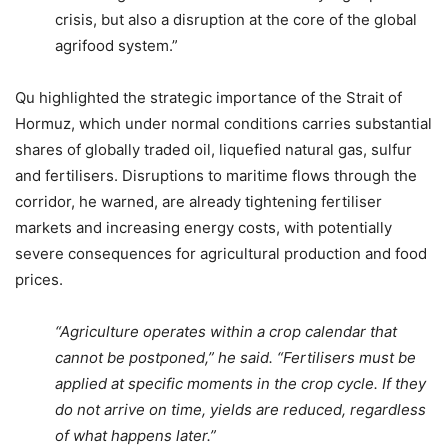
crisis, but also a disruption at the core of the global
agrifood system.”
Qu highlighted the strategic importance of the Strait of
Hormuz, which under normal conditions carries substantial
shares of globally traded oil, liquefied natural gas, sulfur
and fertilisers. Disruptions to maritime flows through the
corridor, he warned, are already tightening fertiliser
markets and increasing energy costs, with potentially
severe consequences for agricultural production and food
prices.
“Agriculture operates within a crop calendar that
cannot be postponed,” he said. “Fertilisers must be
applied at specific moments in the crop cycle. If they
do not arrive on time, yields are reduced, regardless
of what happens later.”