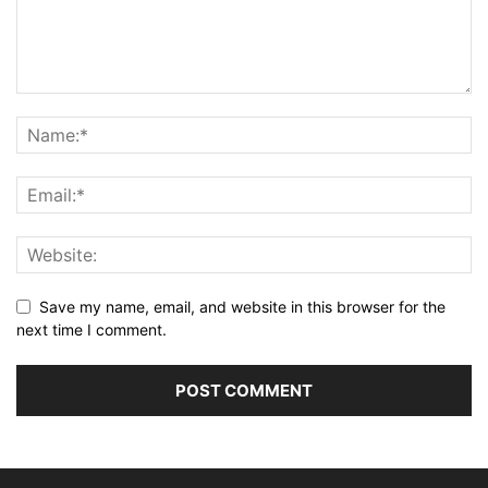
Save my name, email, and website in this browser for the
next time I comment.