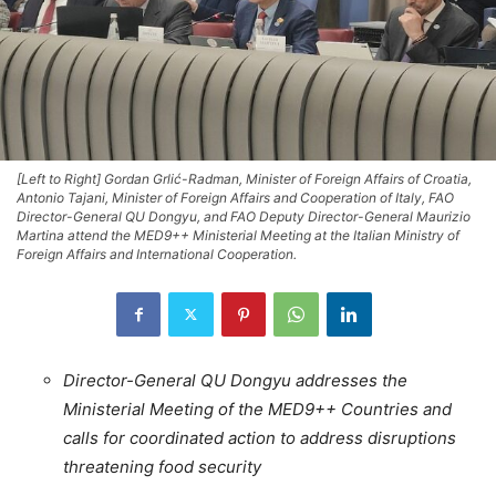
[Left to Right] Gordan Grlić-Radman, Minister of Foreign Affairs of Croatia,
Antonio Tajani, Minister of Foreign Affairs and Cooperation of Italy, FAO
Director-General QU Dongyu, and FAO Deputy Director-General Maurizio
Martina attend the MED9++ Ministerial Meeting at the Italian Ministry of
Foreign Affairs and International Cooperation.
Director-General QU Dongyu addresses the
Ministerial Meeting of the MED9++ Countries and
calls for coordinated action to address disruptions
threatening food security