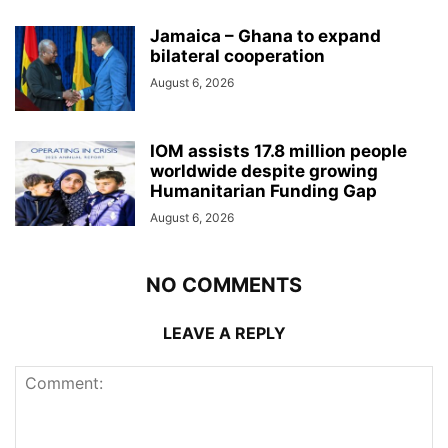
Jamaica – Ghana to expand
bilateral cooperation
August 6, 2026
IOM assists 17.8 million people
worldwide despite growing
Humanitarian Funding Gap
August 6, 2026
NO COMMENTS
LEAVE A REPLY