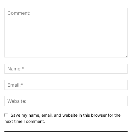
Save my name, email, and website in this browser for the
next time I comment.