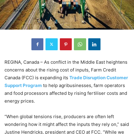
REGINA, Canada – As conflict in the Middle East heightens
concerns about the rising cost of inputs, Farm Credit
Canada (FCC) is expanding its
Trade Disruption Customer
Support Program
to help agribusinesses, farm operators
and food processors affected by rising fertiliser costs and
energy prices.
“When global tensions rise, producers are often left
wondering how it might affect the inputs they rely on,” said
Justine Hendricks, president and CEO at FCC. “While we