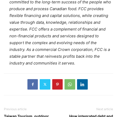
committed to the long-term success of the people who
produce and process Canadian food. FCC provides
flexible financing and capital solutions, while creating
value through data, knowledge, relationships and
expertise. FCC offers a complement of financial and
non-financial products and services designed to
support the complex and evolving needs of the
industry. As a commercial Crown corporation, FCC is a
stable partner that reinvests profits back into the
industry and communities it serves.
Previous article
Next article
Taiwan Tourism, outdoor
How integrated debt and