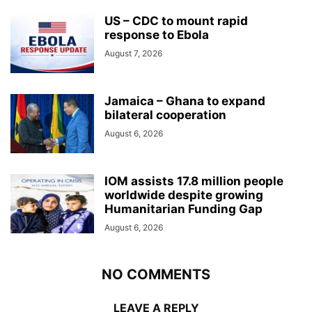
US – CDC to mount rapid
response to Ebola
August 7, 2026
Jamaica – Ghana to expand
bilateral cooperation
August 6, 2026
IOM assists 17.8 million people
worldwide despite growing
Humanitarian Funding Gap
August 6, 2026
NO COMMENTS
LEAVE A REPLY