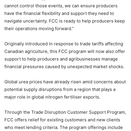
cannot control those events, we can ensure producers
have the financial flexibility and support they need to
navigate uncertainty. FCC is ready to help producers keep
their operations moving forward.”
Originally introduced in response to trade tariffs affecting
Canadian agriculture, this FCC program will now also offer
support to help producers and agribusinesses manage
financial pressures caused by unexpected market shocks.
Global urea prices have already risen amid concerns about
potential supply disruptions from a region that plays a
major role in global nitrogen fertiliser exports.
Through the Trade Disruption Customer Support Program,
FCC offers relief for existing customers and new clients
who meet lending criteria. The program offerings include