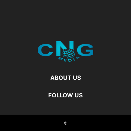
ABOUT US
FOLLOW US
©