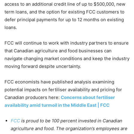
access to an additional credit line of up to $500,000, new
term loans, and the option for existing FCC customers to
defer principal payments for up to 12 months on existing
loans.
FCC will continue to work with industry partners to ensure
that Canadian agriculture and food businesses can
navigate changing market conditions and keep the industry
moving forward despite uncertainty.
FCC economists have published analysis examining
potential impacts on fertiliser availability and pricing for
Canadian producers here:
Concerns about fertiliser
availability amid turmoil in the Middle East | FCC
FCC
is proud to be 100 percent invested in Canadian
agriculture and food. The organization’s employees are