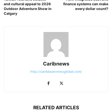
and cultural appeal to 2026
finance systems can make
Outdoor Adventure Show in
every dollar count?
Calgary
Caribnews
http://caribbeannewsglobal.com/
RELATED ARTICLES