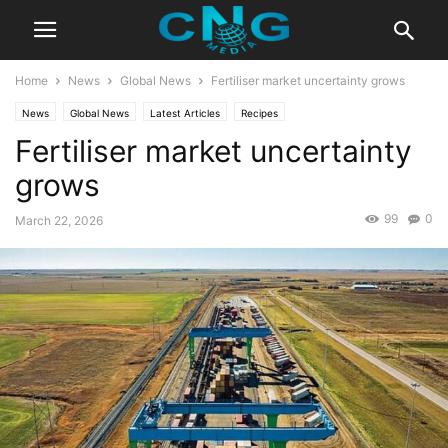
Home
News
Global News
Fertiliser market uncertainty grows
News
Global News
Latest Articles
Recipes
Fertiliser market uncertainty
grows
99
0
March 22, 2026