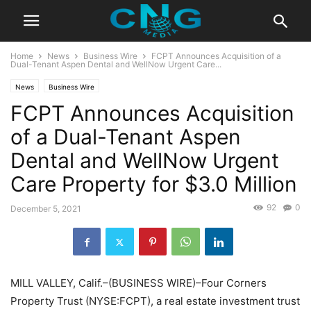
Home
News
Business Wire
FCPT Announces Acquisition of a
Dual-Tenant Aspen Dental and WellNow Urgent Care...
News
Business Wire
FCPT Announces Acquisition
of a Dual-Tenant Aspen
Dental and WellNow Urgent
Care Property for $3.0 Million
92
0
December 5, 2021
MILL VALLEY, Calif.–(BUSINESS WIRE)–Four Corners
Property Trust (NYSE:FCPT), a real estate investment trust