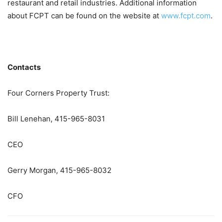
restaurant and retail industries. Additional information
about FCPT can be found on the website at
www.fcpt.com
.
Contacts
Four Corners Property Trust:
Bill Lenehan, 415-965-8031
CEO
Gerry Morgan, 415-965-8032
CFO