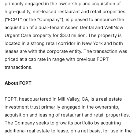
primarily engaged in the ownership and acquisition of
high-quality, net-leased restaurant and retail properties
(“FCPT” or the “Company”), is pleased to announce the
acquisition of a dual-tenant Aspen Dental and WellNow
Urgent Care property for $3.0 million. The property is
located in a strong retail corridor in New York and both
leases are with the corporate entity. The transaction was
priced at a cap rate in range with previous FCPT
transactions.
About FCPT
FCPT, headquartered in Mill Valley, CA, is a real estate
investment trust primarily engaged in the ownership,
acquisition and leasing of restaurant and retail properties.
The Company seeks to grow its portfolio by acquiring
additional real estate to lease, on a net basis, for use in the