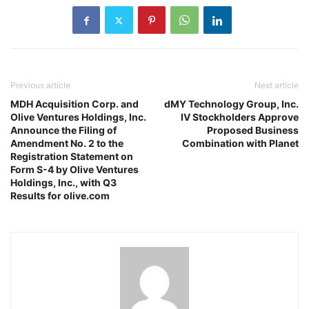
Previous article
Next article
MDH Acquisition Corp. and
dMY Technology Group, Inc.
Olive Ventures Holdings, Inc.
IV Stockholders Approve
Announce the Filing of
Proposed Business
Amendment No. 2 to the
Combination with Planet
Registration Statement on
Form S-4 by Olive Ventures
Holdings, Inc., with Q3
Results for olive.com