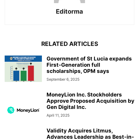
Editorma
RELATED ARTICLES
Government of St Lucia expands
First-Generation full
scholarships, OPM says
September 6, 2025
MoneyLion Inc. Stockholders
Approve Proposed Acquisition by
Gen Digital Inc.
April 11, 2025
Validity Acquires Litmus,
Advances Leadership as Best-in-