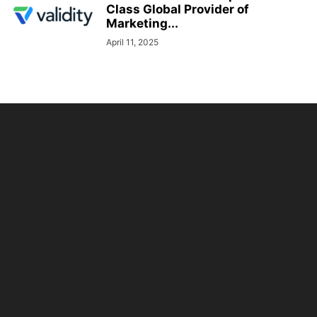
Class Global Provider of
Marketing...
April 11, 2025