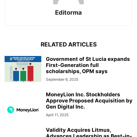
Editorma
RELATED ARTICLES
Government of St Lucia expands
First-Generation full
scholarships, OPM says
September 6, 2025
MoneyLion Inc. Stockholders
Approve Proposed Acquisition by
Gen Digital Inc.
April 11, 2025
Validity Acquires Litmus,
Advances Leadership as Best-in-