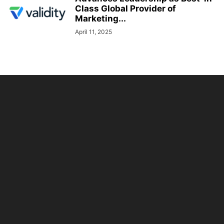
Class Global Provider of
Marketing...
April 11, 2025