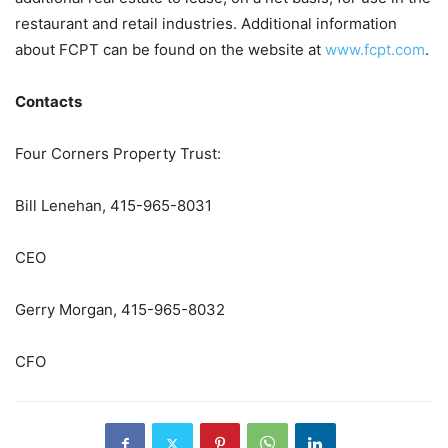
restaurant and retail industries. Additional information
about FCPT can be found on the website at
www.fcpt.com
.
Contacts
Four Corners Property Trust:
Bill Lenehan, 415-965-8031
CEO
Gerry Morgan, 415-965-8032
CFO