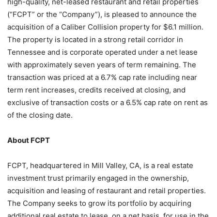
high-quality, net-leased restaurant and retail properties
(“FCPT” or the “Company”), is pleased to announce the
acquisition of a Caliber Collision property for $6.1 million.
The property is located in a strong retail corridor in
Tennessee and is corporate operated under a net lease
with approximately seven years of term remaining. The
transaction was priced at a 6.7% cap rate including near
term rent increases, credits received at closing, and
exclusive of transaction costs or a 6.5% cap rate on rent as
of the closing date.
About FCPT
FCPT, headquartered in Mill Valley, CA, is a real estate
investment trust primarily engaged in the ownership,
acquisition and leasing of restaurant and retail properties.
The Company seeks to grow its portfolio by acquiring
additional real estate to lease, on a net basis, for use in the