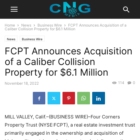
Home
News
Business Wire
FCPT Announces Acquisition of a
Caliber Collision Property for $6.1 Million
News
Business Wire
FCPT Announces Acquisition
of a Caliber Collision
Property for $6.1 Million
114
0
November 18, 2022
MILL VALLEY, Calif.–(BUSINESS WIRE)–Four Corners
Property Trust (NYSE:FCPT), a real estate investment trust
primarily engaged in the ownership and acquisition of