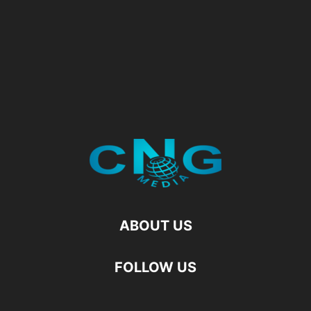
ABOUT US
FOLLOW US