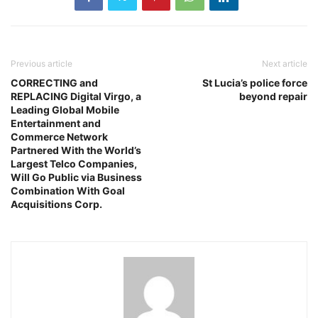
Previous article
Next article
CORRECTING and
St Lucia’s police force
REPLACING Digital Virgo, a
beyond repair
Leading Global Mobile
Entertainment and
Commerce Network
Partnered With the World’s
Largest Telco Companies,
Will Go Public via Business
Combination With Goal
Acquisitions Corp.