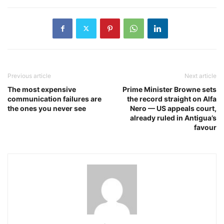
Previous article
Next article
The most expensive
Prime Minister Browne sets
communication failures are
the record straight on Alfa
the ones you never see
Nero — US appeals court,
already ruled in Antigua’s
favour