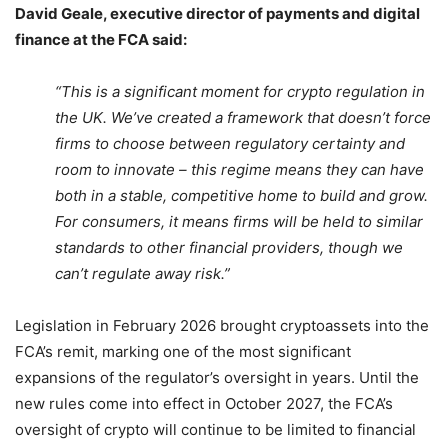
David Geale, executive director of payments and digital
finance at the FCA said:
“This is a significant moment for crypto regulation in
the UK. We’ve created a framework that doesn’t force
firms to choose between regulatory certainty and
room to innovate – this regime means they can have
both in a stable, competitive home to build and grow.
For consumers, it means firms will be held to similar
standards to other financial providers, though we
can’t regulate away risk.”
Legislation in February 2026 brought cryptoassets into the
FCA’s remit, marking one of the most significant
expansions of the regulator’s oversight in years. Until the
new rules come into effect in October 2027, the FCA’s
oversight of crypto will continue to be limited to financial