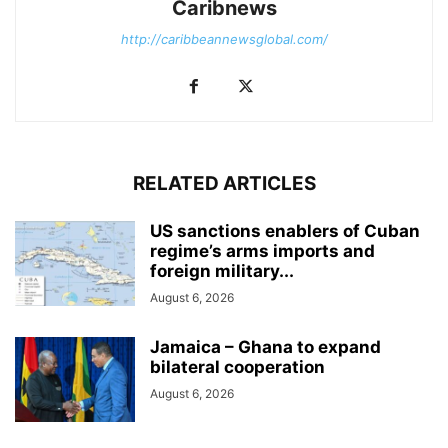
Caribnews
http://caribbeannewsglobal.com/
RELATED ARTICLES
US sanctions enablers of Cuban
regime’s arms imports and
foreign military...
August 6, 2026
Jamaica – Ghana to expand
bilateral cooperation
August 6, 2026