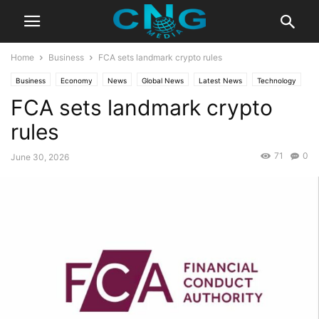
Home
Business
FCA sets landmark crypto rules
Business
Economy
News
Global News
Latest News
Technology
FCA sets landmark crypto
rules
71
0
June 30, 2026