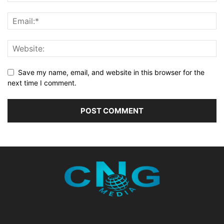
Save my name, email, and website in this browser for the
next time I comment.