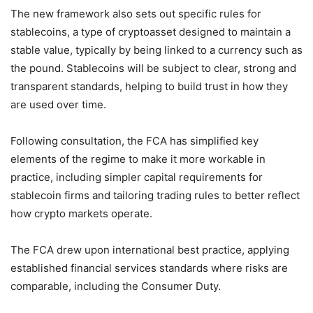
The new framework also sets out specific rules for
stablecoins, a type of cryptoasset designed to maintain a
stable value, typically by being linked to a currency such as
the pound. Stablecoins will be subject to clear, strong and
transparent standards, helping to build trust in how they
are used over time.
Following consultation, the FCA has simplified key
elements of the regime to make it more workable in
practice, including simpler capital requirements for
stablecoin firms and tailoring trading rules to better reflect
how crypto markets operate.
The FCA drew upon international best practice, applying
established financial services standards where risks are
comparable, including the Consumer Duty.