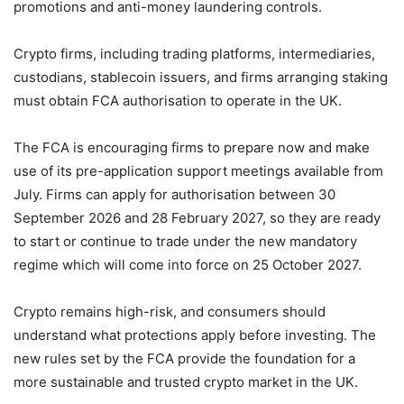
promotions and anti-money laundering controls.
Crypto firms, including trading platforms, intermediaries,
custodians, stablecoin issuers, and firms arranging staking
must obtain FCA authorisation to operate in the UK.
The FCA is encouraging firms to prepare now and make
use of its pre-application support meetings available from
July. Firms can apply for authorisation between 30
September 2026 and 28 February 2027, so they are ready
to start or continue to trade under the new mandatory
regime which will come into force on 25 October 2027.
Crypto remains high-risk, and consumers should
understand what protections apply before investing. The
new rules set by the FCA provide the foundation for a
more sustainable and trusted crypto market in the UK.