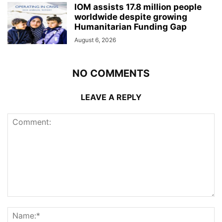
IOM assists 17.8 million people
worldwide despite growing
Humanitarian Funding Gap
August 6, 2026
NO COMMENTS
LEAVE A REPLY