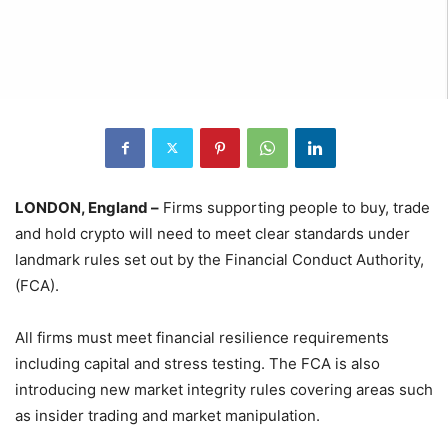
LONDON, England –
Firms supporting people to buy, trade
and hold crypto will need to meet clear standards under
landmark rules set out by the Financial Conduct Authority,
(FCA).
All firms must meet financial resilience requirements
including capital and stress testing. The FCA is also
introducing new market integrity rules covering areas such
as insider trading and market manipulation.