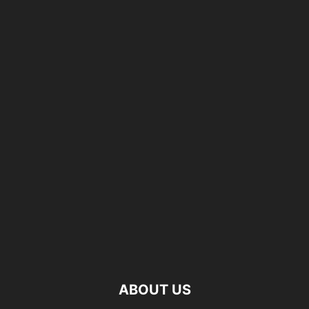
ABOUT US