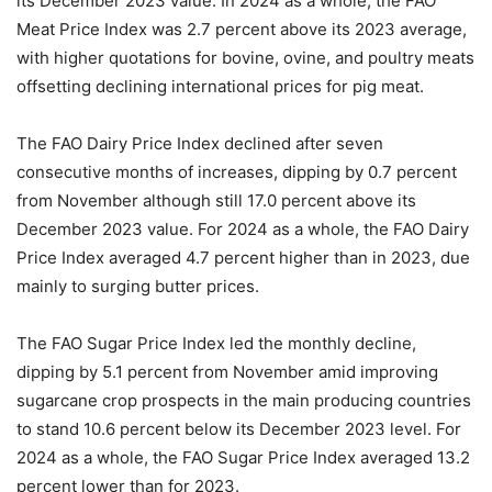
its December 2023 value. In 2024 as a whole, the FAO
Meat Price Index was 2.7 percent above its 2023 average,
with higher quotations for bovine, ovine, and poultry meats
offsetting declining international prices for pig meat.
The FAO Dairy Price Index declined after seven
consecutive months of increases, dipping by 0.7 percent
from November although still 17.0 percent above its
December 2023 value. For 2024 as a whole, the FAO Dairy
Price Index averaged 4.7 percent higher than in 2023, due
mainly to surging butter prices.
The FAO Sugar Price Index led the monthly decline,
dipping by 5.1 percent from November amid improving
sugarcane crop prospects in the main producing countries
to stand 10.6 percent below its December 2023 level. For
2024 as a whole, the FAO Sugar Price Index averaged 13.2
percent lower than for 2023.