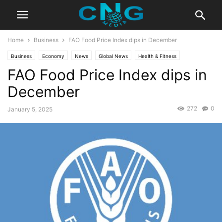
Home
Business
FAO Food Price Index dips in December
Business
Economy
News
Global News
Health & Fitness
FAO Food Price Index dips in
Latest News
December
272
0
January 5, 2025