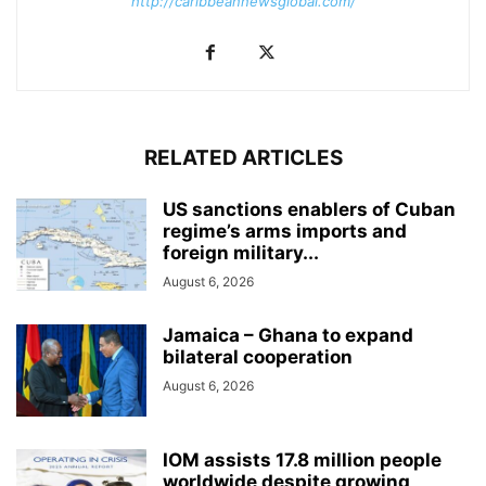
http://caribbeannewsglobal.com/
RELATED ARTICLES
US sanctions enablers of Cuban
regime’s arms imports and
foreign military...
August 6, 2026
Jamaica – Ghana to expand
bilateral cooperation
August 6, 2026
IOM assists 17.8 million people
worldwide despite growing