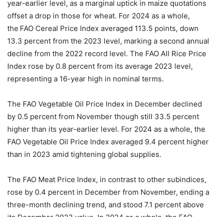
year-earlier level, as a marginal uptick in maize quotations
offset a drop in those for wheat. For 2024 as a whole,
the FAO Cereal Price Index averaged 113.5 points, down
13.3 percent from the 2023 level, marking a second annual
decline from the 2022 record level. The FAO All Rice Price
Index rose by 0.8 percent from its average 2023 level,
representing a 16-year high in nominal terms.
The FAO Vegetable Oil Price Index in December declined
by 0.5 percent from November though still 33.5 percent
higher than its year-earlier level. For 2024 as a whole, the
FAO Vegetable Oil Price Index averaged 9.4 percent higher
than in 2023 amid tightening global supplies.
The FAO Meat Price Index, in contrast to other subindices,
rose by 0.4 percent in December from November, ending a
three-month declining trend, and stood 7.1 percent above