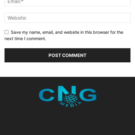
Save my name, email, and website in this browser for the
next time I comment.