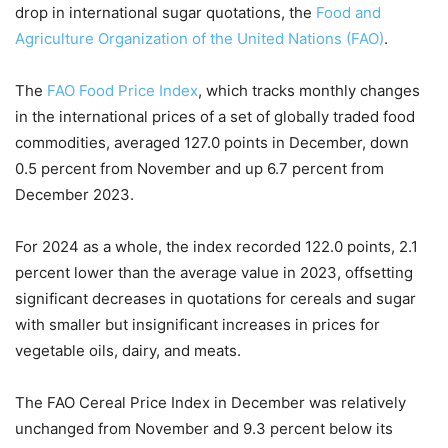
drop in international sugar quotations, the
Food and
Agriculture Organization of the United Nations (FAO)
.
The
FAO Food Price Index
, which tracks monthly changes
in the international prices of a set of globally traded food
commodities, averaged 127.0 points in December, down
0.5 percent from November and up 6.7 percent from
December 2023.
For 2024 as a whole, the index recorded 122.0 points, 2.1
percent lower than the average value in 2023, offsetting
significant decreases in quotations for cereals and sugar
with smaller but insignificant increases in prices for
vegetable oils, dairy, and meats.
The FAO Cereal Price Index in December was relatively
unchanged from November and 9.3 percent below its