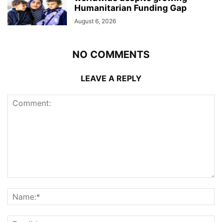
Humanitarian Funding Gap
August 6, 2026
NO COMMENTS
LEAVE A REPLY