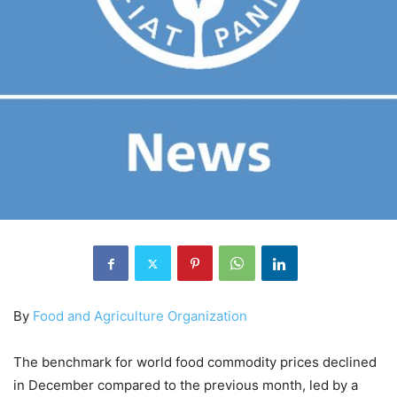
By
Food and Agriculture Organization
The benchmark for world food commodity prices declined
in December compared to the previous month, led by a