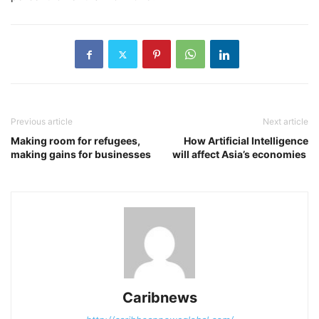
Previous article
Next article
Making room for refugees,
How Artificial Intelligence
making gains for businesses
will affect Asia’s economies
Caribnews