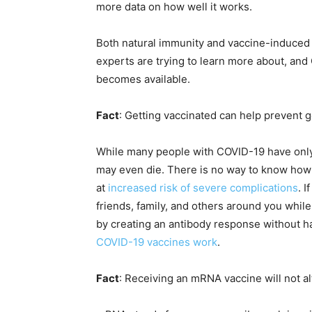
more data on how well it works.
Both natural immunity and vaccine-induced
experts are trying to learn more about, an
becomes available.
Fact
: Getting vaccinated can help prevent 
While many people with COVID-19 have only 
may even die. There is no way to know how C
at
increased risk of severe complications
. 
friends, family, and others around you whil
by creating an antibody response without h
COVID-19 vaccines work
.
Fact
: Receiving an mRNA vaccine will not a