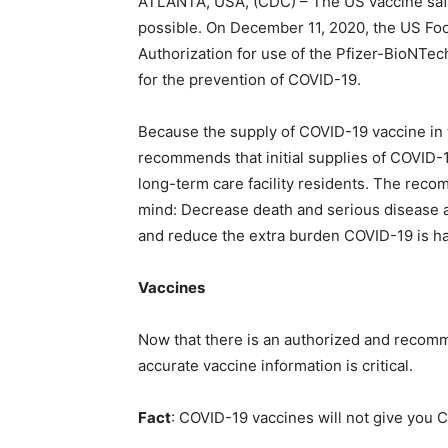
ATLANTA, USA, (CDC) – The US vaccine safet
possible. On December 11, 2020, the US Fo
Authorization for use of the Pfizer-BioNTe
for the prevention of COVID-19.
Because the supply of COVID-19 vaccine in th
recommends that initial supplies of COVID-
long-term care facility residents. The rec
mind: Decrease death and serious disease a
and reduce the extra burden COVID-19 is hav
Vaccines
Now that there is an authorized and recom
accurate vaccine information is critical.
Fact
: COVID-19 vaccines will not give you 