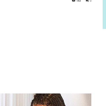
143
0