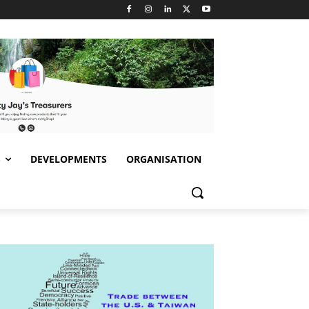
S
DEVELOPMENTS
ORGANISATION