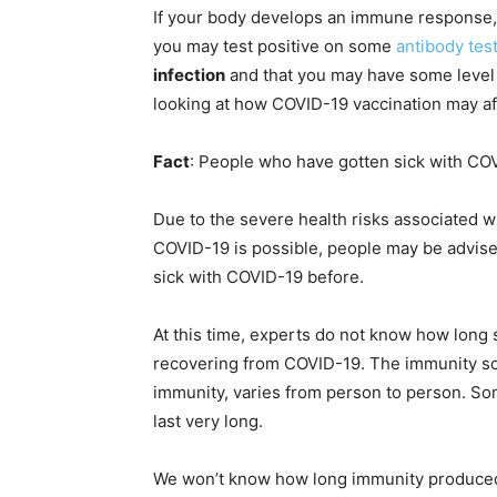
If your body develops an immune response, wh
you may test positive on some
antibody tes
infection
and that you may have some level o
looking at how COVID-19 vaccination may aff
Fact
: People who have gotten sick with COV
Due to the severe health risks associated wi
COVID-19 is possible, people may be advise
sick with COVID-19 before.
At this time, experts do not know how long 
recovering from COVID-19. The immunity som
immunity, varies from person to person. So
last very long.
We won’t know how long immunity produced b