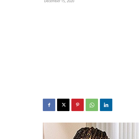
December 15, 2020