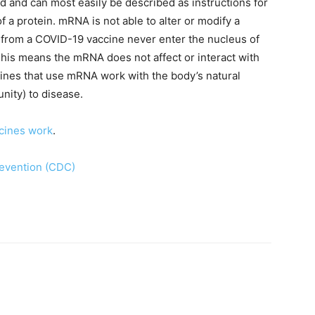
 and can most easily be described as instructions for
f a protein. mRNA is not able to alter or modify a
rom a COVID-19 vaccine never enter the nucleus of
This means the mRNA does not affect or interact with
ines that use mRNA work with the body’s natural
nity) to disease.
cines work
. ​
revention (CDC)