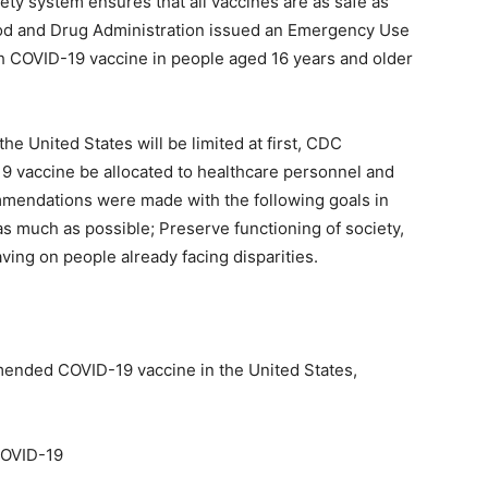
y system ensures that all vaccines are as safe as
od and Drug Administration issued an Emergency Use
ch COVID-19 vaccine in people aged 16 years and older
e United States will be limited at first, CDC
19 vaccine be allocated to healthcare personnel and
ommendations were made with the following goals in
s much as possible; Preserve functioning of society,
ing on people already facing disparities.
mended COVID-19 vaccine in the United States,
COVID-19