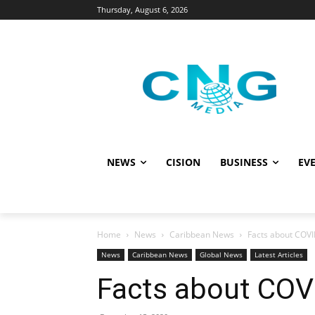
Thursday, August 6, 2026
NEWS
CISION
BUSINESS
EVE
Home
News
Caribbean News
Facts about COVI
News
Caribbean News
Global News
Latest Articles
Facts about COV