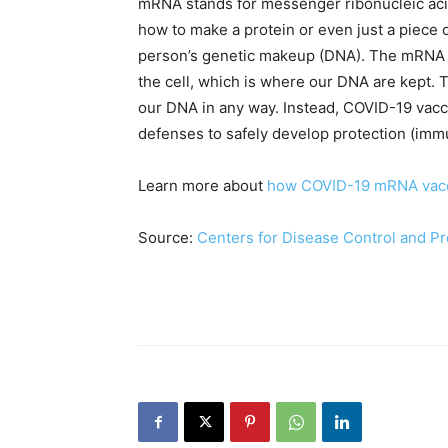
mRNA stands for messenger ribonucleic acid
how to make a protein or even just a piece o
person’s genetic makeup (DNA). The mRNA f
the cell, which is where our DNA are kept. 
our DNA in any way. Instead, COVID-19 vacc
defenses to safely develop protection (immu
Learn more about
how COVID-19 mRNA vac
Source:
Centers for Disease Control and P