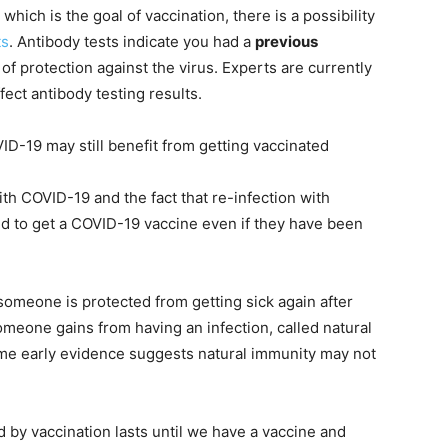
ich is the goal of vaccination, there is a possibility
ts
. Antibody tests indicate you had a
previous
f protection against the virus. Experts are currently
ect antibody testing results.
ID-19 may still benefit from getting vaccinated
th COVID-19 and the fact that re-infection with
d to get a COVID-19 vaccine even if they have been
someone is protected from getting sick again after
eone gains from having an infection, called natural
me early evidence suggests natural immunity may not
y vaccination lasts until we have a vaccine and