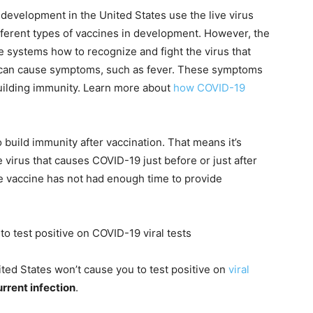
development in the United States use the live virus
fferent types of vaccines in development. However, the
e systems how to recognize and fight the virus that
can cause symptoms, such as fever. These symptoms
building immunity. Learn more about
how COVID-19
o build immunity after vaccination. That means it’s
 virus that causes COVID-19 just before or just after
he vaccine has not had enough time to provide
to test positive on COVID-19 viral tests
United States won’t cause you to test positive on
viral
urrent infection
.