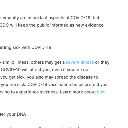
 immunity are important aspects of COVID-19 that
d CDC will keep the public informed as new evidence
getting sick with COVID-19
a mild illness, others may get a
severe illness
or they
OVID-19 will affect you, even if you are not
If you get sick, you also may spread the disease to
e you are sick. COVID-19 vaccination helps protect you
aving to experience sickness. Learn more about
how
lter your DNA