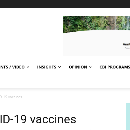
NTS / VIDEO
INSIGHTS
OPINION
CBI PROGRAM
D-19 vaccines
ID-19 vaccines