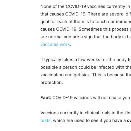
None of the COVID-19 vaccines currently in 
that causes COVID-19. There are several di
goal for each of them is to teach our immun
causes COVID-19. Sometimes this process 
are normal and are a sign that the body is 
vaccines work
.
It typically takes a few weeks for the body t
possible a person could be infected with the
vaccination and get sick. This is because t
protection.
Fact
: COVID-19 vaccines will not cause you 
Vaccines currently in clinical trials in the 
tests
, which are used to see if you have a
c