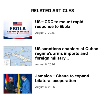
RELATED ARTICLES
US – CDC to mount rapid
response to Ebola
August 7, 2026
US sanctions enablers of Cuban
regime’s arms imports and
foreign military...
August 6, 2026
Jamaica – Ghana to expand
bilateral cooperation
August 6, 2026