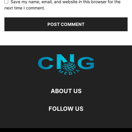
Save my name, email, and website in this browser for the
next time I comment.
ABOUT US
FOLLOW US