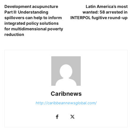
Development acupuncture
Latin America’s most
Part II: Understanding
wanted: 58 arrested in
spillovers can help to inform
INTERPOL fugitive round-up
integrated policy solutions
for multidimensional poverty
reduction
Caribnews
http://caribbeannewsglobal.com/