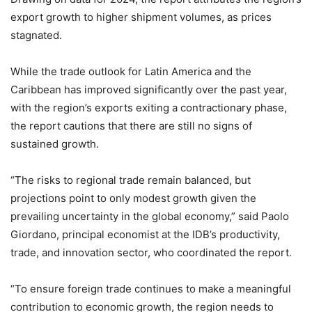
export growth to higher shipment volumes, as prices
stagnated.
While the trade outlook for Latin America and the
Caribbean has improved significantly over the past year,
with the region’s exports exiting a contractionary phase,
the report cautions that there are still no signs of
sustained growth.
“The risks to regional trade remain balanced, but
projections point to only modest growth given the
prevailing uncertainty in the global economy,” said Paolo
Giordano, principal economist at the IDB’s productivity,
trade, and innovation sector, who coordinated the report.
“To ensure foreign trade continues to make a meaningful
contribution to economic growth, the region needs to