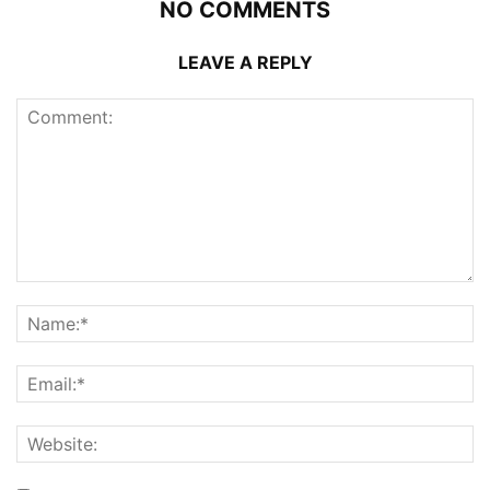
NO COMMENTS
LEAVE A REPLY