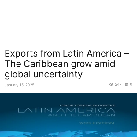
Exports from Latin America –
The Caribbean grow amid
global uncertainty
247
0
January 15, 2025