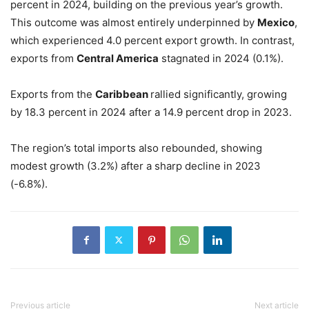
percent in 2024, building on the previous year’s growth.
This outcome was almost entirely underpinned by
Mexico
,
which experienced 4.0 percent export growth. In contrast,
exports from
Central America
stagnated in 2024 (0.1%).
Exports from the
Caribbean
rallied significantly, growing
by 18.3 percent in 2024 after a 14.9 percent drop in 2023.
The region’s total imports also rebounded, showing
modest growth (3.2%) after a sharp decline in 2023
(-6.8%).
Previous article
Next article