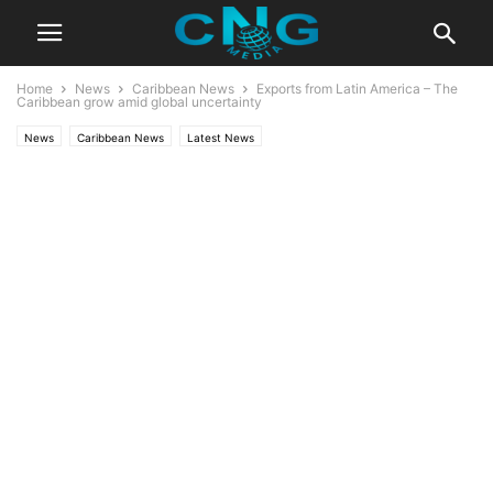
Home
News
Caribbean News
Exports from Latin America – The
Caribbean grow amid global uncertainty
News
Caribbean News
Latest News