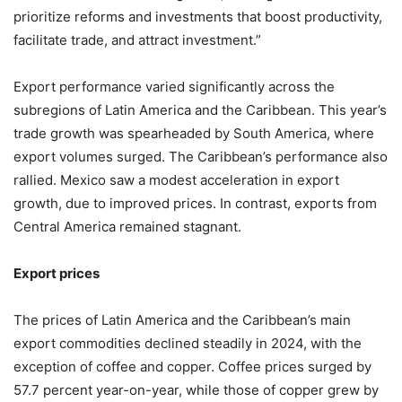
prioritize reforms and investments that boost productivity,
facilitate trade, and attract investment.”
Export performance varied significantly across the
subregions of Latin America and the Caribbean. This year’s
trade growth was spearheaded by South America, where
export volumes surged. The Caribbean’s performance also
rallied. Mexico saw a modest acceleration in export
growth, due to improved prices. In contrast, exports from
Central America remained stagnant.
Export prices
The prices of Latin America and the Caribbean’s main
export commodities declined steadily in 2024, with the
exception of coffee and copper. Coffee prices surged by
57.7 percent year-on-year, while those of copper grew by