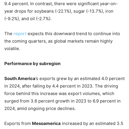
9.4 percent. In contrast, there were significant year-on-
year drops for soybeans (-22.1%), sugar (-13.7%), iron
(-9.2%), and oil (-2.7%).
The
report
expects this downward trend to continue into
the coming quarters, as global markets remain highly
volatile.
Performance by subregion
South America
’s exports grew by an estimated 4.0 percent
in 2024, after falling by 4.4 percent in 2023. The driving
force behind this increase was export volumes, which
surged from 3.6 percent growth in 2023 to 6.9 percent in
2024, amid ongoing price declines.
Exports from
Mesoamerica
increased by an estimated 3.5