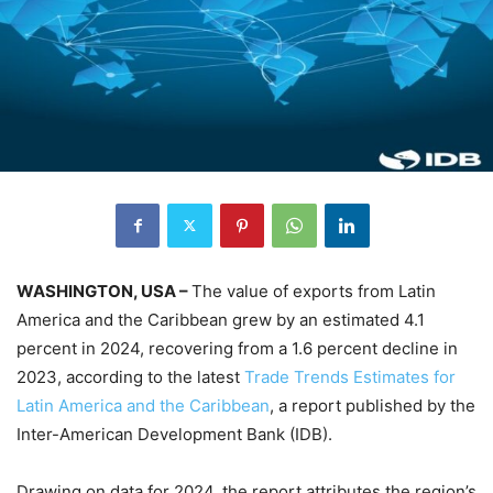
WASHINGTON, USA –
The value of exports from Latin
America and the Caribbean grew by an estimated 4.1
percent in 2024, recovering from a 1.6 percent decline in
2023, according to the latest
Trade Trends Estimates for
Latin America and the Caribbean
, a report published by the
Inter-American Development Bank (IDB).
Drawing on data for 2024, the report attributes the region’s