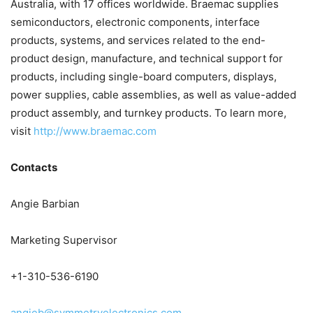
Australia, with 17 offices worldwide. Braemac supplies
semiconductors, electronic components, interface
products, systems, and services related to the end-
product design, manufacture, and technical support for
products, including single-board computers, displays,
power supplies, cable assemblies, as well as value-added
product assembly, and turnkey products. To learn more,
visit
http://www.braemac.com
Contacts
Angie Barbian
Marketing Supervisor
+1-310-536-6190
angieb@symmetryelectronics.com