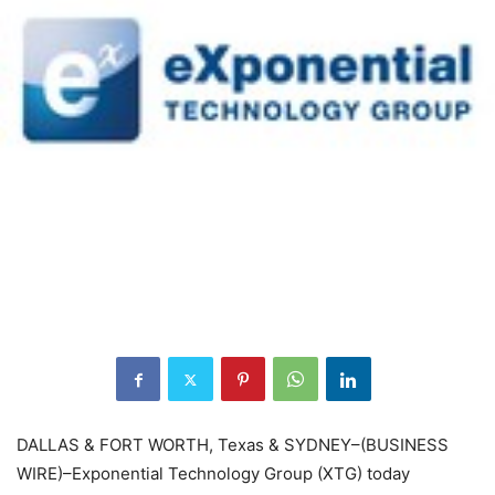
DALLAS & FORT WORTH, Texas & SYDNEY–(BUSINESS
WIRE)–Exponential Technology Group (XTG) today