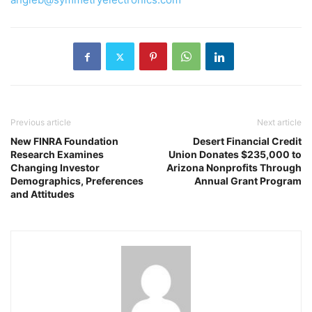
Previous article
Next article
New FINRA Foundation
Desert Financial Credit
Research Examines
Union Donates $235,000 to
Changing Investor
Arizona Nonprofits Through
Demographics, Preferences
Annual Grant Program
and Attitudes