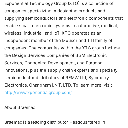
Exponential Technology Group (XTG) is a collection of
companies specializing in designing products and
supplying semiconductors and electronic components that
enable smart electronic systems in automotive, medical,
wireless, industrial, and IoT. XTG operates as an
independent member of the Mouser and TTI family of
companies. The companies within the XTG group include
the Design Services Companies of BGM Electronic
Services, Connected Development, and Paragon
Innovations, plus the supply chain experts and specialty
semiconductor distributors of RFMW Ltd, Symmetry
Electronics, Changnam I.N.T. LTD. To learn more, visit
http://www.xponentialgroup.com/
About Braemac
Braemac is a leading distributor Headquartered in