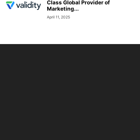
Class Global Provider of
Marketing...
April 11, 2025