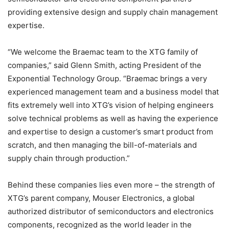
providing extensive design and supply chain management
expertise.
“We welcome the Braemac team to the XTG family of
companies,” said Glenn Smith, acting President of the
Exponential Technology Group. “Braemac brings a very
experienced management team and a business model that
fits extremely well into XTG’s vision of helping engineers
solve technical problems as well as having the experience
and expertise to design a customer’s smart product from
scratch, and then managing the bill-of-materials and
supply chain through production.”
Behind these companies lies even more – the strength of
XTG’s parent company, Mouser Electronics, a global
authorized distributor of semiconductors and electronics
components, recognized as the world leader in the