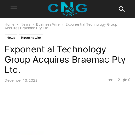
Home
News
Business Wire
Exponential Technology Group
Acquires Braemac Pty Ltd.
News
Business Wire
Exponential Technology
Group Acquires Braemac Pty
Ltd.
112
0
December 16, 2022