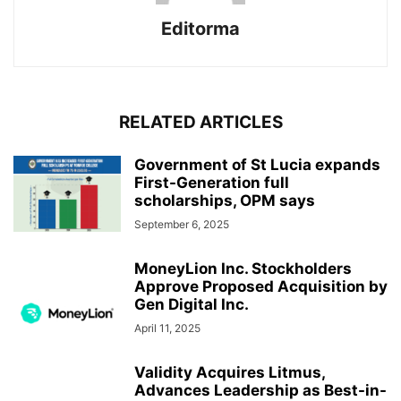
Editorma
RELATED ARTICLES
Government of St Lucia expands
First-Generation full
scholarships, OPM says
September 6, 2025
MoneyLion Inc. Stockholders
Approve Proposed Acquisition by
Gen Digital Inc.
April 11, 2025
Validity Acquires Litmus,
Advances Leadership as Best-in-