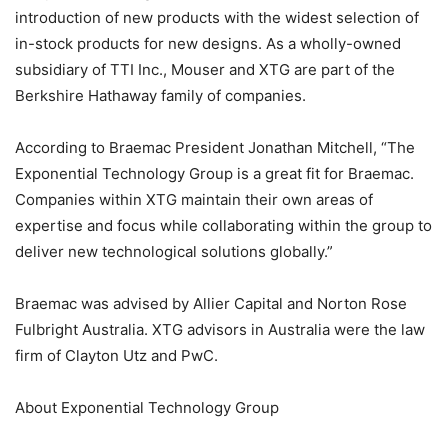
introduction of new products with the widest selection of
in-stock products for new designs. As a wholly-owned
subsidiary of TTI Inc., Mouser and XTG are part of the
Berkshire Hathaway family of companies.
According to Braemac President Jonathan Mitchell, “The
Exponential Technology Group is a great fit for Braemac.
Companies within XTG maintain their own areas of
expertise and focus while collaborating within the group to
deliver new technological solutions globally.”
Braemac was advised by Allier Capital and Norton Rose
Fulbright Australia. XTG advisors in Australia were the law
firm of Clayton Utz and PwC.
About Exponential Technology Group