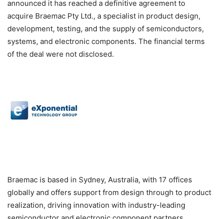
announced it has reached a definitive agreement to
acquire Braemac Pty Ltd., a specialist in product design,
development, testing, and the supply of semiconductors,
systems, and electronic components. The financial terms
of the deal were not disclosed.
Braemac is based in Sydney, Australia, with 17 offices
globally and offers support from design through to product
realization, driving innovation with industry-leading
semiconductor and electronic component partners