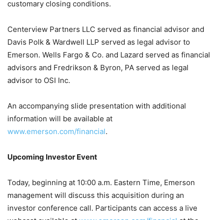
customary closing conditions.
Centerview Partners LLC served as financial advisor and
Davis Polk & Wardwell LLP served as legal advisor to
Emerson. Wells Fargo & Co. and Lazard served as financial
advisors and Fredrikson & Byron, PA served as legal
advisor to OSI Inc.
An accompanying slide presentation with additional
information will be available at
www.emerson.com/financial
.
Upcoming Investor Event
Today, beginning at 10:00 a.m. Eastern Time, Emerson
management will discuss this acquisition during an
investor conference call. Participants can access a live