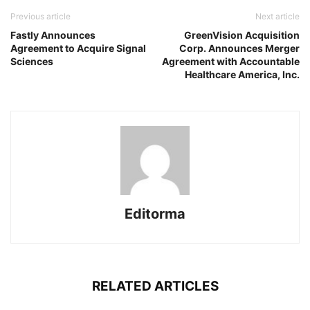
Previous article
Next article
Fastly Announces
GreenVision Acquisition
Agreement to Acquire Signal
Corp. Announces Merger
Sciences
Agreement with Accountable
Healthcare America, Inc.
Editorma
RELATED ARTICLES