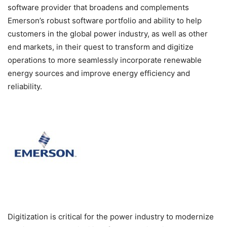
software provider that broadens and complements
Emerson’s robust software portfolio and ability to help
customers in the global power industry, as well as other
end markets, in their quest to transform and digitize
operations to more seamlessly incorporate renewable
energy sources and improve energy efficiency and
reliability.
Digitization is critical for the power industry to modernize