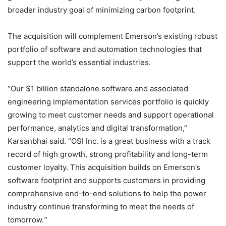
broader industry goal of minimizing carbon footprint.
The acquisition will complement Emerson’s existing robust
portfolio of software and automation technologies that
support the world’s essential industries.
“Our $1 billion standalone software and associated
engineering implementation services portfolio is quickly
growing to meet customer needs and support operational
performance, analytics and digital transformation,”
Karsanbhai said. “OSI Inc. is a great business with a track
record of high growth, strong profitability and long-term
customer loyalty. This acquisition builds on Emerson’s
software footprint and supports customers in providing
comprehensive end-to-end solutions to help the power
industry continue transforming to meet the needs of
tomorrow.
”