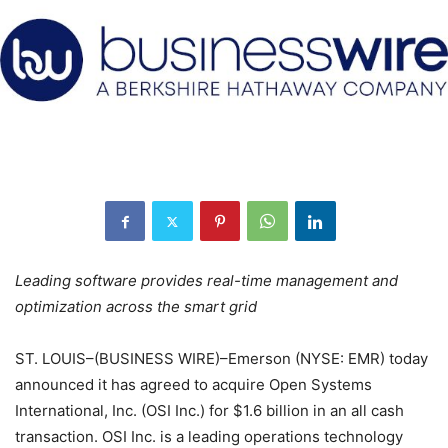
Leading software provides real-time management and
optimization across the smart grid
ST. LOUIS–(BUSINESS WIRE)–Emerson (NYSE: EMR) today
announced it has agreed to acquire Open Systems
International, Inc. (OSI Inc.) for $1.6 billion in an all cash
transaction. OSI Inc. is a leading operations technology