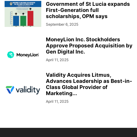
Government of St Lucia expands
First-Generation full
scholarships, OPM says
September 6, 2025
MoneyLion Inc. Stockholders
Approve Proposed Acquisition by
Gen Digital Inc.
April 11, 2025
Validity Acquires Litmus,
Advances Leadership as Best-in-
Class Global Provider of
Marketing...
April 11, 2025