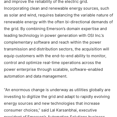
and improve the reliability of the electric grid.
Incorporating clean and renewable energy sources, such
as solar and wind, requires balancing the variable nature of
renewable energy with the often bi-directional demands of
the grid. By combining Emerson’s domain expertise and
leading technology in power generation with OSI Inc.’s
complementary software and reach within the power
transmission and distribution sectors, the acquisition will
equip customers with the end-to-end ability to monitor,
control and optimize real-time operations across the
power enterprise through scalable, software-enabled
automation and data management.
“An enormous change is underway as utilities globally are
investing to digitize the grid and adapt to rapidly evolving
energy sources and new technologies that increase
consumer choices,” said Lal Karsanbhai, executive
president of Emerson’s Automation Solutions business.