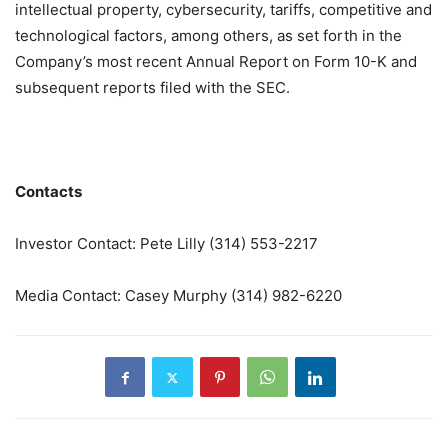
intellectual property, cybersecurity, tariffs, competitive and
technological factors, among others, as set forth in the
Company’s most recent Annual Report on Form 10-K and
subsequent reports filed with the SEC.
Contacts
Investor Contact: Pete Lilly (314) 553-2217
Media Contact: Casey Murphy (314) 982-6220