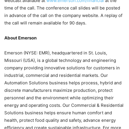
webcast available at
www.emerson.com/financial
at the
time of the call. The conference call slides will be posted
in advance of the call on the company website. A replay of
the call will remain available for 90 days.
About Emerson
Emerson (NYSE: EMR), headquartered in St. Louis,
Missouri (USA), is a global technology and engineering
company providing innovative solutions for customers in
industrial, commercial and residential markets. Our
Automation Solutions business helps process, hybrid and
discrete manufacturers maximize production, protect
personnel and the environment while optimizing their
energy and operating costs. Our Commercial & Residential
Solutions business helps ensure human comfort and
health, protect food quality and safety, advance energy
efficiency and create sustainable infrastructure. For more