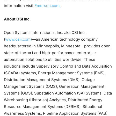
information visit
Emerson.com
.
About OSI Inc.
Open Systems International, Inc. aka OSI Inc.
(
www.osii.com
)—an American technology company
headquartered in Minneapolis, Minnesota—provides open,
state-of-the-art and high-performance enterprise
automation solutions to utilities worldwide. These
solutions include Supervisory Control and Data Acquisition
(SCADA) systems, Energy Management Systems (EMS),
Distribution Management Systems (DMS), Outage
Management Systems (OMS), Generation Management
Systems (GMS), Substation Automation (SA) Systems, Data
Warehousing (Historian) Analytics, Distributed Energy
Resource Management Systems (DERMS), Situational
Awareness Systems, Pipeline Application Systems (PAS),