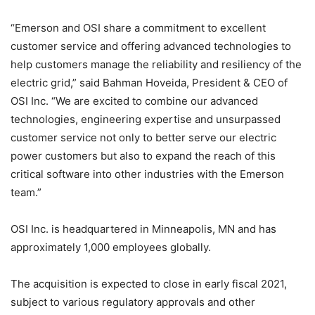
“Emerson and OSI share a commitment to excellent
customer service and offering advanced technologies to
help customers manage the reliability and resiliency of the
electric grid,” said Bahman Hoveida, President & CEO of
OSI Inc. “We are excited to combine our advanced
technologies, engineering expertise and unsurpassed
customer service not only to better serve our electric
power customers but also to expand the reach of this
critical software into other industries with the Emerson
team.”
OSI Inc. is headquartered in Minneapolis, MN and has
approximately 1,000 employees globally.
The acquisition is expected to close in early fiscal 2021,
subject to various regulatory approvals and other