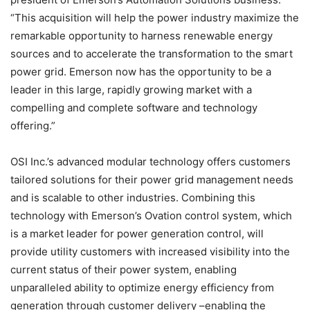
“This acquisition will help the power industry maximize the
remarkable opportunity to harness renewable energy
sources and to accelerate the transformation to the smart
power grid. Emerson now has the opportunity to be a
leader in this large, rapidly growing market with a
compelling and complete software and technology
offering.”
OSI Inc.’s advanced modular technology offers customers
tailored solutions for their power grid management needs
and is scalable to other industries. Combining this
technology with Emerson’s Ovation control system, which
is a market leader for power generation control, will
provide utility customers with increased visibility into the
current status of their power system, enabling
unparalleled ability to optimize energy efficiency from
generation through customer delivery –enabling the