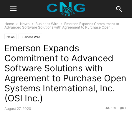
Home
News
Business Wire
Emerson Expands Commitment to
Advanced Software Solutions with Agreement to Purchase Open...
News
Business Wire
Emerson Expands
Commitment to Advanced
Software Solutions with
Agreement to Purchase Open
Systems International, Inc.
(OSI Inc.)
138
0
August 27, 2020