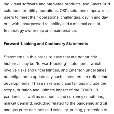
individual software and hardware products, and Smart Grid
solutions for utility operations. OSI’s solutions empower its
users to meet their operational challenges, day in and day
out, with unsurpassed reliability and a minimal cost of
technology ownership and maintenance.
Forward-Looking and Cautionary Statements
Statements in this press release that are not strictly
historical may be “forward-looking” statements, which
involve risks and uncertainties, and Emerson undertakes
no obligation to update any such statements to reflect later
developments. These risks and uncertainties include the
scope, duration and ultimate impact of the COVID-19
pandemic as well as economic and currency conditions,
market demand, including related to the pandemic and oil
and gas price declines and volatility, pricing, protection of