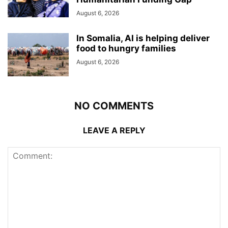
August 6, 2026
In Somalia, AI is helping deliver
food to hungry families
August 6, 2026
NO COMMENTS
LEAVE A REPLY