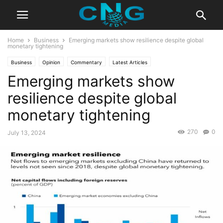
Home
Business
Emerging markets show resilience despite global
monetary tightening
Business
Opinion
Commentary
Latest Articles
Emerging markets show
resilience despite global
monetary tightening
270
0
July 13, 2024