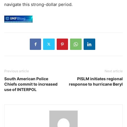
navigate this strong-dollar period.
Previous article
Next article
South American Police
PISLM initiates regional
Chiefs commit to increased
response to hurricane Beryl
use of INTERPOL