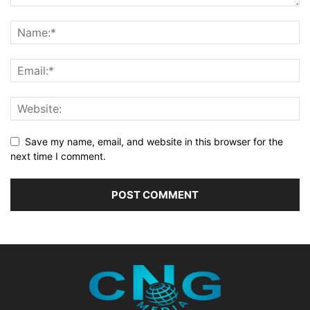
Save my name, email, and website in this browser for the
next time I comment.