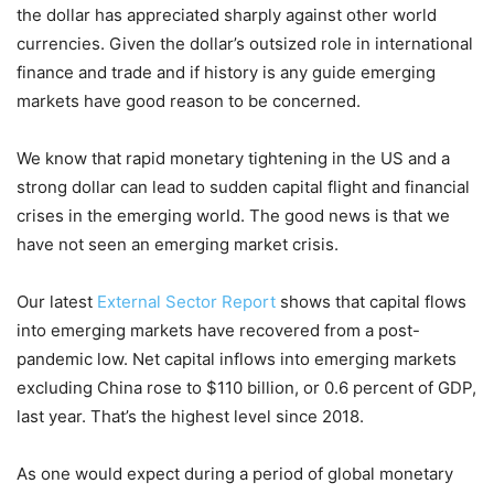
the dollar has appreciated sharply against other world
currencies. Given the dollar’s outsized role in international
finance and trade and if history is any guide emerging
markets have good reason to be concerned.
We know that rapid monetary tightening in the US and a
strong dollar can lead to sudden capital flight and financial
crises in the emerging world. The good news is that we
have not seen an emerging market crisis.
Our latest
External Sector Report
shows that capital flows
into emerging markets have recovered from a post-
pandemic low. Net capital inflows into emerging markets
excluding China rose to $110 billion, or 0.6 percent of GDP,
last year. That’s the highest level since 2018.
As one would expect during a period of global monetary