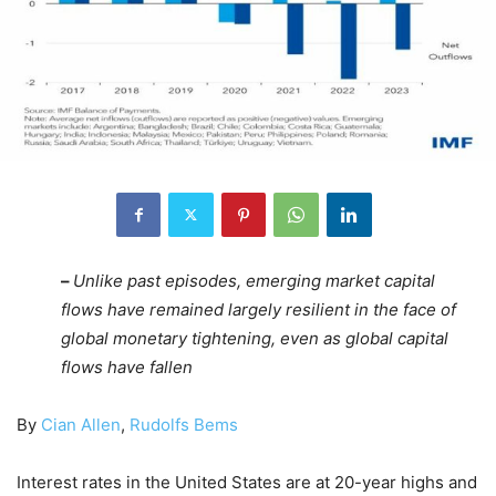
–
Unlike past episodes, emerging market capital
flows have remained largely resilient in the face of
global monetary tightening, even as global capital
flows have fallen
By
Cian Allen
,
Rudolfs Bems
Interest rates in the United States are at 20-year highs and