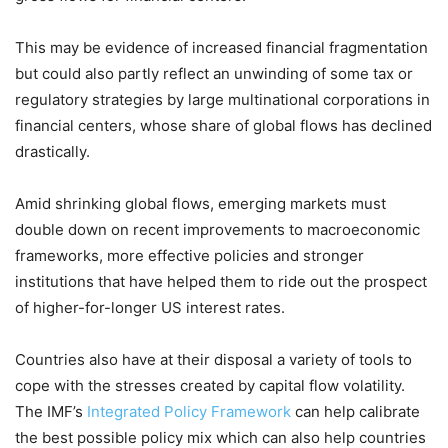
This may be evidence of increased financial fragmentation
but could also partly reflect an unwinding of some tax or
regulatory strategies by large multinational corporations in
financial centers, whose share of global flows has declined
drastically.
Amid shrinking global flows, emerging markets must
double down on recent improvements to macroeconomic
frameworks, more effective policies and stronger
institutions that have helped them to ride out the prospect
of higher-for-longer US interest rates.
Countries also have at their disposal a variety of tools to
cope with the stresses created by capital flow volatility.
The IMF’s
Integrated Policy Framework
can help calibrate
the best possible policy mix which can also help countries