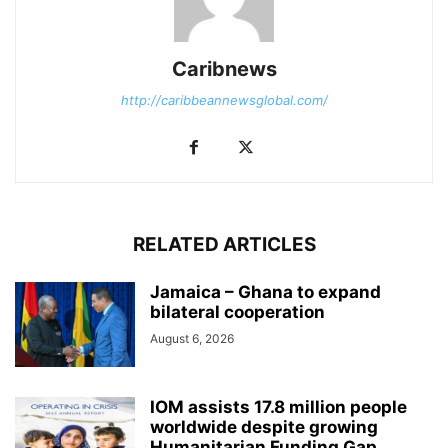
Caribnews
http://caribbeannewsglobal.com/
RELATED ARTICLES
Jamaica – Ghana to expand
bilateral cooperation
August 6, 2026
IOM assists 17.8 million people
worldwide despite growing
Humanitarian Funding Gap