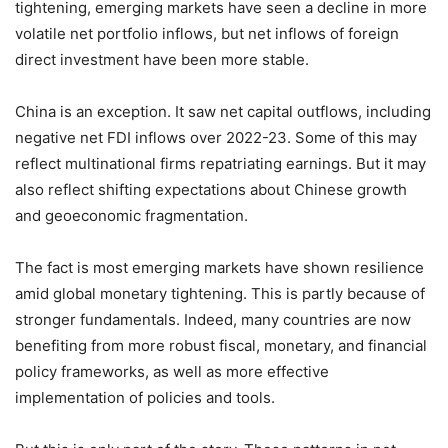
tightening, emerging markets have seen a decline in more
volatile net portfolio inflows, but net inflows of foreign
direct investment have been more stable.
China is an exception. It saw net capital outflows, including
negative net FDI inflows over 2022-23. Some of this may
reflect multinational firms repatriating earnings. But it may
also reflect shifting expectations about Chinese growth
and geoeconomic fragmentation.
The fact is most emerging markets have shown resilience
amid global monetary tightening. This is partly because of
stronger fundamentals. Indeed, many countries are now
benefiting from more robust fiscal, monetary, and financial
policy frameworks, as well as more effective
implementation of policies and tools.