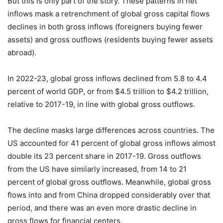
But this is only part of the story. These patterns in net
inflows mask a retrenchment of global gross capital flows
declines in both gross inflows (foreigners buying fewer
assets) and gross outflows (residents buying fewer assets
abroad).
In 2022-23, global gross inflows declined from 5.8 to 4.4
percent of world GDP, or from $4.5 trillion to $4.2 trillion,
relative to 2017-19, in line with global gross outflows.
The decline masks large differences across countries. The
US accounted for 41 percent of global gross inflows almost
double its 23 percent share in 2017-19. Gross outflows
from the US have similarly increased, from 14 to 21
percent of global gross outflows. Meanwhile, global gross
flows into and from China dropped considerably over that
period, and there was an even more drastic decline in
gross flows for financial centers.