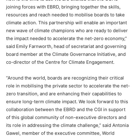
joining forces with EBRD, bringing together the skills,
resources and reach needed to mobilise boards to take
climate action. This partnership will enable an important
new wave of climate champions who are ready to deliver
the impact needed to accelerate the net-zero economy,”
said Emily Farnworth, head of secretariat and governing
board member at the Climate Governance Initiative, and
co-director of the Centre for Climate Engagement.
“Around the world, boards are recognizing their critical
role in mobilising the private sector to accelerate the net-
zero transition, and are enhancing their capabilities to
ensure long-term climate impact. We look forward to this
collaboration between the EBRD and the CGI in support
of this global community of non-executive directors and
its role in addressing the climate challenge,” said Antonia
Gawel, member of the executive committee, World