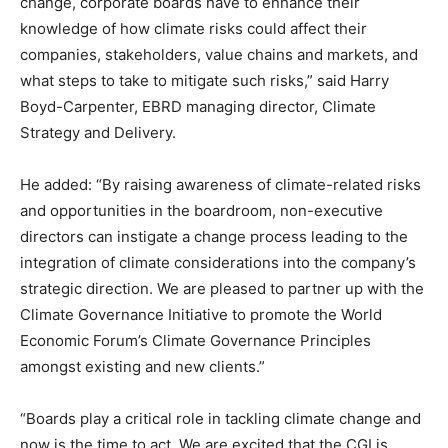
change, corporate boards have to enhance their
knowledge of how climate risks could affect their
companies, stakeholders, value chains and markets, and
what steps to take to mitigate such risks,” said Harry
Boyd-Carpenter, EBRD managing director, Climate
Strategy and Delivery.
He added: “By raising awareness of climate-related risks
and opportunities in the boardroom, non-executive
directors can instigate a change process leading to the
integration of climate considerations into the company’s
strategic direction. We are pleased to partner up with the
Climate Governance Initiative to promote the World
Economic Forum’s Climate Governance Principles
amongst existing and new clients.”
“Boards play a critical role in tackling climate change and
now is the time to act. We are excited that the CGI is