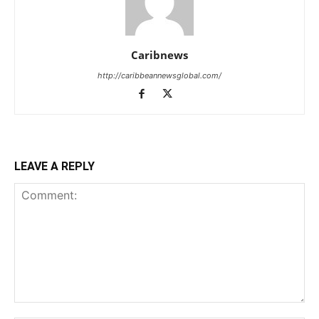
Caribnews
http://caribbeannewsglobal.com/
LEAVE A REPLY