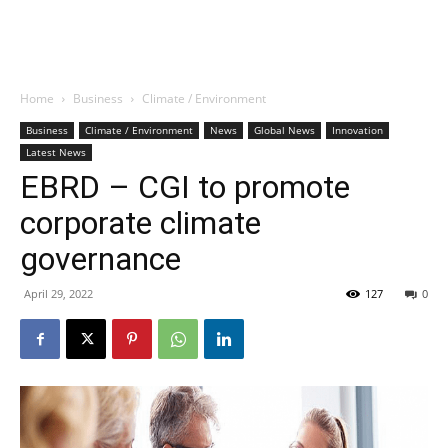
Home
Business
Climate / Environment
Business
Climate / Environment
News
Global News
Innovation
Latest News
EBRD – CGI to promote
corporate climate
governance
April 29, 2022
127
0