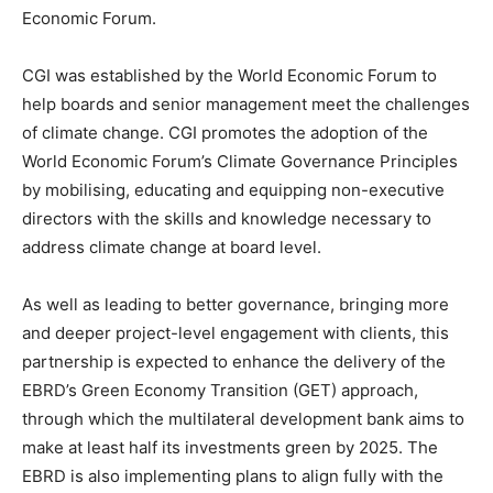
Economic Forum.
CGI was established by the World Economic Forum to
help boards and senior management meet the challenges
of climate change. CGI promotes the adoption of the
World Economic Forum’s Climate Governance Principles
by mobilising, educating and equipping non-executive
directors with the skills and knowledge necessary to
address climate change at board level.
As well as leading to better governance, bringing more
and deeper project-level engagement with clients, this
partnership is expected to enhance the delivery of the
EBRD’s Green Economy Transition (GET) approach,
through which the multilateral development bank aims to
make at least half its investments green by 2025. The
EBRD is also implementing plans to align fully with the