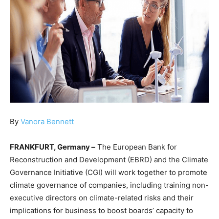
By
Vanora Bennett
FRANKFURT, Germany –
The European Bank for
Reconstruction and Development (EBRD) and the Climate
Governance Initiative (CGI) will work together to promote
climate governance of companies, including training non-
executive directors on climate-related risks and their
implications for business to boost boards’ capacity to