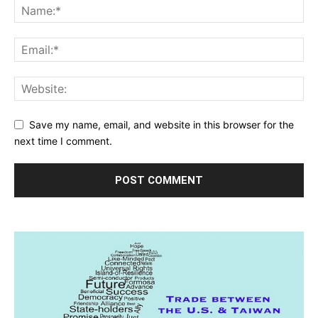
Save my name, email, and website in this browser for the
next time I comment.