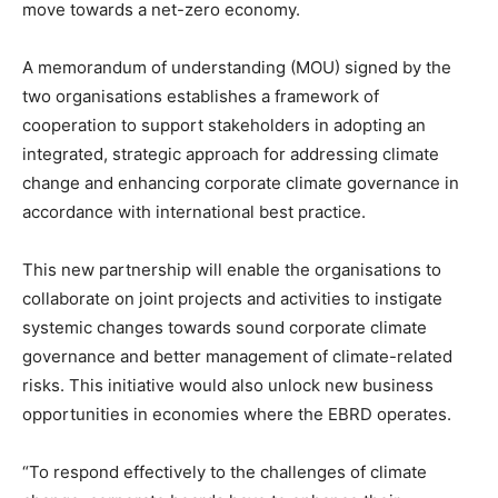
move towards a net-zero economy.
A memorandum of understanding (MOU) signed by the
two organisations establishes a framework of
cooperation to support stakeholders in adopting an
integrated, strategic approach for addressing climate
change and enhancing corporate climate governance in
accordance with international best practice.
This new partnership will enable the organisations to
collaborate on joint projects and activities to instigate
systemic changes towards sound corporate climate
governance and better management of climate-related
risks. This initiative would also unlock new business
opportunities in economies where the EBRD operates.
“To respond effectively to the challenges of climate