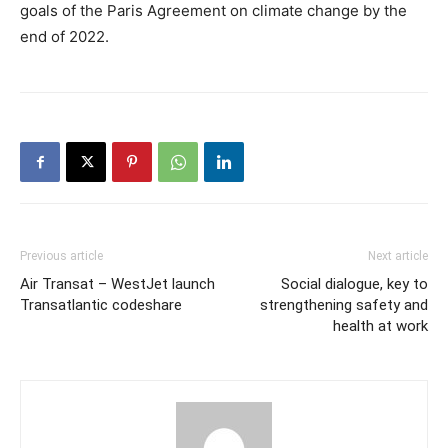
goals of the Paris Agreement on climate change by the
end of 2022.
Previous article
Next article
Air Transat – WestJet launch
Social dialogue, key to
Transatlantic codeshare
strengthening safety and
health at work