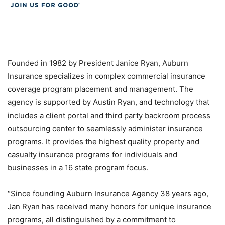
Founded in 1982 by President Janice Ryan, Auburn
Insurance specializes in complex commercial insurance
coverage program placement and management. The
agency is supported by Austin Ryan, and technology that
includes a client portal and third party backroom process
outsourcing center to seamlessly administer insurance
programs. It provides the highest quality property and
casualty insurance programs for individuals and
businesses in a 16 state program focus.
“
Since founding Auburn Insurance Agency 38 years ago,
Jan Ryan has received many honors for unique insurance
programs, all distinguished by a commitment to