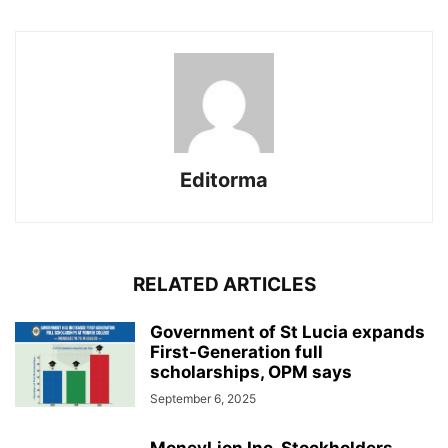
Editorma
RELATED ARTICLES
Government of St Lucia expands
First-Generation full
scholarships, OPM says
September 6, 2025