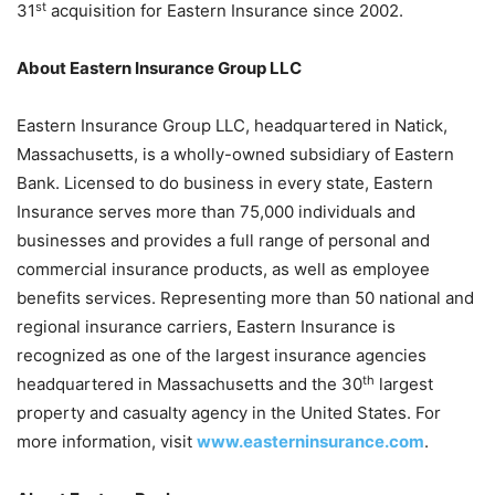
st
31
acquisition for Eastern Insurance since 2002.
About Eastern Insurance Group LLC
Eastern Insurance Group LLC, headquartered in Natick,
Massachusetts, is a wholly-owned subsidiary of Eastern
Bank. Licensed to do business in every state, Eastern
Insurance serves more than 75,000 individuals and
businesses and provides a full range of personal and
commercial insurance products, as well as employee
benefits services. Representing more than 50 national and
regional insurance carriers, Eastern Insurance is
recognized as one of the largest insurance agencies
th
headquartered in Massachusetts and the 30
largest
property and casualty agency in the United States. For
more information, visit
www.easterninsurance.com
.