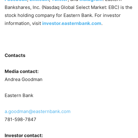
Bankshares, Inc. (Nasdaq Global Select Market: EBC) is the
stock holding company for Eastern Bank. For investor
information, visit
investor.easternbank.com
.
Contacts
Media contact:
Andrea Goodman
Eastern Bank
a.goodman@easternbank.com
781-598-7847
Investor contact: