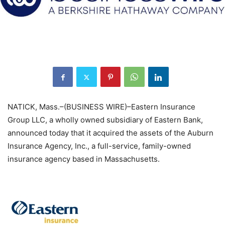
NATICK, Mass.–(BUSINESS WIRE)–Eastern Insurance
Group LLC, a wholly owned subsidiary of Eastern Bank,
announced today that it acquired the assets of the Auburn
Insurance Agency, Inc., a full-service, family-owned
insurance agency based in Massachusetts.