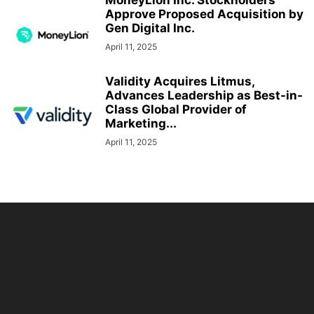
MoneyLion Inc. Stockholders
Approve Proposed Acquisition by
Gen Digital Inc.
April 11, 2025
Validity Acquires Litmus,
Advances Leadership as Best-in-
Class Global Provider of
Marketing...
April 11, 2025