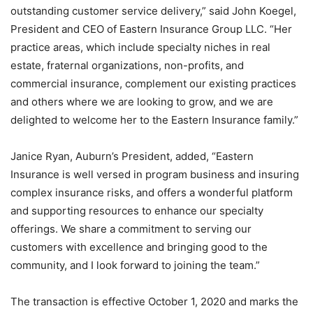
outstanding customer service delivery,” said John Koegel,
President and CEO of Eastern Insurance Group LLC. “
Her
practice areas, which include specialty niches in real
estate, fraternal organizations, non-profits, and
commercial insurance, complement our existing practices
and others where we are looking to grow, and we are
delighted to welcome her to the Eastern Insurance family.”
Janice Ryan, Auburn’s President, added, “
Eastern
Insurance is well versed in program business and insuring
complex insurance risks, and offers a wonderful platform
and supporting resources to enhance our specialty
offerings. We share a commitment to serving our
customers with excellence and bringing good to the
community, and I look forward to joining the team.”
The transaction is effective October 1, 2020 and marks the