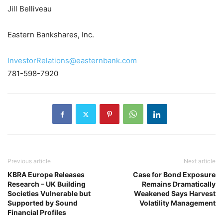
Jill Belliveau
Eastern Bankshares, Inc.
InvestorRelations@easternbank.com
781-598-7920
Previous article
Next article
KBRA Europe Releases
Case for Bond Exposure
Research – UK Building
Remains Dramatically
Societies Vulnerable but
Weakened Says Harvest
Supported by Sound
Volatility Management
Financial Profiles