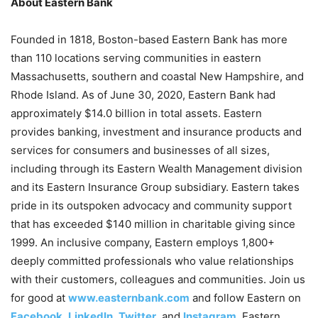
About Eastern Bank
Founded in 1818, Boston-based Eastern Bank has more
than 110 locations serving communities in eastern
Massachusetts, southern and coastal New Hampshire, and
Rhode Island. As of June 30, 2020, Eastern Bank had
approximately $14.0 billion in total assets. Eastern
provides banking, investment and insurance products and
services for consumers and businesses of all sizes,
including through its Eastern Wealth Management division
and its Eastern Insurance Group subsidiary. Eastern takes
pride in its outspoken advocacy and community support
that has exceeded $140 million in charitable giving since
1999. An inclusive company, Eastern employs 1,800+
deeply committed professionals who value relationships
with their customers, colleagues and communities. Join us
for good at
www.easternbank.com
and follow Eastern on
Facebook
,
LinkedIn
,
Twitter
, and
Instagram
. Eastern