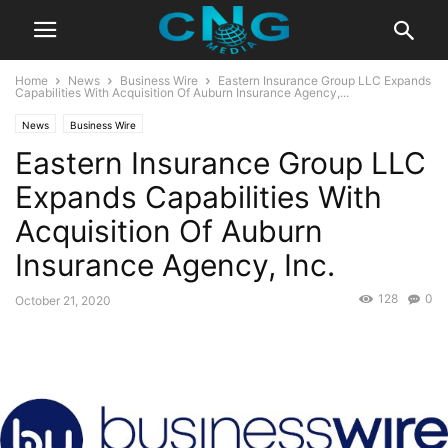
Home
News
Business Wire
Eastern Insurance Group LLC Expands
Capabilities With Acquisition Of Auburn Insurance Agency,...
News
Business Wire
Eastern Insurance Group LLC
Expands Capabilities With
Acquisition Of Auburn
Insurance Agency, Inc.
128
0
October 21, 2020