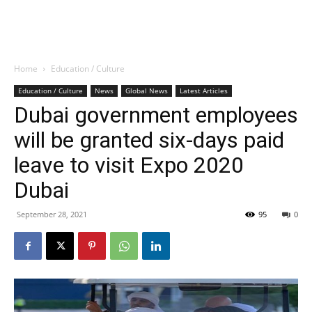
Home
Education / Culture
Education / Culture
News
Global News
Latest Articles
Dubai government employees
will be granted six-days paid
leave to visit Expo 2020
Dubai
September 28, 2021
95
0