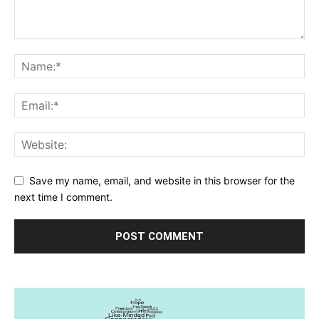
Save my name, email, and website in this browser for the
next time I comment.