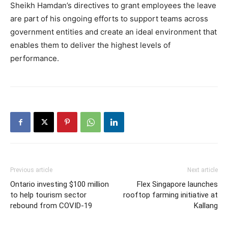
Sheikh Hamdan’s directives to grant employees the leave
are part of his ongoing efforts to support teams across
government entities and create an ideal environment that
enables them to deliver the highest levels of
performance.
Previous article
Next article
Ontario investing $100 million
Flex Singapore launches
to help tourism sector
rooftop farming initiative at
rebound from COVID-19
Kallang