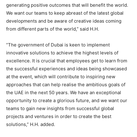
generating positive outcomes that will benefit the world.
We want our teams to keep abreast of the latest global
developments and be aware of creative ideas coming
from different parts of the world,” said H.H.
“The government of Dubai is keen to implement
innovative solutions to achieve the highest levels of
excellence. It is crucial that employees get to learn from
the successful experiences and ideas being showcased
at the event, which will contribute to inspiring new
approaches that can help realise the ambitious goals of
the UAE in the next 50 years. We have an exceptional
opportunity to create a glorious future, and we want our
teams to gain new insights from successful global
projects and ventures in order to create the best
solutions,” H.H. added.