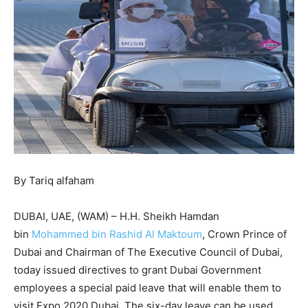
By Tariq alfaham
DUBAI, UAE, (WAM) – H.H. Sheikh Hamdan
bin
Mohammed bin Rashid Al Maktoum
, Crown Prince of
Dubai and Chairman of The Executive Council of Dubai,
today issued directives to grant Dubai Government
employees a special paid leave that will enable them to
visit Expo 2020 Dubai. The six-day leave can be used