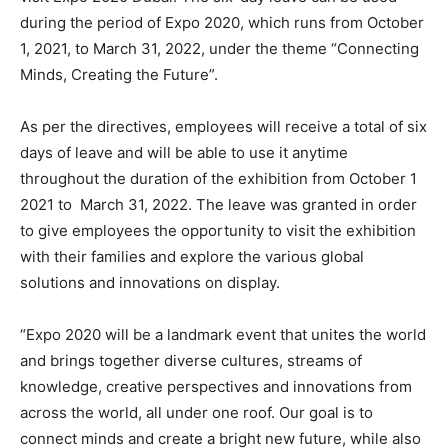
during the period of Expo 2020, which runs from October
1, 2021, to March 31, 2022, under the theme “Connecting
Minds, Creating the Future”.
As per the directives, employees will receive a total of six
days of leave and will be able to use it anytime
throughout the duration of the exhibition from October 1
2021 to March 31, 2022. The leave was granted in order
to give employees the opportunity to visit the exhibition
with their families and explore the various global
solutions and innovations on display.
“Expo 2020 will be a landmark event that unites the world
and brings together diverse cultures, streams of
knowledge, creative perspectives and innovations from
across the world, all under one roof. Our goal is to
connect minds and create a bright new future, while also