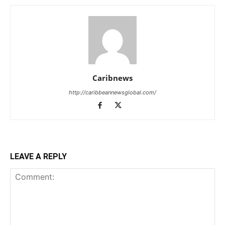
Caribnews
http://caribbeannewsglobal.com/
LEAVE A REPLY