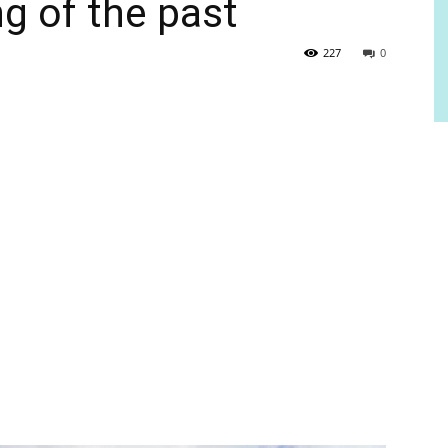
ng of the past
227
0