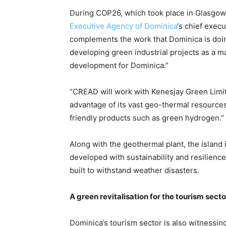
During COP26, which took place in Glasgow S
Executive Agency of Dominica
‘s chief execu
complements the work that Dominica is doin
developing green industrial projects as a ma
development for Dominica.”
“CREAD will work with Kenesjay Green Limit
advantage of its vast geo-thermal resource
friendly products such as green hydrogen.”
Along with the geothermal plant, the island i
developed with sustainability and resilience
built to withstand weather disasters.
A green revitalisation for the tourism secto
Dominica’s tourism sector is also witnessing