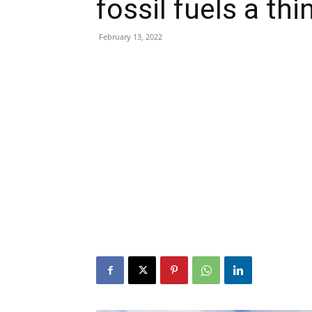
fossil fuels a thi
February 13, 2022