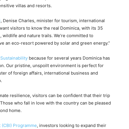
sitive villas and resorts.
i
, Denise Charles, minister for tourism, international
want visitors to know the real Dominica, with its 35
, wildlife and nature trails. We’re committed to
ave an eco-resort powered by solar and green energy.”
f
Sustainability
because for several years Dominica has
n. Our pristine, unspoilt environment is perfect for
er of foreign affairs, international business and
.
e resilience, visitors can be confident that their trip
Those who fall in love with the country can be pleased
econd home.
t (CBI) Programme
, investors looking to expand their