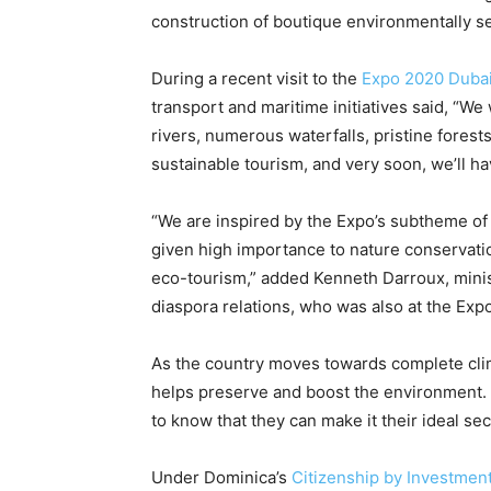
construction of boutique environmentally sen
During a recent visit to the
Expo 2020 Duba
transport and maritime initiatives said, “We 
rivers, numerous waterfalls, pristine forests
sustainable tourism, and very soon, we’ll h
“We are inspired by the Expo’s subtheme o
given high importance to nature conservatio
eco-tourism,” added Kenneth Darroux, minist
diaspora relations, who was also at the Expo
As the country moves towards complete climat
helps preserve and boost the environment. 
to know that they can make it their ideal s
Under Dominica’s
Citizenship by Investmen