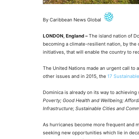
By Caribbean News Global
LONDON, England –
The island nation of Do
becoming a climate-resilient nation, by the 
initiatives, that will enable the country to re
The United Nations made an urgent call to a
other issues and in 2015, the
17 Sustainabl
Dominica is already on its way to achieving 
Poverty; Good Health and Wellbeing; Afford
Infrastructure; Sustainable Cities and Comm
As hurricanes become more frequent and mo
seeking new opportunities which lie in dec