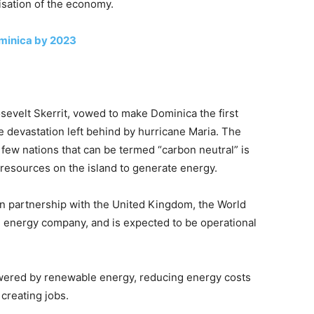
isation of the economy.
ominica by 2023
osevelt Skerrit, vowed to make Dominica the first
he devastation left behind by hurricane Maria. The
few nations that can be termed “carbon neutral” is
 resources on the island to generate energy.
in partnership with the United Kingdom, the World
en energy company, and is expected to be operational
powered by renewable energy, reducing energy costs
creating jobs.