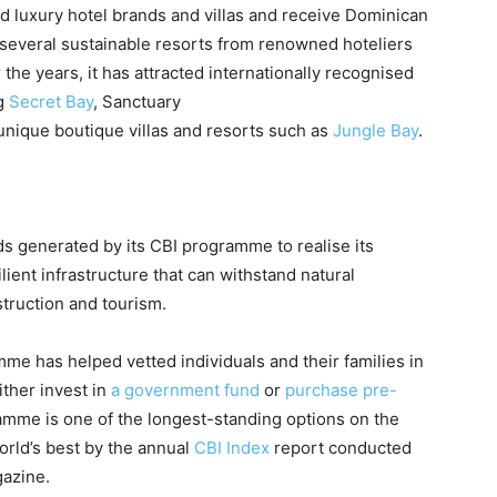
hed luxury hotel brands and villas and receive Dominican
s several sustainable resorts from renowned hoteliers
 the years, it has attracted internationally recognised
ng
Secret Bay
, Sanctuary
 unique boutique villas and resorts such as
Jungle Bay
.
s generated by its CBI programme to realise its
ient infrastructure that can withstand natural
struction and tourism.
me has helped vetted individuals and their families in
ither invest in
a government fund
or
purchase pre-
amme is one of the longest-standing options on the
orld’s best by the annual
CBI Index
report conducted
gazine.