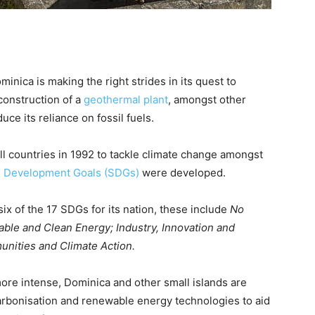
minica is making the right strides in its quest to
construction of a
geothermal plant
, amongst other
duce its reliance on fossil fuels.
ll countries in 1992 to tackle climate change amongst
e Development Goals (SDGs)
were developed.
six of the 17 SDGs for its nation, these include
No
able and Clean Energy; Industry, Innovation and
unities and Climate Action.
re intense, Dominica and other small islands are
arbonisation and renewable energy technologies to aid