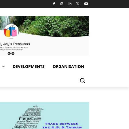
S
DEVELOPMENTS
ORGANISATION