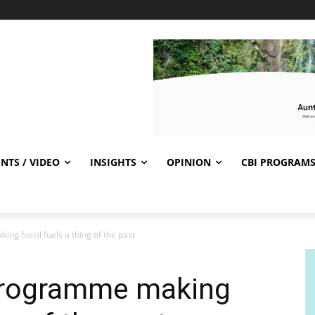
NTS / VIDEO
INSIGHTS
OPINION
CBI PROGRAM
g fossil fuels a thing of the past
programme making