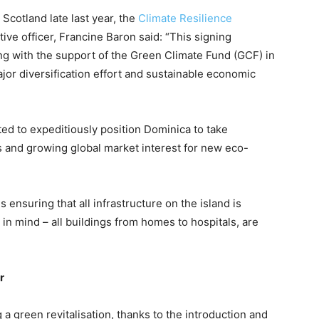
cotland late last year, the
Climate Resilience
tive officer, Francine Baron said: “This signing
g with the support of the Green Climate Fund (GCF) in
jor diversification effort and sustainable economic
ed to expeditiously position Dominica to take
s and growing global market interest for new eco-
s ensuring that all infrastructure on the island is
 in mind – all buildings from homes to hospitals, are
r
 a green revitalisation, thanks to the introduction and