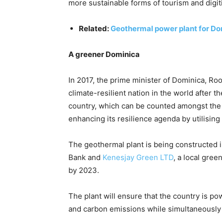
more sustainable forms of tourism and digit
Related:
Geothermal power plant for D
A greener Dominica
In 2017, the prime minister of Dominica, Ro
climate-resilient nation in the world after t
country, which can be counted amongst the 
enhancing its resilience agenda by utilising
The geothermal plant is being constructed 
Bank and
Kenesjay Green LTD
, a local gre
by 2023.
The plant will ensure that the country is 
and carbon emissions while simultaneously 