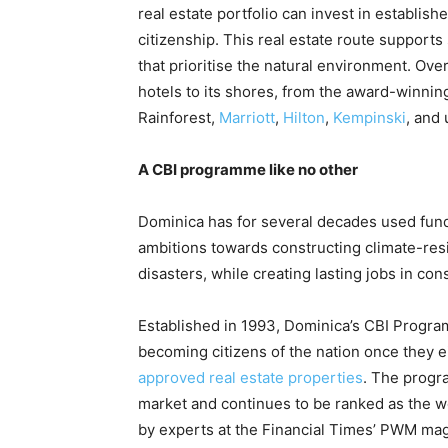
real estate portfolio can invest in establis
citizenship. This real estate route support
that prioritise the natural environment. Over
hotels to its shores, from the award-winni
Rainforest,
Marriott
,
Hilton
,
Kempinski
, and
A CBI programme like no other
Dominica has for several decades used fund
ambitions towards constructing climate-resil
disasters, while creating lasting jobs in con
Established in 1993, Dominica’s CBI Program
becoming citizens of the nation once they e
approved real estate properties
. The progr
market and continues to be ranked as the w
by experts at the Financial Times’ PWM ma