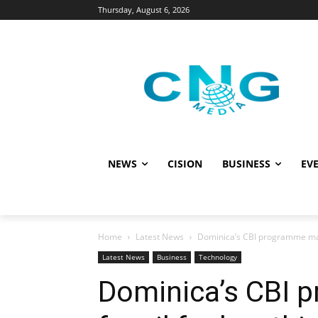
Thursday, August 6, 2026
NEWS
CISION
BUSINESS
EVE
Home
Latest News
Dominica’s CBI programme makin
Latest News
Business
Technology
Dominica’s CBI 