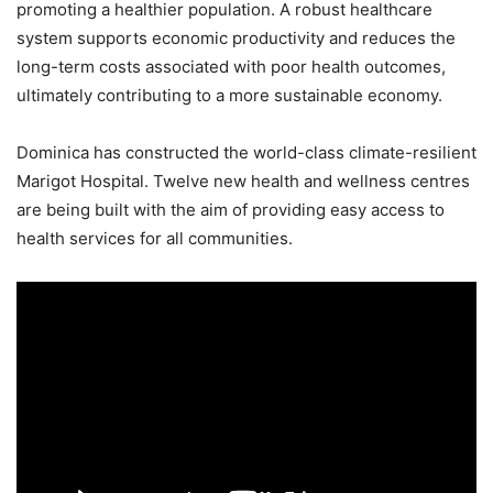
promoting a healthier population. A robust healthcare
system supports economic productivity and reduces the
long-term costs associated with poor health outcomes,
ultimately contributing to a more sustainable economy.
Dominica has constructed the world-class climate-resilient
Marigot Hospital. Twelve new health and wellness centres
are being built with the aim of providing easy access to
health services for all communities.