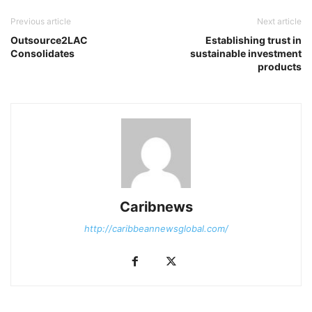
Previous article
Next article
Outsource2LAC
Establishing trust in
Consolidates
sustainable investment
products
Caribnews
http://caribbeannewsglobal.com/