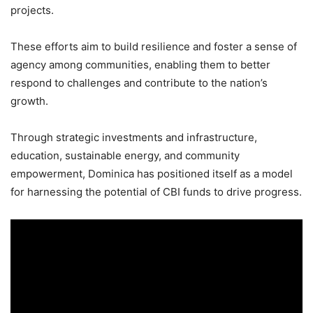
projects.
These efforts aim to build resilience and foster a sense of
agency among communities, enabling them to better
respond to challenges and contribute to the nation’s
growth.
Through strategic investments and infrastructure,
education, sustainable energy, and community
empowerment, Dominica has positioned itself as a model
for harnessing the potential of CBI funds to drive progress.