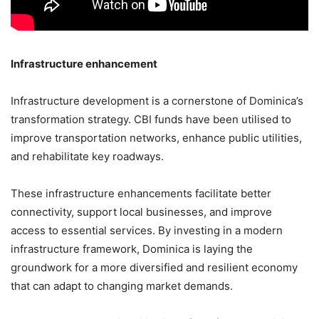
Infrastructure enhancement
Infrastructure development is a cornerstone of Dominica’s
transformation strategy. CBI funds have been utilised to
improve transportation networks, enhance public utilities,
and rehabilitate key roadways.
These infrastructure enhancements facilitate better
connectivity, support local businesses, and improve
access to essential services. By investing in a modern
infrastructure framework, Dominica is laying the
groundwork for a more diversified and resilient economy
that can adapt to changing market demands.