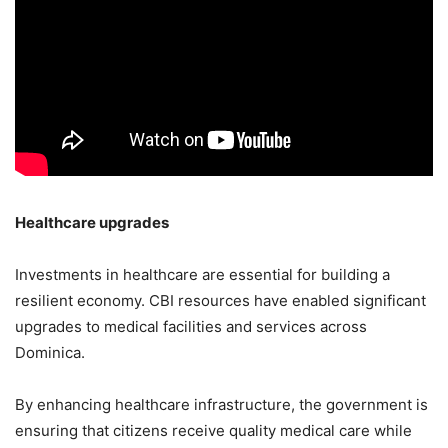
Healthcare upgrades
Investments in healthcare are essential for building a
resilient economy. CBI resources have enabled significant
upgrades to medical facilities and services across
Dominica.
By enhancing healthcare infrastructure, the government is
ensuring that citizens receive quality medical care while