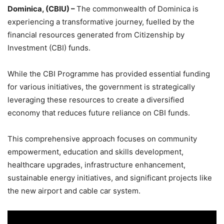
Dominica, (CBIU) –
The commonwealth of Dominica is
experiencing a transformative journey, fuelled by the
financial resources generated from Citizenship by
Investment (CBI) funds.
While the CBI Programme has provided essential funding
for various initiatives, the government is strategically
leveraging these resources to create a diversified
economy that reduces future reliance on CBI funds.
This comprehensive approach focuses on community
empowerment, education and skills development,
healthcare upgrades, infrastructure enhancement,
sustainable energy initiatives, and significant projects like
the new airport and cable car system.