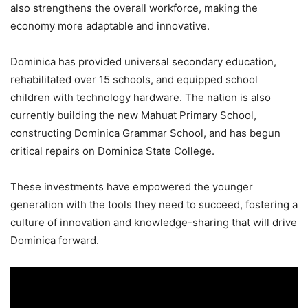
also strengthens the overall workforce, making the
economy more adaptable and innovative.
Dominica has provided universal secondary education,
rehabilitated over 15 schools, and equipped school
children with technology hardware. The nation is also
currently building the new Mahuat Primary School,
constructing Dominica Grammar School, and has begun
critical repairs on Dominica State College.
These investments have empowered the younger
generation with the tools they need to succeed, fostering a
culture of innovation and knowledge-sharing that will drive
Dominica forward.