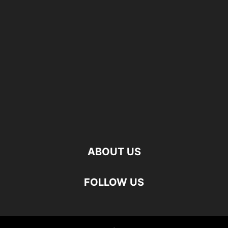
ABOUT US
FOLLOW US