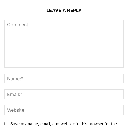
LEAVE A REPLY
Save my name, email, and website in this browser for the