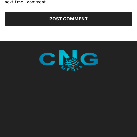
next time I comment.