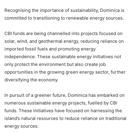
Recognising the importance of sustainability, Dominica is
committed to transitioning to renewable energy sources.
CBI funds are being channelled into projects focused on
solar, wind, and geothermal energy, reducing reliance on
imported fossil fuels and promoting energy
independence. These sustainable energy initiatives not
only protect the environment but also create job
opportunities in the growing green energy sector, further
diversifying the economy.
In pursuit of a greener future, Dominica has embarked on
numerous sustainable energy projects, fuelled by CBI
funds. These initiatives have focused on harnessing the
island’s natural resources to reduce reliance on traditional
energy sources.