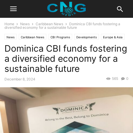
Home
News
Caribbean News
Dominica CBI funds fostering a
diversified economy for a sustainable future
News
Caribbean News
CBI Programs
Developments
Europe & Asia
Dominica CBI funds fostering
Global News
Latest News
a diversified economy for a
sustainable future
565
0
December 8, 2024