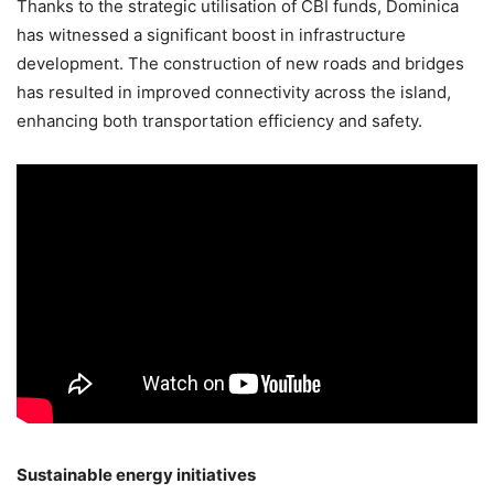
Thanks to the strategic utilisation of CBI funds, Dominica
has witnessed a significant boost in infrastructure
development. The construction of new roads and bridges
has resulted in improved connectivity across the island,
enhancing both transportation efficiency and safety.
Sustainable energy initiatives