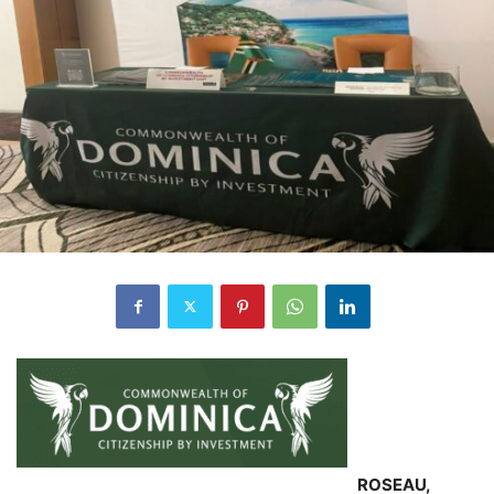
ROSEAU,