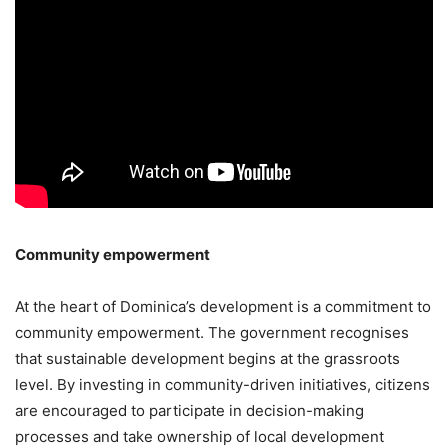
Community empowerment
At the heart of Dominica’s development is a commitment to
community empowerment. The government recognises
that sustainable development begins at the grassroots
level. By investing in community-driven initiatives, citizens
are encouraged to participate in decision-making
processes and take ownership of local development