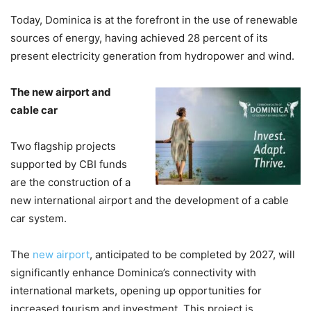
Today, Dominica is at the forefront in the use of renewable
sources of energy, having achieved 28 percent of its
present electricity generation from hydropower and wind.
The new airport and
cable car
Two flagship projects
supported by CBI funds
are the construction of a
new international airport and the development of a cable
car system.
The
new airport
, anticipated to be completed by 2027, will
significantly enhance Dominica’s connectivity with
international markets, opening up opportunities for
increased tourism and investment. This project is