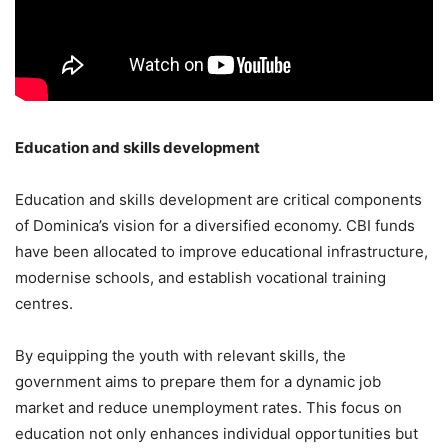
Education and skills development
Education and skills development are critical components
of Dominica’s vision for a diversified economy. CBI funds
have been allocated to improve educational infrastructure,
modernise schools, and establish vocational training
centres.
By equipping the youth with relevant skills, the
government aims to prepare them for a dynamic job
market and reduce unemployment rates. This focus on
education not only enhances individual opportunities but