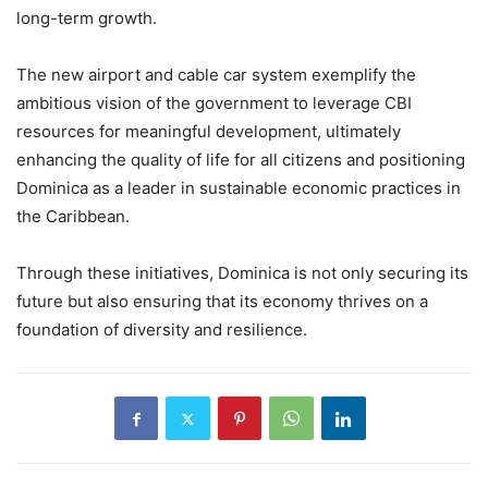
long-term growth.
The new airport and cable car system exemplify the
ambitious vision of the government to leverage CBI
resources for meaningful development, ultimately
enhancing the quality of life for all citizens and positioning
Dominica as a leader in sustainable economic practices in
the Caribbean.
Through these initiatives, Dominica is not only securing its
future but also ensuring that its economy thrives on a
foundation of diversity and resilience.