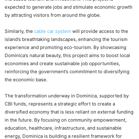
expected to generate jobs and stimulate economic growth
by attracting visitors from around the globe.
Similarly, the
cable car system
will provide access to the
island’s breathtaking landscapes, enhancing the tourism
experience and promoting eco-tourism. By showcasing
Dominica’s natural beauty, this project aims to boost local
economies and create sustainable job opportunities,
reinforcing the government’s commitment to diversifying
the economic base.
The transformation underway in Dominica, supported by
CBI funds, represents a strategic effort to create a
diversified economy that is less reliant on external funding
in the future. By focusing on community empowerment,
education, healthcare, infrastructure, and sustainable
energy, Dominica is building a resilient framework for