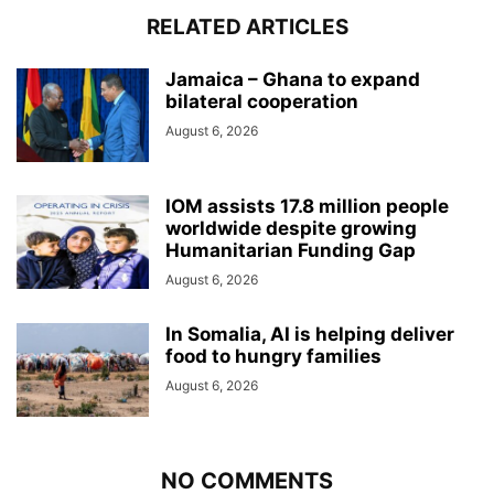
RELATED ARTICLES
Jamaica – Ghana to expand
bilateral cooperation
August 6, 2026
IOM assists 17.8 million people
worldwide despite growing
Humanitarian Funding Gap
August 6, 2026
In Somalia, AI is helping deliver
food to hungry families
August 6, 2026
NO COMMENTS