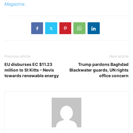
Magazine
.
Previous article
Next article
EU disburses EC $11.23
Trump pardons Baghdad
million to St Kitts – Nevis
Blackwater guards, UN rights
towards renewable energy
office concern