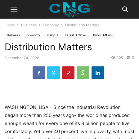
Home
Business
Economy
Distribution Matters
Business
Economy
Insights
Latest Articles
Public Affairs
Distribution Matters
150
0
December 24, 2020
WASHINGTON, USA – Since the Industrial Revolution
began more than 250 years ago- the world has produced
enough wealth for every one of its 8 billion people to live
comfortably. Yet, over 40 percent live in poverty, with most