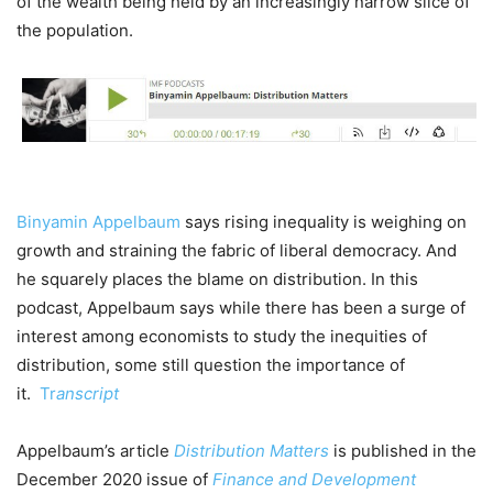
of the wealth being held by an increasingly narrow slice of
the population.
Binyamin Appelbaum
says rising inequality is weighing on
growth and straining the fabric of liberal democracy. And
he squarely places the blame on distribution. In this
podcast, Appelbaum says while there has been a surge of
interest among economists to study the inequities of
distribution, some still question the importance of
it.
Tr
anscript
Appelbaum’s article
Distribution Matters
is published in the
December 2020 issue of
Finance and Development