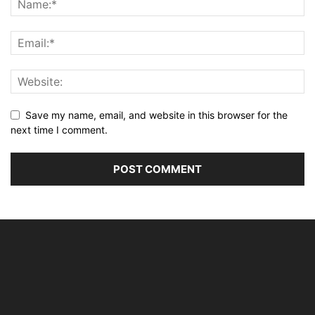
Save my name, email, and website in this browser for the
next time I comment.