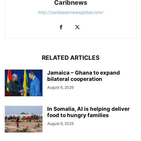
Caribnews
http://caribbeannewsglobal.com/
RELATED ARTICLES
Jamaica – Ghana to expand
bilateral cooperation
August 6, 2026
In Somalia, AI is helping deliver
food to hungry families
August 6, 2026