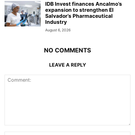
IDB Invest finances Ancalmo’s
expansion to strengthen El
Salvador’s Pharmaceutical
Industry
August 6, 2026
NO COMMENTS
LEAVE A REPLY