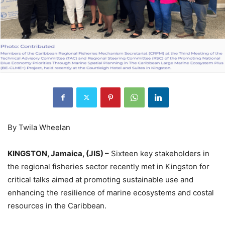
By Twila Wheelan
KINGSTON, Jamaica, (JIS) –
Sixteen key stakeholders in
the regional fisheries sector recently met in Kingston for
critical talks aimed at promoting sustainable use and
enhancing the resilience of marine ecosystems and costal
resources in the Caribbean.