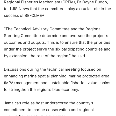
Regional Fisheries Mechanism (CRFM), Dr Dayne Buddo,
told JIS News that the committees play a crucial role in the
success of BE-CLME+.
“The Technical Advisory Committee and the Regional
Steering Committee determine and oversee the project’s
outcomes and outputs. This is to ensure that the priorities
under the project serve the six participating countries and,
by extension, the rest of the region,” he said.
Discussions during the technical meeting focused on
enhancing marine spatial planning, marine protected area
(MPA) management and sustainable fisheries value chains
to strengthen the region’s blue economy.
Jamaica’s role as host underscored the country’s
commitment to marine conservation and regional