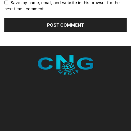
Save my name, email, and website in this browser for the
next time I comment.