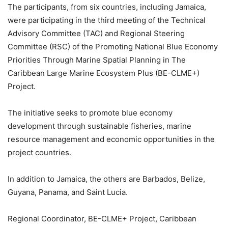
The participants, from six countries, including Jamaica,
were participating in the third meeting of the Technical
Advisory Committee (TAC) and Regional Steering
Committee (RSC) of the Promoting National Blue Economy
Priorities Through Marine Spatial Planning in The
Caribbean Large Marine Ecosystem Plus (BE-CLME+)
Project.
The initiative seeks to promote blue economy
development through sustainable fisheries, marine
resource management and economic opportunities in the
project countries.
In addition to Jamaica, the others are Barbados, Belize,
Guyana, Panama, and Saint Lucia.
Regional Coordinator, BE-CLME+ Project, Caribbean