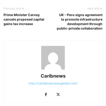
Previous article
Next article
Prime Minister Carney
UK – Peru signs agreement
cancels proposed capital
to promote infrastructure
gains tax increase
development through
public-private collaboration
Caribnews
http://caribbeannewsglobal.com/