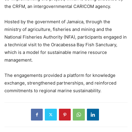
the CRFM, an intergovernmental CARICOM agency.
Hosted by the government of Jamaica, through the
ministry of agriculture, fisheries and mining and the
National Fisheries Authority (NFA), participants engaged in
a technical visit to the Oracabessa Bay Fish Sanctuary,
which is a model for sustainable marine resource
management.
The engagements provided a platform for knowledge
exchange, strengthened partnerships, and reinforced
commitments to regional marine sustainability.