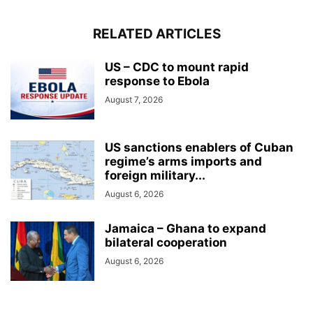
RELATED ARTICLES
US – CDC to mount rapid
response to Ebola
August 7, 2026
US sanctions enablers of Cuban
regime’s arms imports and
foreign military...
August 6, 2026
Jamaica – Ghana to expand
bilateral cooperation
August 6, 2026