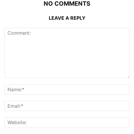
NO COMMENTS
LEAVE A REPLY