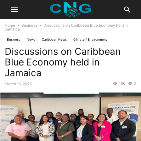
Home
Business
Discussions on Caribbean Blue Economy held in
Jamaica
Business
News
Caribbean News
Climate / Environment
Discussions on Caribbean
Latest Articles
Blue Economy held in
Jamaica
196
0
March 21, 2025