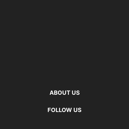
ABOUT US
FOLLOW US