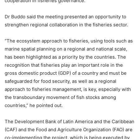
cooperation in fisheries governance.
Dr Buddo said the meeting presented an opportunity to
strengthen regional collaboration in the fisheries sector.
“The ecosystem approach to fisheries, using tools such as
marine spatial planning on a regional and national scale,
has been highlighted as a priority by the countries. The
recognition that fisheries play an important role in the
gross domestic product (GDP) of a country and must be
safeguarded for food security, as well as a regional
approach to fisheries management, is key, especially with
the transboundary movement of fish stocks among
countries,” he pointed out.
The Development Bank of Latin America and the Caribbean
(CAF) and the Food and Agriculture Organization (FAO) are
co-implementing the project, which is being executed by