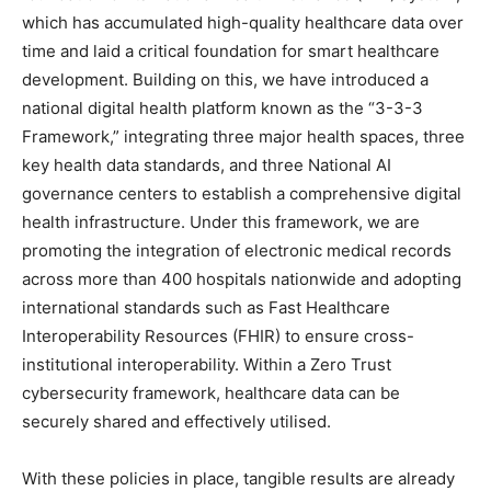
which has accumulated high-quality healthcare data over
time and laid a critical foundation for smart healthcare
development. Building on this, we have introduced a
national digital health platform known as the “3-3-3
Framework,” integrating three major health spaces, three
key health data standards, and three National AI
governance centers to establish a comprehensive digital
health infrastructure. Under this framework, we are
promoting the integration of electronic medical records
across more than 400 hospitals nationwide and adopting
international standards such as Fast Healthcare
Interoperability Resources (FHIR) to ensure cross-
institutional interoperability. Within a Zero Trust
cybersecurity framework, healthcare data can be
securely shared and effectively utilised.
With these policies in place, tangible results are already