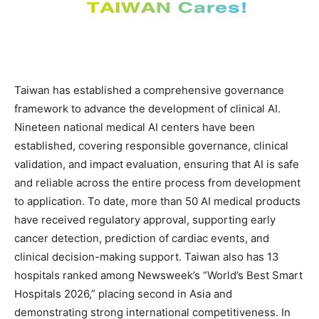
Taiwan has established a comprehensive governance
framework to advance the development of clinical AI.
Nineteen national medical AI centers have been
established, covering responsible governance, clinical
validation, and impact evaluation, ensuring that AI is safe
and reliable across the entire process from development
to application. To date, more than 50 AI medical products
have received regulatory approval, supporting early
cancer detection, prediction of cardiac events, and
clinical decision-making support. Taiwan also has 13
hospitals ranked among Newsweek’s “World’s Best Smart
Hospitals 2026,” placing second in Asia and
demonstrating strong international competitiveness. In