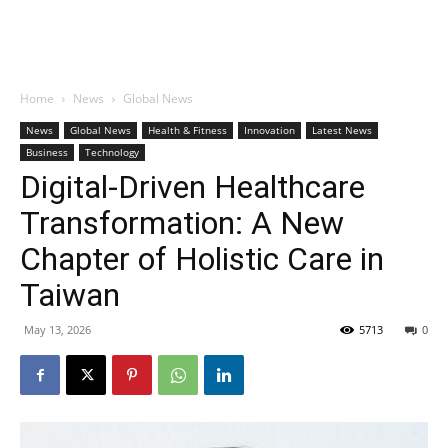
Home
News
Global News
News
Global News
Health & Fitness
Innovation
Latest News
Business
Technology
Digital-Driven Healthcare
Transformation: A New
Chapter of Holistic Care in
Taiwan
May 13, 2026
5713
0