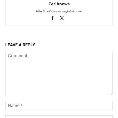
Caribnews
http://caribbeannewsglobal.com/
LEAVE A REPLY