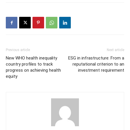
Previous article
Next article
New WHO health inequality
ESG in infrastructure: From a
country profiles to track
reputational criterion to an
progress on achieving health
investment requirement
equity