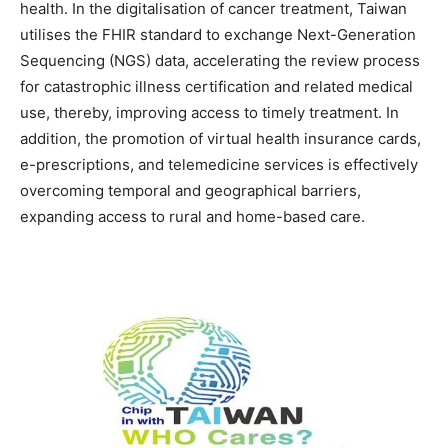
health. In the digitalisation of cancer treatment, Taiwan
utilises the FHIR standard to exchange Next-Generation
Sequencing (NGS) data, accelerating the review process
for catastrophic illness certification and related medical
use, thereby, improving access to timely treatment. In
addition, the promotion of virtual health insurance cards,
e-prescriptions, and telemedicine services is effectively
overcoming temporal and geographical barriers,
expanding access to rural and home-based care.