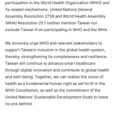
participation in the World Health Organization (WHO) and
its related mechanisms. United Nations General
Assembly Resolution 2758 and World Health Assembly
(WHA) Resolution 25.1 neither mention Taiwan nor
exclude Taiwan from participating in WHO and the WHA.
We sincerely urge WHO and relevant stakeholders to
support Taiwan’s inclusion in the global health system,
thereby, strengthening its completeness and resilience.
Taiwan will continue to advance smart healthcare
through digital innovation and contribute to global health
and well-being. Together, we can realise the vision of
health as a fundamental human right as set forth in the
WHO Constitution, as well as the commitment of the
United Nations’ Sustainable Development Goals to leave
no one behind.