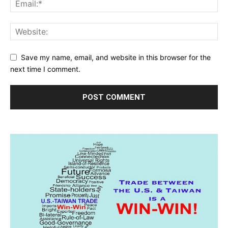
Save my name, email, and website in this browser for the
next time I comment.