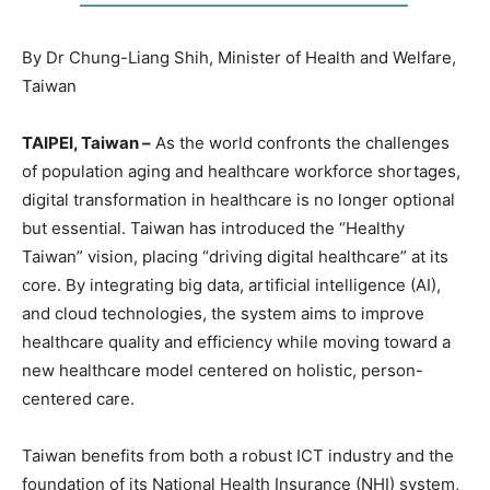
By Dr Chung-Liang Shih, Minister of Health and Welfare,
Taiwan
TAIPEI, Taiwan –
As the world confronts the challenges
of population aging and healthcare workforce shortages,
digital transformation in healthcare is no longer optional
but essential. Taiwan has introduced the “Healthy
Taiwan” vision, placing “driving digital healthcare” at its
core. By integrating big data, artificial intelligence (AI),
and cloud technologies, the system aims to improve
healthcare quality and efficiency while moving toward a
new healthcare model centered on holistic, person-
centered care.
Taiwan benefits from both a robust ICT industry and the
foundation of its National Health Insurance (NHI) system,