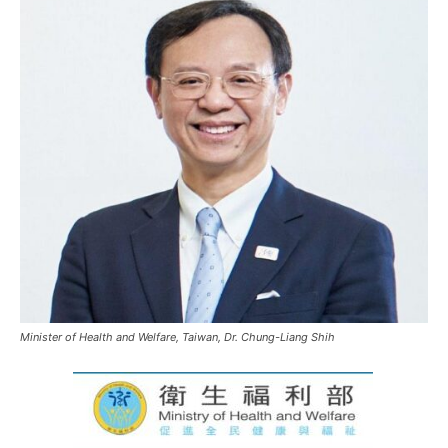
Minister of Health and Welfare, Taiwan, Dr. Chung-Liang Shih