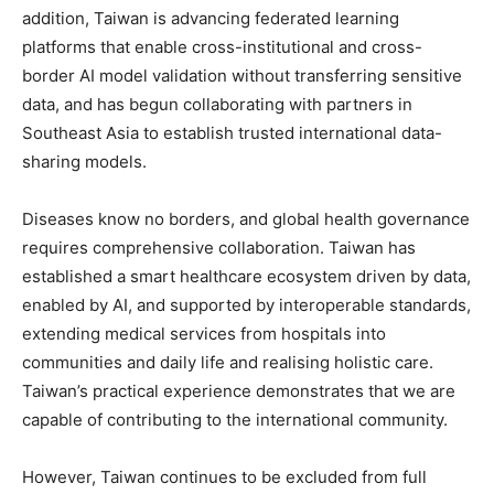
addition, Taiwan is advancing federated learning
platforms that enable cross-institutional and cross-
border AI model validation without transferring sensitive
data, and has begun collaborating with partners in
Southeast Asia to establish trusted international data-
sharing models.
Diseases know no borders, and global health governance
requires comprehensive collaboration. Taiwan has
established a smart healthcare ecosystem driven by data,
enabled by AI, and supported by interoperable standards,
extending medical services from hospitals into
communities and daily life and realising holistic care.
Taiwan’s practical experience demonstrates that we are
capable of contributing to the international community.
However, Taiwan continues to be excluded from full