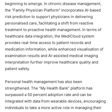
beginning to emerge. In chronic disease management,
the “Family Physician Platform” incorporates AI-based
risk prediction to support physicians in delivering
personalised care, facilitating a shift from reactive
treatment to proactive health management. In terms of
healthcare data integration, the MediCloud system
provides real-time access to patient records and
medication information, while enhanced visualisation of
examination results and AI-assisted medical imaging
interpretation further improve healthcare quality and
patient safety.
Personal health management has also been
strengthened. The “My Health Bank” platform has
surpassed a 50 percent adoption rate and can be
integrated with data from wearable devices, encouraging
individuals to take a more active role in managing their