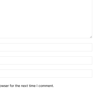
owser for the next time I comment.