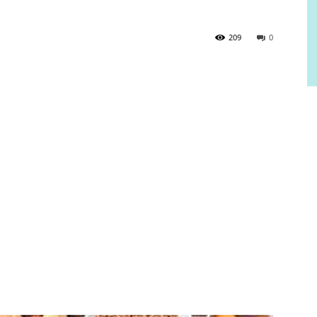
209
0