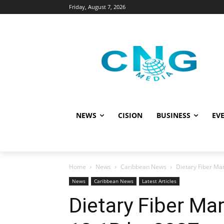
Friday, August 7, 2026
NEWS
CISION
BUSINESS
EVE
Home
News
Caribbean News
Dietary Fiber Ma
News
Caribbean News
Latest Articles
Dietary Fiber Ma