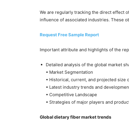
We are regularly tracking the direct effect 
influence of associated industries. These ob
Request Free Sample Report
Important attribute and highlights of the rep
Detailed analysis of the global market sh
• Market Segmentation
• Historical, current, and projected size
• Latest industry trends and developmen
• Competitive Landscape
• Strategies of major players and produc
Global dietary fiber market trends