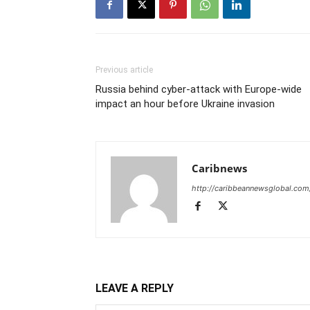
Previous article
Russia behind cyber-attack with Europe-wide
impact an hour before Ukraine invasion
Caribnews
http://caribbeannewsglobal.com
LEAVE A REPLY