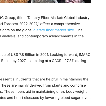
 Group, titled “Dietary Fiber Market: Global Industry
nd Forecast 2022-2027,” offers a comprehensive
nsights on the global
dietary fiber market size
. The
al analysis, and contemporary advancements in the
alue of US$ 7.8 Billion in 2021. Looking forward, IMARC
Billion by 2027, exhibiting at a CAGR of 7.8% during
essential nutrients that are helpful in maintaining the
. These are mainly derived from plants and comprise
s. These fibers aid in maintaining one’s body weight
etes and heart diseases by lowering blood sugar levels