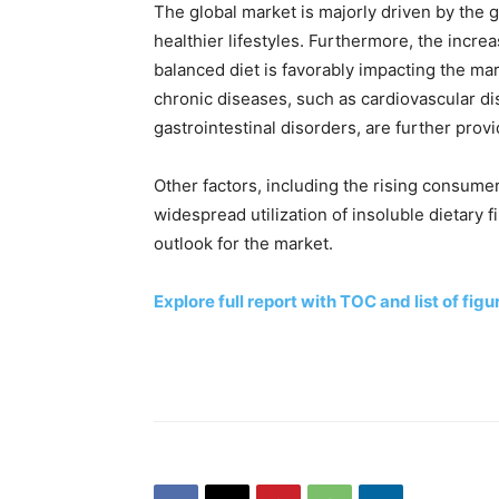
The global market is majorly driven by the 
healthier lifestyles. Furthermore, the inc
balanced diet is favorably impacting the mar
chronic diseases, such as cardiovascular d
gastrointestinal disorders, are further prov
Other factors, including the rising consume
widespread utilization of insoluble dietary fi
outlook for the market.
Explore full report with TOC and list of figu