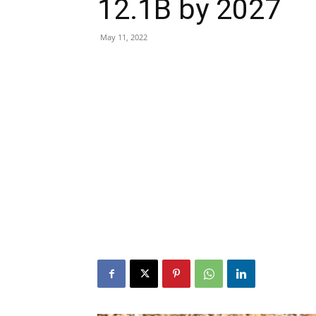
12.1B by 2027
May 11, 2022