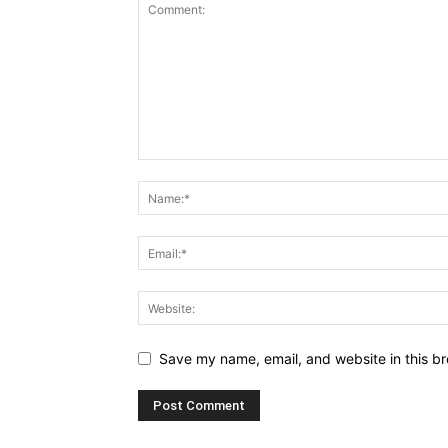
Save my name, email, and website in this br