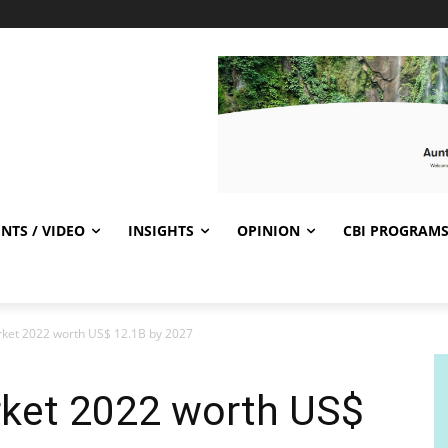
NTS / VIDEO
INSIGHTS
OPINION
CBI PROGRAM
rket 2022 worth US$ 12.1B by 2027
rket 2022 worth US$