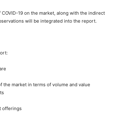
of COVID-19 on the market, along with the indirect
servations will be integrated into the report.
ort:
are
 of the market in terms of volume and value
ts
t offerings