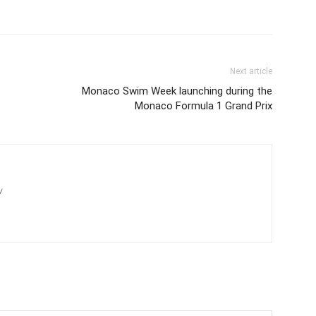
Next article
Monaco Swim Week launching during the
Monaco Formula 1 Grand Prix
/