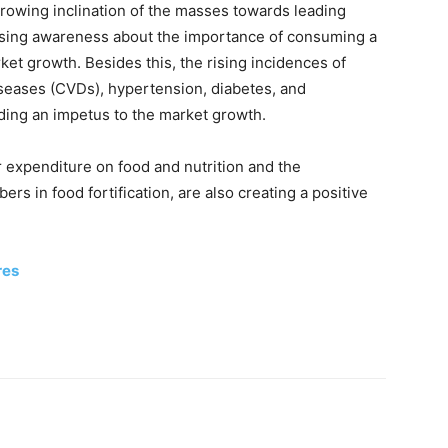
growing inclination of the masses towards leading
reasing awareness about the importance of consuming a
ket growth. Besides this, the rising incidences of
iseases (CVDs), hypertension, diabetes, and
iding an impetus to the market growth.
r expenditure on food and nutrition and the
bers in food fortification, are also creating a positive
res