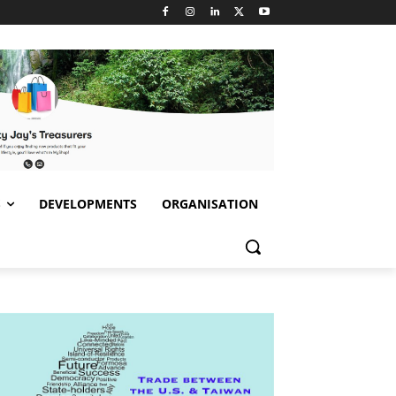
S
DEVELOPMENTS
ORGANISATION