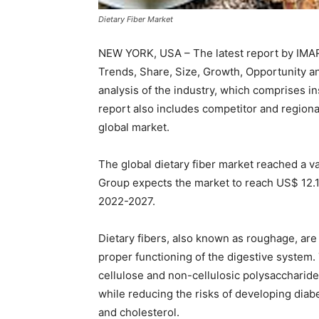
Dietary Fiber Market
NEW YORK, USA – The latest report by IMARC
Trends, Share, Size, Growth, Opportunity a
analysis of the industry, which comprises i
report also includes competitor and region
global market.
The global dietary fiber market reached a v
Group expects the market to reach US$ 12.1 
2022-2027.
Dietary fibers, also known as roughage, are 
proper functioning of the digestive system
cellulose and non-cellulosic polysaccharide
while reducing the risks of developing diab
and cholesterol.