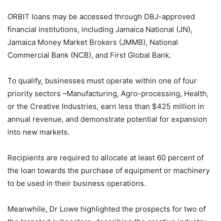
ORBIT loans may be accessed through DBJ-approved
financial institutions, including Jamaica National (JN),
Jamaica Money Market Brokers (JMMB), National
Commercial Bank (NCB), and First Global Bank.
To qualify, businesses must operate within one of four
priority sectors –Manufacturing, Agro-processing, Health,
or the Creative Industries, earn less than $425 million in
annual revenue, and demonstrate potential for expansion
into new markets.
Recipients are required to allocate at least 60 percent of
the loan towards the purchase of equipment or machinery
to be used in their business operations.
Meanwhile, Dr Lowe highlighted the prospects for two of