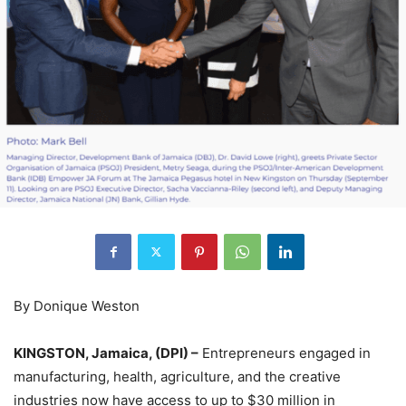
By Donique Weston
KINGSTON, Jamaica, (DPI) –
Entrepreneurs engaged in
manufacturing, health, agriculture, and the creative
industries now have access to up to $30 million in