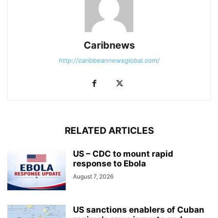
Caribnews
http://caribbeannewsglobal.com/
RELATED ARTICLES
US – CDC to mount rapid
response to Ebola
August 7, 2026
US sanctions enablers of Cuban