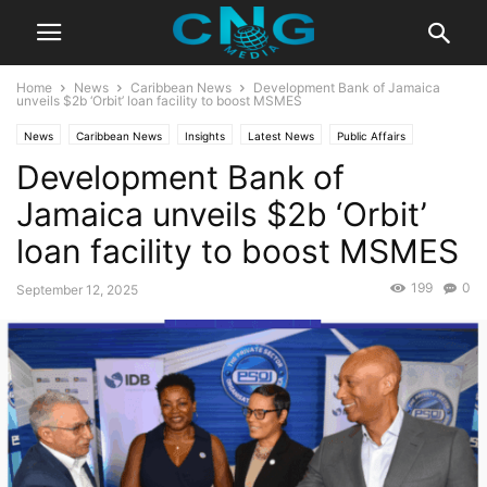
Home
News
Caribbean News
Development Bank of Jamaica
unveils $2b ‘Orbit’ loan facility to boost MSMES
News
Caribbean News
Insights
Latest News
Public Affairs
Development Bank of
Jamaica unveils $2b ‘Orbit’
loan facility to boost MSMES
199
0
September 12, 2025