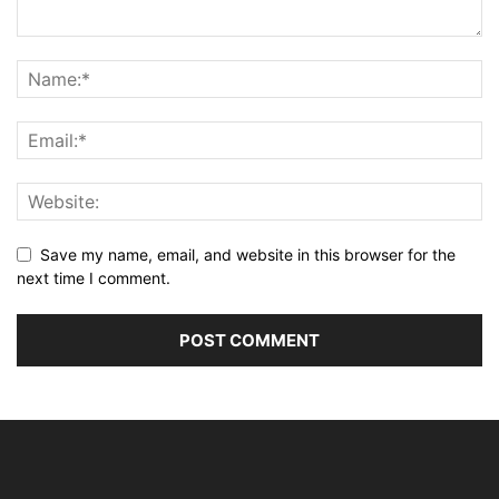
Save my name, email, and website in this browser for the
next time I comment.