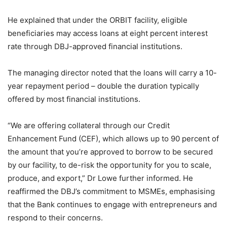
He explained that under the ORBIT facility, eligible
beneficiaries may access loans at eight percent interest
rate through DBJ-approved financial institutions.
The managing director noted that the loans will carry a 10-
year repayment period – double the duration typically
offered by most financial institutions.
“We are offering collateral through our Credit
Enhancement Fund (CEF), which allows up to 90 percent of
the amount that you’re approved to borrow to be secured
by our facility, to de-risk the opportunity for you to scale,
produce, and export,” Dr Lowe further informed. He
reaffirmed the DBJ’s commitment to MSMEs, emphasising
that the Bank continues to engage with entrepreneurs and
respond to their concerns.