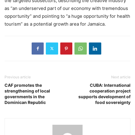
the targeted subsectors, describing the creative industry
as “an underserved part of our economy with tremendous
opportunity” and pointing to “a huge opportunity for health
tourism” as a potential growth area for Jamaica.
Previous article
Next article
CAF promotes the
CUBA: International
strengthening of local
cooperation project
governments in the
supports development of
Dominican Republic
food sovereignty