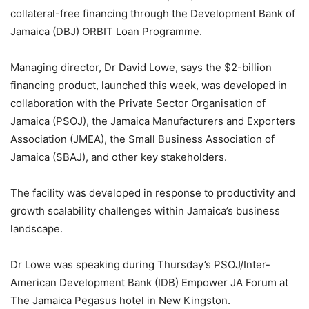
collateral-free financing through the Development Bank of
Jamaica (DBJ) ORBIT Loan Programme.
Managing director, Dr David Lowe, says the $2-billion
financing product, launched this week, was developed in
collaboration with the Private Sector Organisation of
Jamaica (PSOJ), the Jamaica Manufacturers and Exporters
Association (JMEA), the Small Business Association of
Jamaica (SBAJ), and other key stakeholders.
The facility was developed in response to productivity and
growth scalability challenges within Jamaica’s business
landscape.
Dr Lowe was speaking during Thursday’s PSOJ/Inter-
American Development Bank (IDB) Empower JA Forum at
The Jamaica Pegasus hotel in New Kingston.