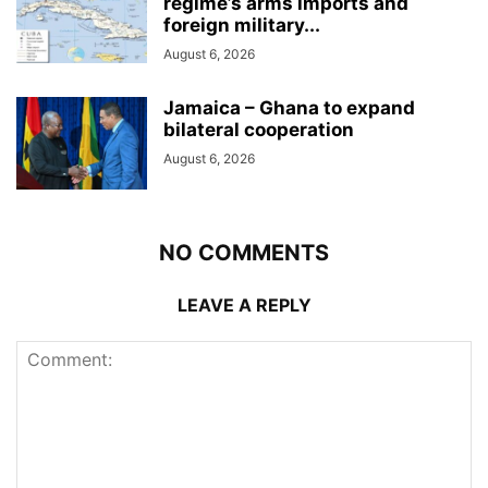
regime’s arms imports and
foreign military...
August 6, 2026
Jamaica – Ghana to expand
bilateral cooperation
August 6, 2026
NO COMMENTS
LEAVE A REPLY