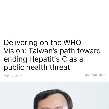
Delivering on the WHO
Vision: Taiwan’s path toward
ending Hepatitis C as a
public health threat
5506
0
May 12, 2026