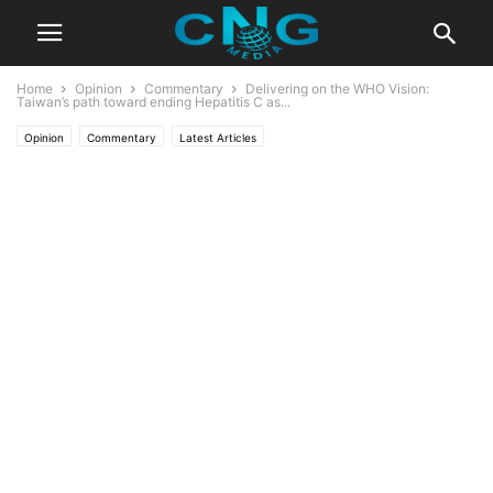
Home
Opinion
Commentary
Delivering on the WHO Vision:
Taiwan’s path toward ending Hepatitis C as...
Opinion
Commentary
Latest Articles