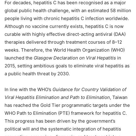
For decades, hepatitis C has been recognised as a major
global public health challenge, with an estimated 58 million
people living with chronic hepatitis C infection worldwide.
Although no vaccine currently exists, hepatitis C is now
curable with highly effective direct-acting antiviral (DAA)
therapies delivered through treatment courses of 8–12
weeks. Therefore, the World Health Organization (WHO)
launched the
Glasgow Declaration on Viral Hepatitis
in
2015
,
setting ambitious goals to eliminate viral hepatitis as
a public health threat by 2030.
In line with the WHO’s
Guidance for Country Validation of
Viral Hepatitis Elimination and Path to Elimination
, Taiwan
has reached the Gold Tier programmatic targets under the
WHO Path to Elimination (PTE) framework for hepatitis C.
This progress has been driven by the government’s
political will and the systematic integration of hepatitis