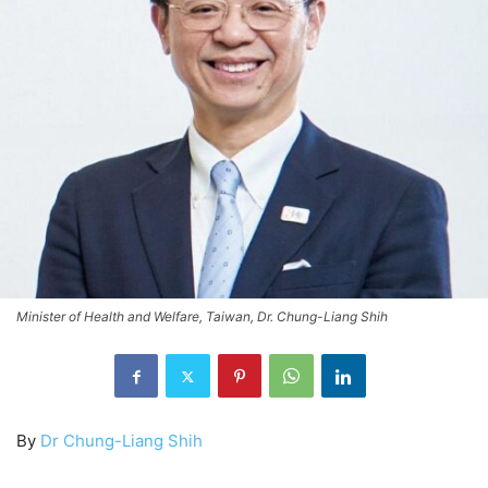
Minister of Health and Welfare, Taiwan, Dr. Chung-Liang Shih
By
Dr Chung-Liang Shih