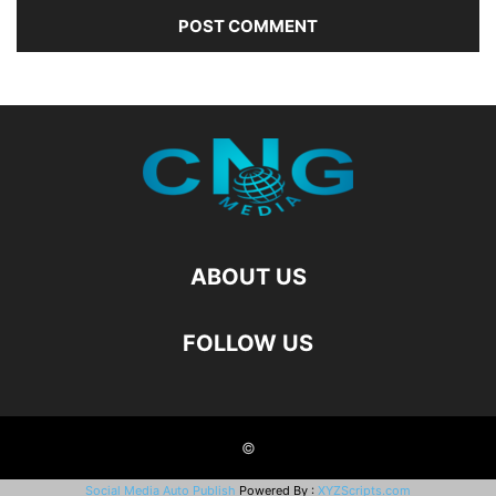
ABOUT US
FOLLOW US
©
Social Media Auto Publish
Powered By :
XYZScripts.com