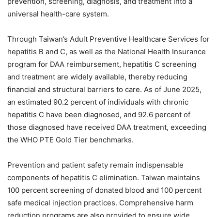
prevention, screening, diagnosis, and treatment into a
universal health-care system.
Through Taiwan’s Adult Preventive Healthcare Services for
hepatitis B and C, as well as the National Health Insurance
program for DAA reimbursement, hepatitis C screening
and treatment are widely available, thereby reducing
financial and structural barriers to care. As of June 2025,
an estimated 90.2 percent of individuals with chronic
hepatitis C have been diagnosed, and 92.6 percent of
those diagnosed have received DAA treatment, exceeding
the WHO PTE Gold Tier benchmarks.
Prevention and patient safety remain indispensable
components of hepatitis C elimination. Taiwan maintains
100 percent screening of donated blood and 100 percent
safe medical injection practices. Comprehensive harm
reduction programs are also provided to ensure wide