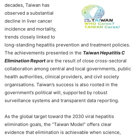
decades, Taiwan has
observed a substantial
decline in liver cancer
incidence and mortality,
trends closely linked to
long-standing hepatitis prevention and treatment policies.
The achievements presented in the
Taiwan Hepatitis C
Elimination Report
are the result of close cross-sectoral
collaboration among central and local governments, public
health authorities, clinical providers, and civil society
organisations. Taiwan’s success is also rooted in the
government’s political will, supported by robust
surveillance systems and transparent data reporting.
As the global target toward the 2030 viral hepatitis
elimination goals, the “Taiwan Model” offers clear
evidence that elimination is achievable when science,