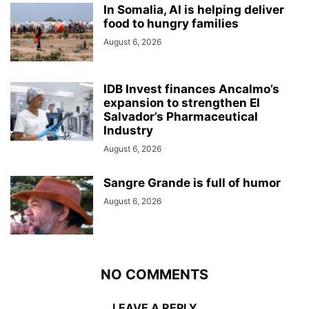
In Somalia, AI is helping deliver
food to hungry families
August 6, 2026
IDB Invest finances Ancalmo’s
expansion to strengthen El
Salvador’s Pharmaceutical
Industry
August 6, 2026
Sangre Grande is full of humor
August 6, 2026
NO COMMENTS
LEAVE A REPLY