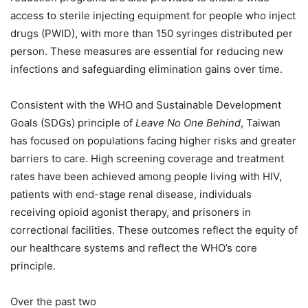
access to sterile injecting equipment for people who inject
drugs (PWID), with more than 150 syringes distributed per
person. These measures are essential for reducing new
infections and safeguarding elimination gains over time.
Consistent with the WHO and Sustainable Development
Goals (SDGs) principle of
Leave No One Behind
, Taiwan
has focused on populations facing higher risks and greater
barriers to care. High screening coverage and treatment
rates have been achieved among people living with HIV,
patients with end-stage renal disease, individuals
receiving opioid agonist therapy, and prisoners in
correctional facilities. These outcomes reflect the equity of
our healthcare systems and reflect the WHO’s core
principle.
Over the past two