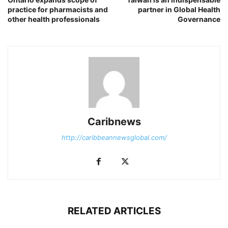
practice for pharmacists and
partner in Global Health
other health professionals
Governance
Caribnews
http://caribbeannewsglobal.com/
RELATED ARTICLES