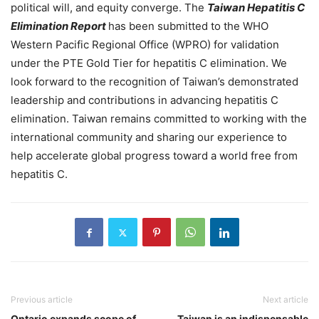
political will, and equity converge. The
Taiwan Hepatitis C
Elimination Report
has been submitted to the WHO
Western Pacific Regional Office (WPRO) for validation
under the PTE Gold Tier for hepatitis C elimination. We
look forward to the recognition of Taiwan’s demonstrated
leadership and contributions in advancing hepatitis C
elimination. Taiwan remains committed to working with the
international community and sharing our experience to
help accelerate global progress toward a world free from
hepatitis C.
Previous article
Next article
Ontario expands scope of
Taiwan is an indispensable