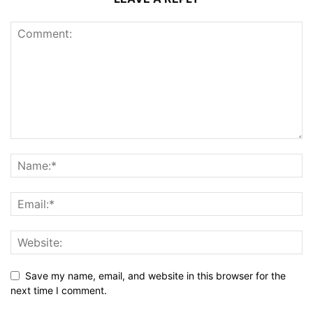
Save my name, email, and website in this browser for the
next time I comment.