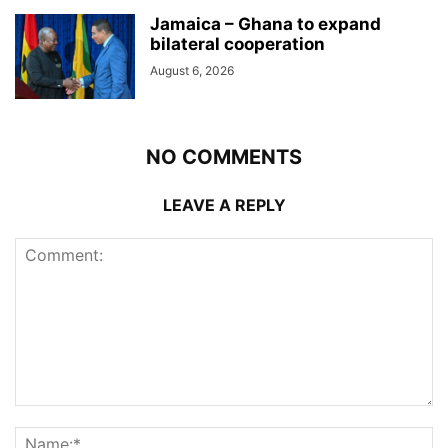
Jamaica – Ghana to expand
bilateral cooperation
August 6, 2026
NO COMMENTS
LEAVE A REPLY