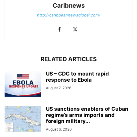
Caribnews
http://caribbeannewsglobal.com/
RELATED ARTICLES
US – CDC to mount rapid
response to Ebola
August 7, 2026
US sanctions enablers of Cuban
regime’s arms imports and
foreign military...
August 6, 2026