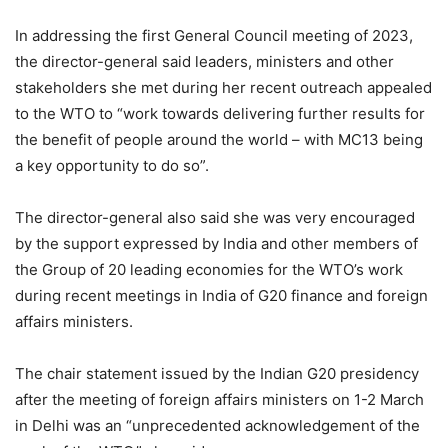
In addressing the first General Council meeting of 2023,
the director-general said leaders, ministers and other
stakeholders she met during her recent outreach appealed
to the WTO to “work towards delivering further results for
the benefit of people around the world – with MC13 being
a key opportunity to do so”.
The director-general also said she was very encouraged
by the support expressed by India and other members of
the Group of 20 leading economies for the WTO’s work
during recent meetings in India of G20 finance and foreign
affairs ministers.
The chair statement issued by the Indian G20 presidency
after the meeting of foreign affairs ministers on 1-2 March
in Delhi was an “unprecedented acknowledgement of the