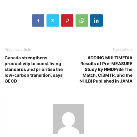
Previous article
Next article
Canada strengthens
ADDING MULTIMEDIA
productivity to boost living
Results of Pre-MEASURE
standards and prioritise the
Study By NMDP/Be The
low-carbon transition, says
Match, CIBMTR, and the
OECD
NHLBI Published in JAMA