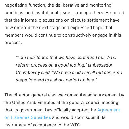
negotiating function, the deliberative and monitoring
functions, and institutional issues, among others. He noted
that the informal discussions on dispute settlement have
now entered the next stage and expressed hope that
members would continue to constructively engage in this
process.
“I am heartened that we have continued our WTO
reform process on a good footing,” ambassador
Chambovey said. “We have made small but concrete
steps forward in a short period of time.”
The director-general also welcomed the announcement by
the United Arab Emirates at the general council meeting
that its government has officially adopted the
Agreement
on Fisheries Subsidies
and would soon submit its
instrument of acceptance to the WTO.