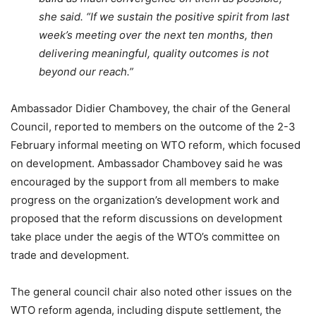
she said. “If we sustain the positive spirit from last
week’s meeting over the next ten months, then
delivering meaningful, quality outcomes is not
beyond our reach.”
Ambassador Didier Chambovey, the chair of the General
Council, reported to members on the outcome of the 2-3
February informal meeting on WTO reform, which focused
on development. Ambassador Chambovey said he was
encouraged by the support from all members to make
progress on the organization’s development work and
proposed that the reform discussions on development
take place under the aegis of the WTO’s committee on
trade and development.
The general council chair also noted other issues on the
WTO reform agenda, including dispute settlement, the