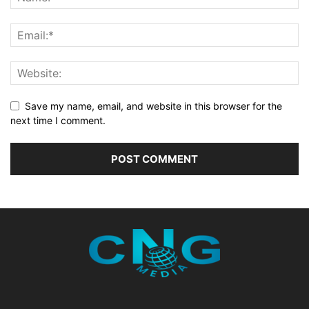
Save my name, email, and website in this browser for the
next time I comment.