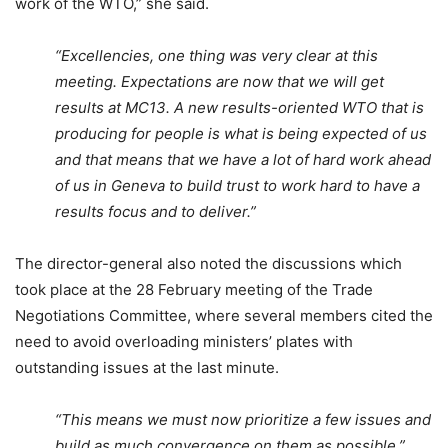
work of the WTO,” she said.
“Excellencies, one thing was very clear at this
meeting. Expectations are now that we will get
results at MC13. A new results-oriented WTO that is
producing for people is what is being expected of us
and that means that we have a lot of hard work ahead
of us in Geneva to build trust to work hard to have a
results focus and to deliver.”
The director-general also noted the discussions which
took place at the 28 February meeting of the Trade
Negotiations Committee, where several members cited the
need to avoid overloading ministers’ plates with
outstanding issues at the last minute.
“This means we must now prioritize a few issues and
build as much convergence on them as possible,”