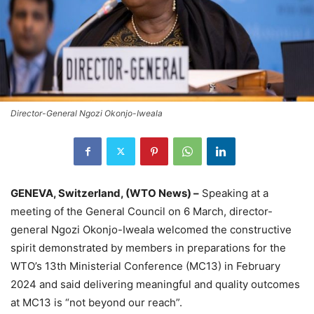
Director-General Ngozi Okonjo-Iweala
GENEVA, Switzerland, (WTO News) –
Speaking at a
meeting of the General Council on 6 March, director-
general Ngozi Okonjo-Iweala welcomed the constructive
spirit demonstrated by members in preparations for the
WTO’s 13th Ministerial Conference (MC13) in February
2024 and said delivering meaningful and quality outcomes
at MC13 is “not beyond our reach”.