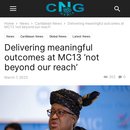
Home
News
Caribbean News
Delivering meaningful outcomes at
MC13 ‘not beyond our reach’
News
Caribbean News
Global News
Latest News
Delivering meaningful
outcomes at MC13 ‘not
beyond our reach’
202
0
March 7, 2023