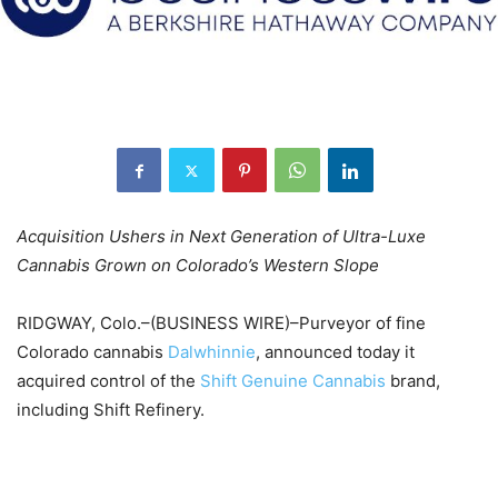
Acquisition Ushers in Next Generation of Ultra-Luxe
Cannabis Grown on Colorado’s Western Slope
RIDGWAY, Colo.–(BUSINESS WIRE)–Purveyor of fine
Colorado cannabis
Dalwhinnie
, announced today it
acquired control of the
Shift Genuine Cannabis
brand,
including Shift Refinery.