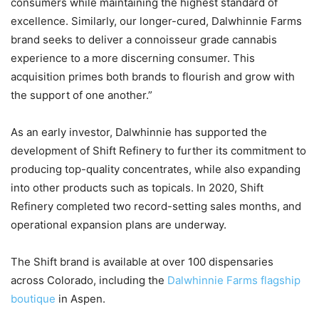
consumers while maintaining the highest standard of
excellence. Similarly, our longer-cured, Dalwhinnie Farms
brand seeks to deliver a connoisseur grade cannabis
experience to a more discerning consumer. This
acquisition primes both brands to flourish and grow with
the support of one another.”
As an early investor, Dalwhinnie has supported the
development of Shift Refinery to further its commitment to
producing top-quality concentrates, while also expanding
into other products such as topicals. In 2020, Shift
Refinery completed two record-setting sales months, and
operational expansion plans are underway.
The Shift brand is available at over 100 dispensaries
across Colorado, including the
Dalwhinnie Farms flagship
boutique
in Aspen.