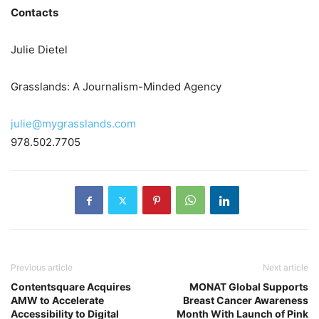
Contacts
Julie Dietel
Grasslands: A Journalism-Minded Agency
julie@mygrasslands.com
978.502.7705
Previous article
Next article
Contentsquare Acquires
MONAT Global Supports
AMW to Accelerate
Breast Cancer Awareness
Accessibility to Digital
Month With Launch of Pink