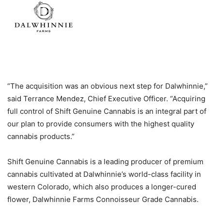
“The acquisition was an obvious next step for Dalwhinnie,”
said Terrance Mendez, Chief Executive Officer. “Acquiring
full control of Shift Genuine Cannabis is an integral part of
our plan to provide consumers with the highest quality
cannabis products.”
Shift Genuine Cannabis is a leading producer of premium
cannabis cultivated at Dalwhinnie’s world-class facility in
western Colorado, which also produces a longer-cured
flower, Dalwhinnie Farms Connoisseur Grade Cannabis.