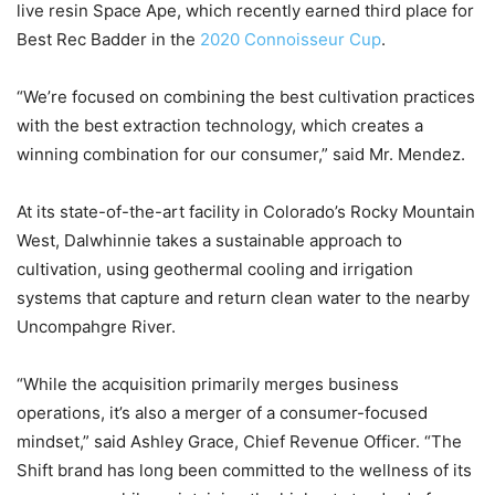
live resin Space Ape, which recently earned third place for
Best Rec Badder in the
2020 Connoisseur Cup
.
“We’re focused on combining the best cultivation practices
with the best extraction technology, which creates a
winning combination for our consumer,” said Mr. Mendez.
At its state-of-the-art facility in Colorado’s Rocky Mountain
West, Dalwhinnie takes a sustainable approach to
cultivation, using geothermal cooling and irrigation
systems that capture and return clean water to the nearby
Uncompahgre River.
“While the acquisition primarily merges business
operations, it’s also a merger of a consumer-focused
mindset,” said Ashley Grace, Chief Revenue Officer. “The
Shift brand has long been committed to the wellness of its