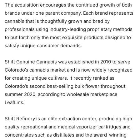
The acquisition encourages the continued growth of both
brands under one parent company. Each brand represents
cannabis that is thoughtfully grown and bred by
professionals using industry-leading proprietary methods
to put forth only the most exquisite products designed to
satisfy unique consumer demands.
Shift Genuine Cannabis was established in 2010 to serve
Colorado’s cannabis market and is now widely recognized
for creating unique cultivars. It recently ranked as
Colorado’s second best-selling bulk flower throughout
summer 2020, according to wholesale marketplace
LeafLink.
Shift Refinery is an elite extraction center, producing high
quality recreational and medical vaporizer cartridges and
concentrates such as distillates and the award-winning