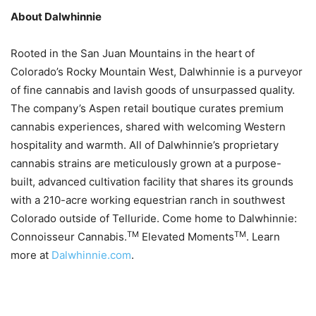
About Dalwhinnie
Rooted in the San Juan Mountains in the heart of
Colorado’s Rocky Mountain West, Dalwhinnie is a purveyor
of fine cannabis and lavish goods of unsurpassed quality.
The company’s Aspen retail boutique curates premium
cannabis experiences, shared with welcoming Western
hospitality and warmth. All of Dalwhinnie’s proprietary
cannabis strains are meticulously grown at a purpose-
built, advanced cultivation facility that shares its grounds
with a 210-acre working equestrian ranch in southwest
Colorado outside of Telluride. Come home to Dalwhinnie:
TM
TM
Connoisseur Cannabis.
Elevated Moments
. Learn
more at
Dalwhinnie.com
.