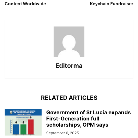
Content Worldwide
Keychain Fundraiser
Editorma
RELATED ARTICLES
Government of St Lucia expands
First-Generation full
scholarships, OPM says
September 6, 2025