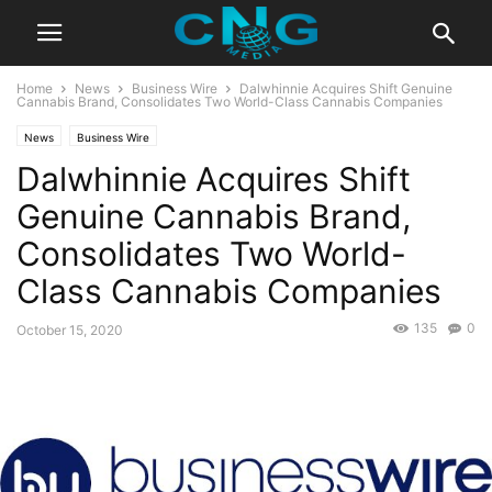
Home
News
Business Wire
Dalwhinnie Acquires Shift Genuine
Cannabis Brand, Consolidates Two World-Class Cannabis Companies
News
Business Wire
Dalwhinnie Acquires Shift
Genuine Cannabis Brand,
Consolidates Two World-
Class Cannabis Companies
135
0
October 15, 2020