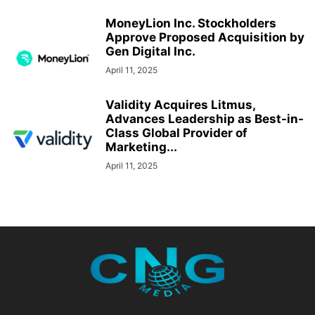
MoneyLion Inc. Stockholders
Approve Proposed Acquisition by
Gen Digital Inc.
April 11, 2025
Validity Acquires Litmus,
Advances Leadership as Best-in-
Class Global Provider of
Marketing...
April 11, 2025