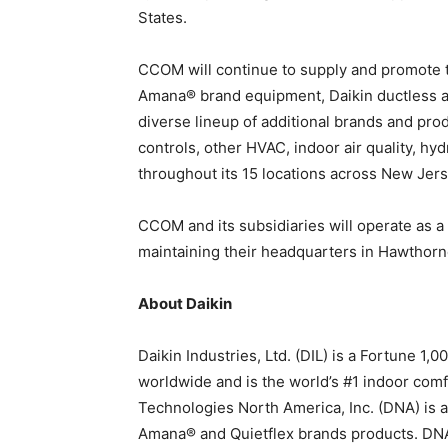
States.
CCOM will continue to supply and promote th
Amana® brand equipment, Daikin ductless a
diverse lineup of additional brands and pr
controls, other HVAC, indoor air quality, h
throughout its 15 locations across New Jer
CCOM and its subsidiaries will operate as a
maintaining their headquarters in Hawthor
About Daikin
Daikin Industries, Ltd. (DIL) is a Fortune 
worldwide and is the world’s #1 indoor com
Technologies North America, Inc. (DNA) is a
Amana® and Quietflex brands products. DNA 