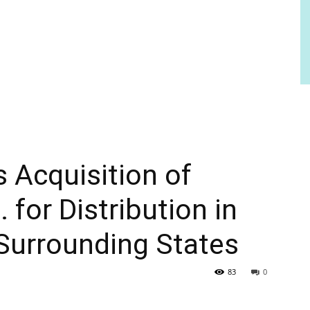
 Acquisition of
for Distribution in
Surrounding States
83
0