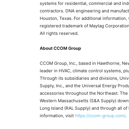
systems for residential, commercial and in
contractors. DNA engineering and manufactu
Houston, Texas. For additional information, 
registered trademark of Maytag Corporation 
All rights reserved.
About CCOM Group
CCOM Group, Inc., based in Hawthorne, New 
leader in HVAC, climate control systems, pl
Through its subsidiaries and divisions, Uni
Supply, Inc., and the Universal Energy Prod
accessories throughout the Northeast. The
Western Massachusetts (S&A Supply) down 
Long Island (RAL Supply) and through all of
information, visit
https://ccom-group.com/
.