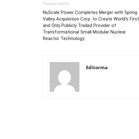
Previous article
NuScale Power Completes Merger with Spring
Valley Acquisition Corp. to Create World’s First
and Only Publicly Traded Provider of
Transformational Small Modular Nuclear
Reactor Technology
Editorma