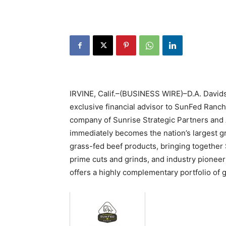
IRVINE, Calif.–(BUSINESS WIRE)–D.A. Davids
exclusive financial advisor to SunFed Ranch
company of Sunrise Strategic Partners and 
immediately becomes the nation’s largest gr
grass-fed beef products, bringing together
prime cuts and grinds, and industry pionee
offers a highly complementary portfolio of 