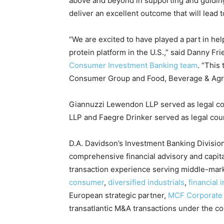
above and beyond in supporting and guidin
deliver an excellent outcome that will lead 
“We are excited to have played a part in he
protein platform in the U.S.,” said Danny F
Consumer Investment Banking team
. “This
Consumer Group and Food, Beverage & Agricu
Giannuzzi Lewendon LLP served as legal co
LLP and Faegre Drinker served as legal cou
D.A. Davidson’s Investment Banking Division 
comprehensive financial advisory and capit
transaction experience serving middle-marke
consumer
,
diversified industrials
,
financial i
European strategic partner,
MCF Corporate
transatlantic M&A transactions under the c