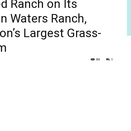
d Ranch on Its
on Waters Ranch,
on’s Largest Grass-
rm
84
0