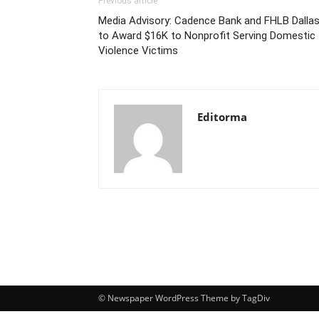
Previous article
Media Advisory: Cadence Bank and FHLB Dalla
to Award $16K to Nonprofit Serving Domestic
Violence Victims
Editorma
© Newspaper WordPress Theme by TagDiv