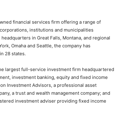
ed financial services firm offering a range of
 corporations, institutions and municipalities
 headquarters in Great Falls, Montana, and regional
York, Omaha and Seattle, the company has
n 28 states.
the largest full-service investment firm headquartered
ment, investment banking, equity and fixed income
son Investment Advisors, a professional asset
pany, a trust and wealth management company; and
tered investment adviser providing fixed income