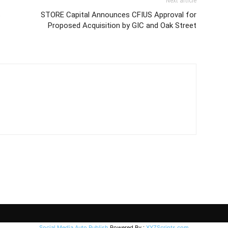
Next article
s
STORE Capital Announces CFIUS Approval for
Proposed Acquisition by GIC and Oak Street
Social Media Auto Publish
Powered By :
XYZScripts.com