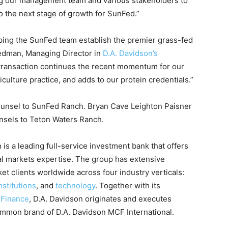
g our management team and various stakeholders to
to the next stage of growth for SunFed.”
lping the SunFed team establish the premier grass-fed
riedman, Managing Director in
D.A. Davidson’s
 transaction continues the recent momentum for our
lture practice, and adds to our protein credentials.”
unsel to SunFed Ranch. Bryan Cave Leighton Paisner
nsels to Teton Waters Ranch.
is a leading full-service investment bank that offers
al markets expertise. The group has extensive
t clients worldwide across four industry verticals:
nstitutions
, and
technology
. Together with its
 Finance
, D.A. Davidson originates and executes
ommon brand of D.A. Davidson MCF International.