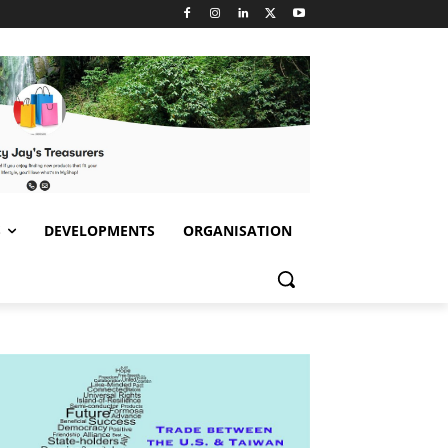
S
DEVELOPMENTS
ORGANISATION