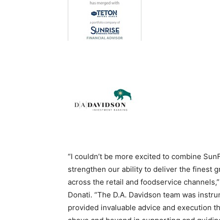
“I couldn’t be more excited to combine Sun
strengthen our ability to deliver the finest
across the retail and foodservice channel
Donati. “The D.A. Davidson team was instrum
provided invaluable advice and execution th