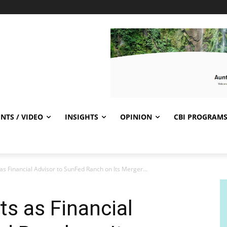
NTS / VIDEO
INSIGHTS
OPINION
CBI PROGRAM
as Financial Advisor to SunFed Ranch on Its Merger...
ts as Financial