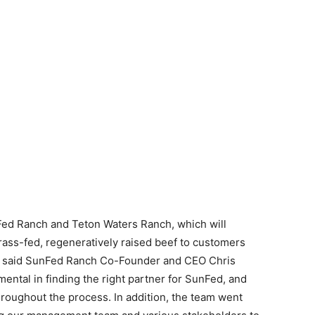
Fed Ranch and Teton Waters Ranch, which will
 grass-fed, regeneratively raised beef to customers
s,” said SunFed Ranch Co-Founder and CEO Chris
ental in finding the right partner for SunFed, and
roughout the process. In addition, the team went