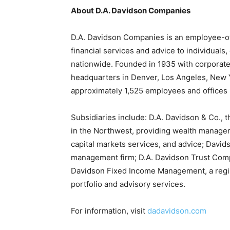
About D.A. Davidson Companies
D.A. Davidson Companies is an employee-own
financial services and advice to individuals,
nationwide. Founded in 1935 with corporate
headquarters in Denver, Los Angeles, New 
approximately 1,525 employees and offices i
Subsidiaries include: D.A. Davidson & Co., 
in the Northwest, providing wealth manage
capital markets services, and advice; David
management firm; D.A. Davidson Trust Com
Davidson Fixed Income Management, a regis
portfolio and advisory services.
For information, visit
dadavidson.com