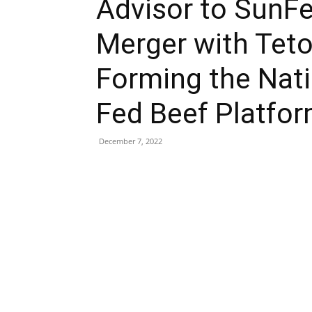
Advisor to SunFe
Merger with Tet
Forming the Nati
Fed Beef Platfo
December 7, 2022