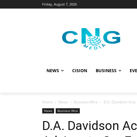
Friday, August 7, 2026
NEWS
CISION
BUSINESS
EVE
Home
News
Business Wire
D.A. Davidson Acts 
News
Business Wire
D.A. Davidson Ac