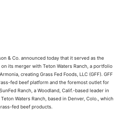
on & Co. announced today that it served as the
 on its merger with Teton Waters Ranch, a portfolio
Armonia, creating Grass Fed Foods, LLC (GFF). GFF
ass-fed beef platform and the foremost outlet for
 SunFed Ranch, a Woodland, Calif.-based leader in
r Teton Waters Ranch, based in Denver, Colo., which
grass-fed beef products.