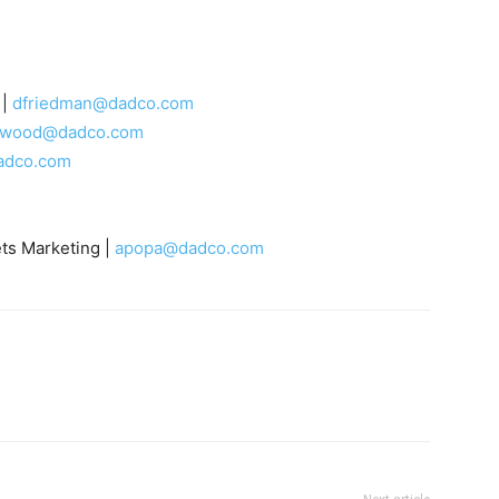
 |
dfriedman@dadco.com
rwood@dadco.com
adco.com
ts Marketing |
apopa@dadco.com