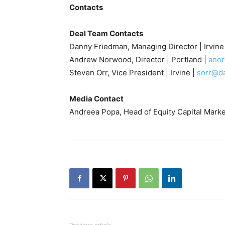
Contacts
Deal Team Contacts
Danny Friedman, Managing Director | Irvine
Andrew Norwood, Director | Portland |
ano
Steven Orr, Vice President | Irvine |
sorr@d
Media Contact
Andreea Popa, Head of Equity Capital Marke