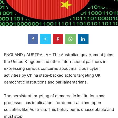
ENGLAND / AUSTRALIA – The Australian government joins
the United Kingdom and other international partners in
expressing serious concerns about malicious cyber
activities by China state-backed actors targeting UK
democratic institutions and parliamentarians.
The persistent targeting of democratic institutions and
processes has implications for democratic and open
societies like Australia. This behaviour is unacceptable and
must stop.