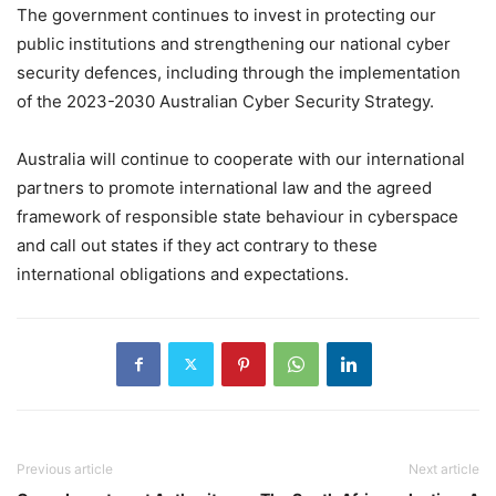
The government continues to invest in protecting our
public institutions and strengthening our national cyber
security defences, including through the implementation
of the 2023-2030 Australian Cyber Security Strategy.
Australia will continue to cooperate with our international
partners to promote international law and the agreed
framework of responsible state behaviour in cyberspace
and call out states if they act contrary to these
international obligations and expectations.
Previous article
Next article