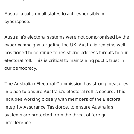
Australia calls on all states to act responsibly in
cyberspace.
Australia’s electoral systems were not compromised by the
cyber campaigns targeting the UK. Australia remains well-
positioned to continue to resist and address threats to our
electoral roll. This is critical to maintaining public trust in
our democracy.
The Australian Electoral Commission has strong measures
in place to ensure Australia’s electoral roll is secure. This
includes working closely with members of the Electoral
Integrity Assurance Taskforce, to ensure Australia’s
systems are protected from the threat of foreign
interference.