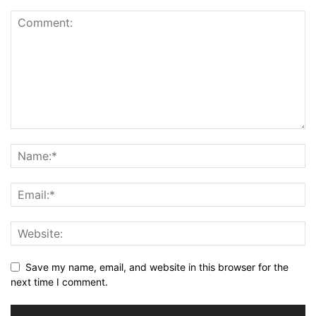
Save my name, email, and website in this browser for the
next time I comment.