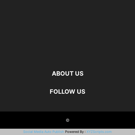
ABOUT US
FOLLOW US
©
Social Media Auto Publish
Powered By :
XYZScripts.com