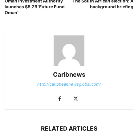
Oman Investment Authority
The South African election: A
launches $5.2B ‘Future Fund
background briefing
Oman’
Caribnews
http://caribbeannewsglobal.com/
RELATED ARTICLES