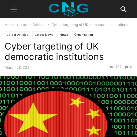
Home
Latest Articles
Cyber targeting of UK democratic institutions
Latest Articles
Latest News
News
Organisation
Cyber targeting of UK
democratic institutions
137
0
March 28, 2024