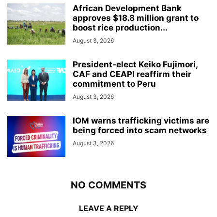
African Development Bank
approves $18.8 million grant to
boost rice production...
August 3, 2026
President-elect Keiko Fujimori,
CAF and CEAPI reaffirm their
commitment to Peru
August 3, 2026
IOM warns trafficking victims are
being forced into scam networks
August 3, 2026
NO COMMENTS
LEAVE A REPLY