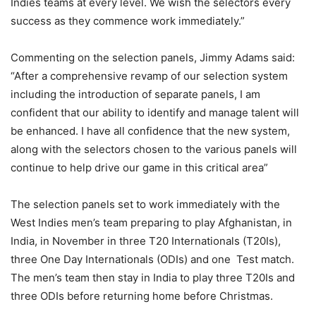
Indies teams at every level. We wish the selectors every
success as they commence work immediately.”
Commenting on the selection panels, Jimmy Adams said:
“After a comprehensive revamp of our selection system
including the introduction of separate panels, I am
confident that our ability to identify and manage talent will
be enhanced. I have all confidence that the new system,
along with the selectors chosen to the various panels will
continue to help drive our game in this critical area”
The selection panels set to work immediately with the
West Indies men’s team preparing to play Afghanistan, in
India, in November in three T20 Internationals (T20Is),
three One Day Internationals (ODIs) and one Test match.
The men’s team then stay in India to play three T20Is and
three ODIs before returning home before Christmas.