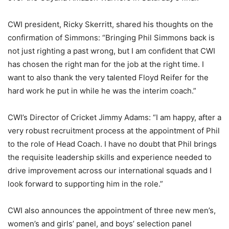
CWI president, Ricky Skerritt, shared his thoughts on the
confirmation of Simmons: “Bringing Phil Simmons back is
not just righting a past wrong, but I am confident that CWI
has chosen the right man for the job at the right time. I
want to also thank the very talented Floyd Reifer for the
hard work he put in while he was the interim coach.”
CWI’s Director of Cricket Jimmy Adams: “I am happy, after a
very robust recruitment process at the appointment of Phil
to the role of Head Coach. I have no doubt that Phil brings
the requisite leadership skills and experience needed to
drive improvement across our international squads and I
look forward to supporting him in the role.”
CWI also announces the appointment of three new men’s,
women’s and girls’ panel, and boys’ selection panel