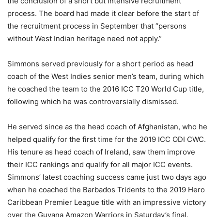
the conclusion of a short but intensive recruitment
process. The board had made it clear before the start of
the recruitment process in September that “persons
without West Indian heritage need not apply.”
Simmons served previously for a short period as head
coach of the West Indies senior men’s team, during which
he coached the team to the 2016 ICC T20 World Cup title,
following which he was controversially dismissed.
He served since as the head coach of Afghanistan, who he
helped qualify for the first time for the 2019 ICC ODI CWC.
His tenure as head coach of Ireland, saw them improve
their ICC rankings and qualify for all major ICC events.
Simmons’ latest coaching success came just two days ago
when he coached the Barbados Tridents to the 2019 Hero
Caribbean Premier League title with an impressive victory
over the Guyana Amazon Warriors in Saturday’s final.