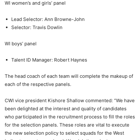
WI women’s and girls’ panel
Lead Selector: Ann Browne-John
Selector: Travis Dowlin
WI boys’ panel
Talent ID Manager: Robert Haynes
The head coach of each team will complete the makeup of
each of the respective panels.
CWI vice president Kishore Shallow commented: “We have
been delighted at the interest and quality of candidates
who participated in the recruitment process to fill the roles
for the selection panels. These roles are vital to execute
the new selection policy to select squads for the West