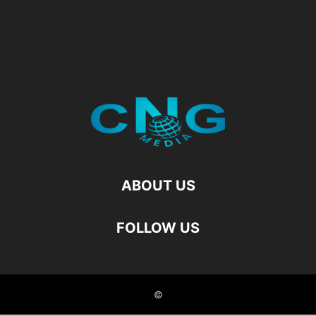
ABOUT US
FOLLOW US
©