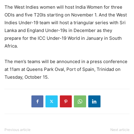
The West Indies women will host India Women for three
ODIs and five T20Is starting on November 1. And the West
Indies Under-19 team will host a triangular series with Sri
Lanka and England Under-19s in December as they
prepare for the ICC Under-19 World in January in South
Africa.
The men’s teams will be announced in a press conference
at 11am at Queens Park Oval, Port of Spain, Trinidad on
Tuesday, October 15.
Previous article
Next article