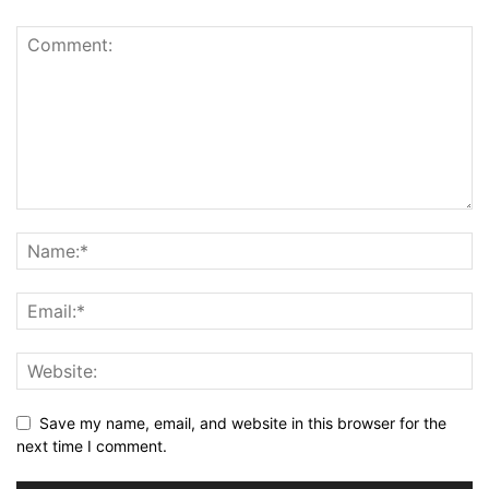
Save my name, email, and website in this browser for the
next time I comment.