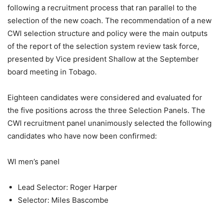
following a recruitment process that ran parallel to the
selection of the new coach. The recommendation of a new
CWI selection structure and policy were the main outputs
of the report of the selection system review task force,
presented by Vice president Shallow at the September
board meeting in Tobago.
Eighteen candidates were considered and evaluated for
the five positions across the three Selection Panels. The
CWI recruitment panel unanimously selected the following
candidates who have now been confirmed:
WI men’s panel
Lead Selector: Roger Harper
Selector: Miles Bascombe