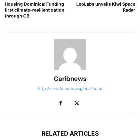
Housing Dominica: Funding
LeoLabs unveils Kiwi Space
first climate-resilient nation
Radar
through CBI
Caribnews
http://caribbeannewsglobal.com/
RELATED ARTICLES