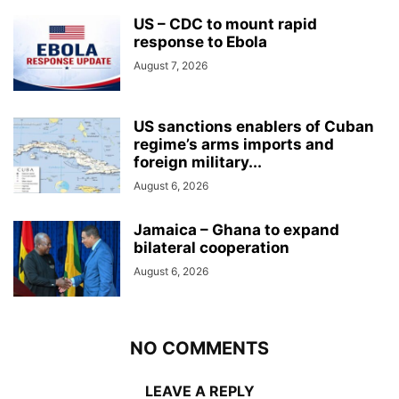
US – CDC to mount rapid
response to Ebola
August 7, 2026
US sanctions enablers of Cuban
regime’s arms imports and
foreign military...
August 6, 2026
Jamaica – Ghana to expand
bilateral cooperation
August 6, 2026
NO COMMENTS
LEAVE A REPLY