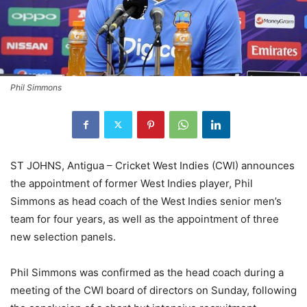
Phil Simmons
ST JOHNS, Antigua – Cricket West Indies (CWI) announces
the appointment of former West Indies player, Phil
Simmons as head coach of the West Indies senior men’s
team for four years, as well as the appointment of three
new selection panels.
Phil Simmons was confirmed as the head coach during a
meeting of the CWI board of directors on Sunday, following