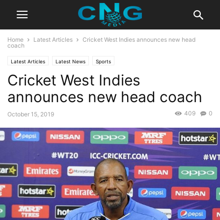
Home
Latest Articles
Cricket West Indies announces new head
coach
Latest Articles
Latest News
Sports
Cricket West Indies
announces new head coach
409
0
October 15, 2019