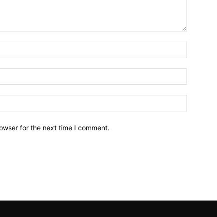
owser for the next time I comment.