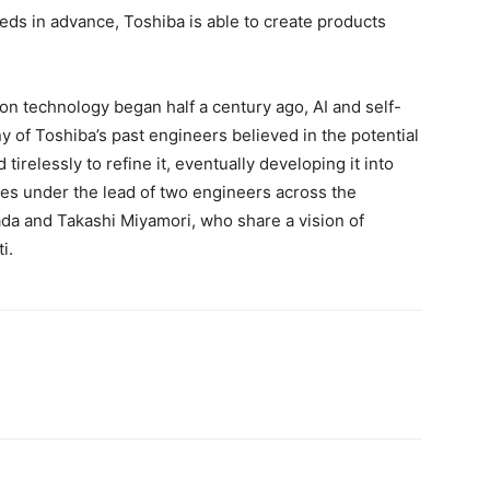
eeds in advance, Toshiba is able to create products
n technology began half a century ago, AI and self-
 of Toshiba’s past engineers believed in the potential
irelessly to refine it, eventually developing it into
nues under the lead of two engineers across the
da and Takashi Miyamori, who share a vision of
i.