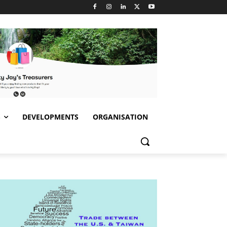
S
DEVELOPMENTS
ORGANISATION