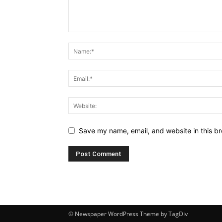
Save my name, email, and website in this br
© Newspaper WordPress Theme by TagDiv