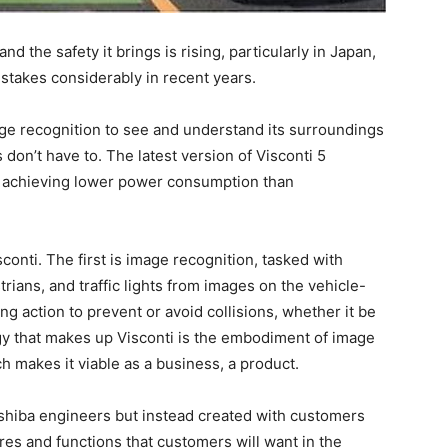
 the safety it brings is rising, particularly in Japan,
stakes considerably in recent years.
age recognition to see and understand its surroundings
don’t have to. The latest version of Visconti 5
so achieving lower power consumption than
onti. The first is image recognition, tasked with
rians, and traffic lights from images on the vehicle-
g action to prevent or avoid collisions, whether it be
ogy that makes up Visconti is the embodiment of image
h makes it viable as a business, a product.
oshiba engineers but instead created with customers
ures and functions that customers will want in the