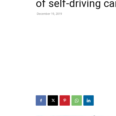
of self-driving ca
December 19, 2019