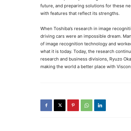
future, and preparing solutions for these n
with features that reflect its strengths.
When Toshiba’s research in image recognitio
driving cars were an impossible dream. Many
of image recognition technology and worked t
what it is today. Today, the research conti
research and business divisions, Ryuzo Oka
making the world a better place with Viscont