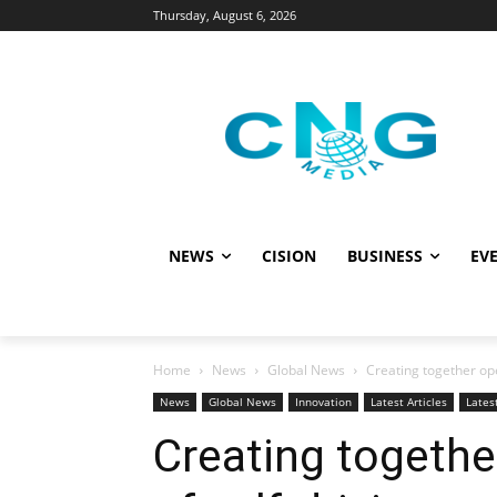
Thursday, August 6, 2026
NEWS
CISION
BUSINESS
EVE
Home
News
Global News
Creating together ope
News
Global News
Innovation
Latest Articles
Lates
Creating togethe