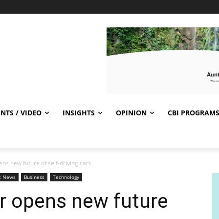
NTS / VIDEO
INSIGHTS
OPINION
CBI PROGRAM
ns new future of self-driving cars
t News
Business
Technology
r opens new future