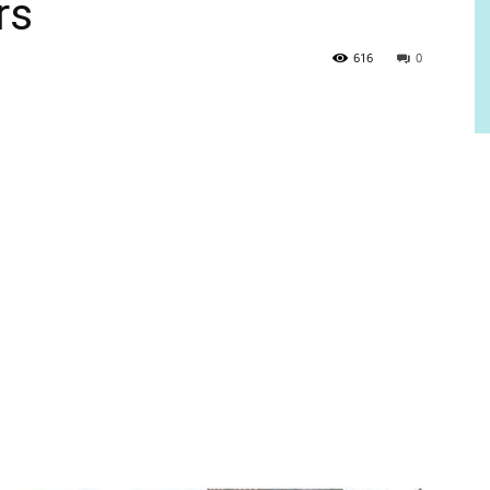
rs
616
0