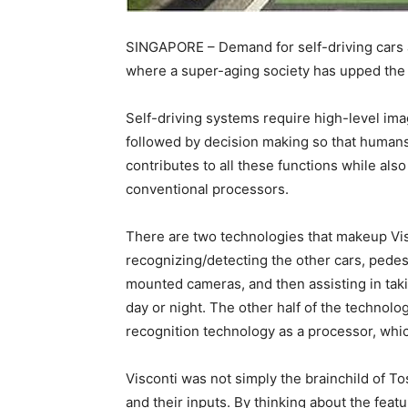
SINGAPORE – Demand for self-driving cars and
where a super-aging society has upped the 
Self-driving systems require high-level im
followed by decision making so that humans 
contributes to all these functions while al
conventional processors.
There are two technologies that makeup Visc
recognizing/detecting the other cars, pedest
mounted cameras, and then assisting in takin
day or night. The other half of the technol
recognition technology as a processor, whic
Visconti was not simply the brainchild of T
and their inputs. By thinking about the feat