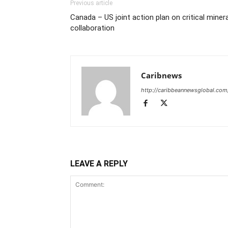
Previous article
Canada – US joint action plan on critical miner
collaboration
Caribnews
http://caribbeannewsglobal.com
LEAVE A REPLY