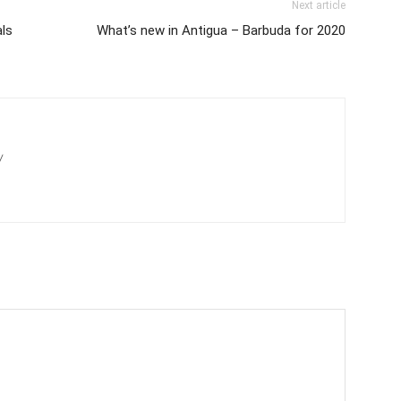
Next article
als
What’s new in Antigua – Barbuda for 2020
/