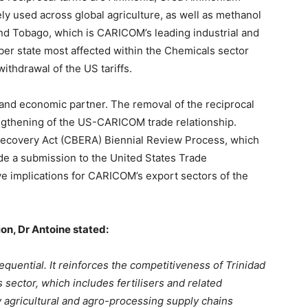
dely used across global agriculture, as well as methanol
and Tobago, which is CARICOM’s leading industrial and
er state most affected within the Chemicals sector
withdrawal of the US tariffs.
and economic partner. The removal of the reciprocal
trengthening of the US-CARICOM trade relationship.
ecovery Act (CBERA) Biennial Review Process, which
e a submission to the United States Trade
ve implications for CARICOM’s export sectors of the
on, Dr Antoine stated:
equential. It reinforces the competitiveness of Trinidad
sector, which includes fertilisers and related
y agricultural and agro-processing supply chains