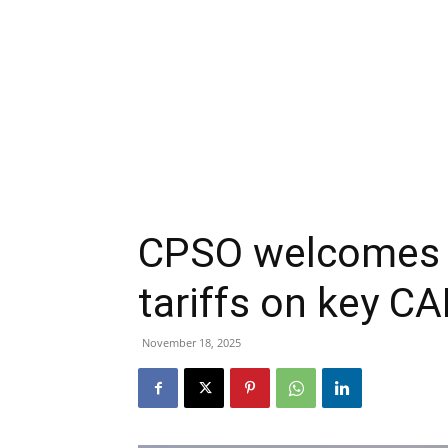
CPSO welcomes 
tariffs on key C
November 18, 2025