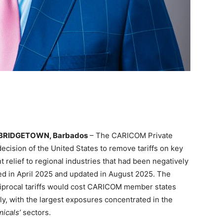
BRIDGETOWN, Barbados
– The CARICOM Private
cision of the United States to remove tariffs on key
relief to regional industries that had been negatively
ted in April 2025 and updated in August 2025. The
ciprocal tariffs would cost CARICOM member states
y, with the largest exposures concentrated in the
icals’
sectors.