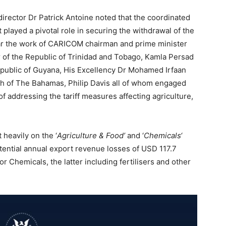
director Dr Patrick Antoine noted that the coordinated
ayed a pivotal role in securing the withdrawal of the
cular the work of CARICOM chairman and prime minister
 of the Republic of Trinidad and Tobago, Kamla Persad
epublic of Guyana, His Excellency Dr Mohamed Irfaan
h of The Bahamas, Philip Davis all of whom engaged
f addressing the tariff measures affecting agriculture,
 heavily on the ‘
Agriculture & Food’
and ‘
Chemicals‘
tential annual export revenue losses of USD 117.7
for Chemicals, the latter including fertilisers and other