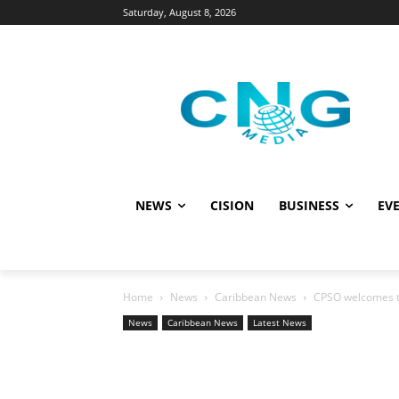
Saturday, August 8, 2026
NEWS
CISION
BUSINESS
EVE
Home
News
Caribbean News
CPSO welcomes th
News
Caribbean News
Latest News