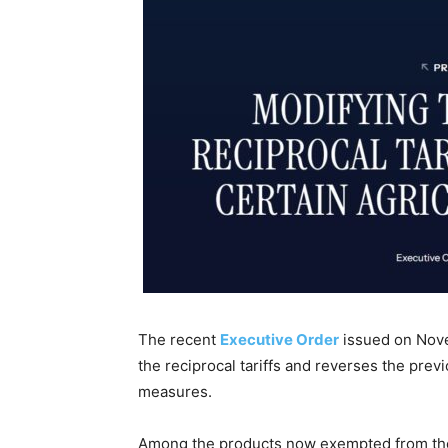
The recent
Executive Order
issued on Nove
the reciprocal tariffs and reverses the prev
measures.
Among the products now exempted from the