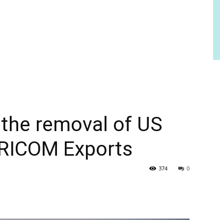
the removal of US
ARICOM Exports
374
0