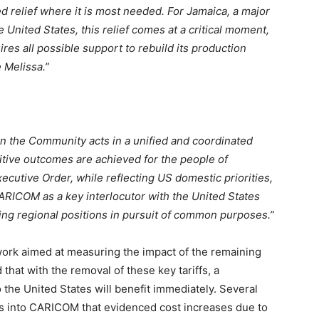
relief where it is most needed. For Jamaica, a major
e United States, this relief comes at a critical moment,
uires all possible support to rebuild its production
 Melissa.”
 the Community acts in a unified and coordinated
tive outcomes are achieved for the people of
utive Order, while reflecting US domestic priorities,
 CARICOM as a key interlocutor with the United States
ning regional positions in pursuit of common purposes.”
ork aimed at measuring the impact of the remaining
 that with the removal of these key tariffs, a
 the United States will benefit immediately. Several
es into CARICOM that evidenced cost increases due to