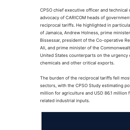
CPSO chief executive officer and technical 
advocacy of CARICOM heads of government pl
reciprocal tariffs. He highlighted in parti
of Jamaica, Andrew Holness, prime minister
Bissessar, president of the Co-operative R
Ali, and prime minister of the Commonwealt
United States counterparts on the urgency o
chemicals and other critical exports.
The burden of the reciprocal tariffs fell most
sectors, with the CPSO Study estimating po
million for agriculture and USD 86.1 million 
related industrial inputs.