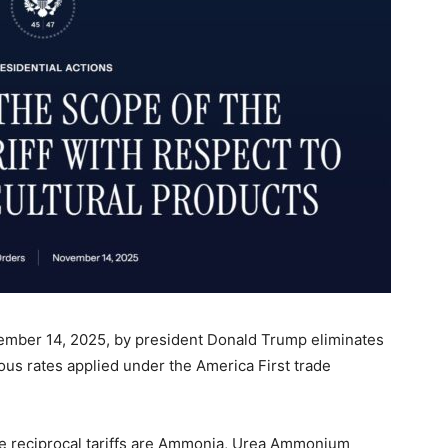
mber 14, 2025, by president Donald Trump eliminates
ious rates applied under the America First trade
 reciprocal tariffs are Ammonia, Urea Ammonium