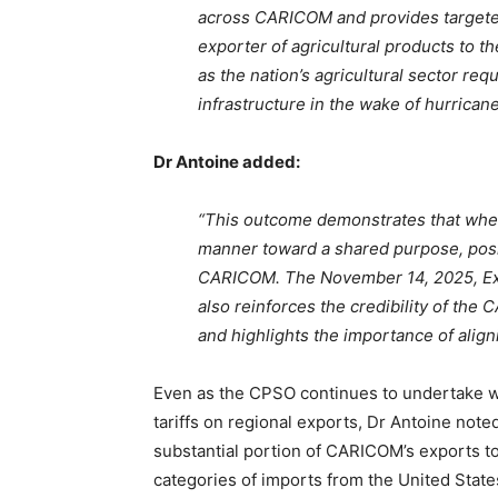
across CARICOM and provides targeted 
exporter of agricultural products to th
as the nation’s agricultural sector req
infrastructure in the wake of hurricane
Dr Antoine added:
“This outcome demonstrates that when
manner toward a shared purpose, posi
CARICOM. The November 14, 2025, Exec
also reinforces the credibility of the
and highlights the importance of alig
Even as the CPSO continues to undertake w
tariffs on regional exports, Dr Antoine noted
substantial portion of CARICOM’s exports to
categories of imports from the United Stat