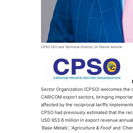
CPSO CEO and Technical Director, Dr Patrick Antoine
Sector Organization (CPSO) welcomes the de
CARICOM export sectors, bringing important 
affected by the reciprocal tariffs implemen
CPSO had previously estimated that the re
USD 653.6 million in export revenue annuall
‘
Base Metals’
, ‘
Agriculture & Food’
and ‘
Chem