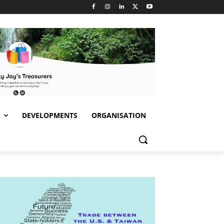
S
DEVELOPMENTS
ORGANISATION