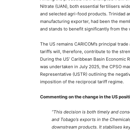
Nitrate (UAN), both essential fertilisers wi
and selected agri-food products. Trinidad 
manufacturing exporter, had been the memb
and stands to benefit significantly from the 
The US remains CARICOM’s principal trade 
tariffs will, therefore, contribute to the s
During the US’ Caribbean Basin Economic R
was undertaken in July 2025, the CPSO mad
Representative (USTR) outlining the negati
imposition of the reciprocal tariff regime.
Commenting on the change in the US positi
“This decision is both timely and cons
and Tobago’s exports in the Chemicals 
downstream products. It stabilises ke