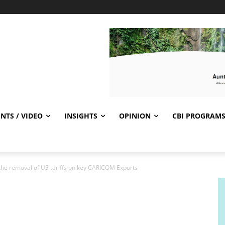
NTS / VIDEO
INSIGHTS
OPINION
CBI PROGRAM
e removal of US tariffs on key CARICOM Exports