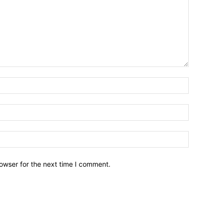
owser for the next time I comment.