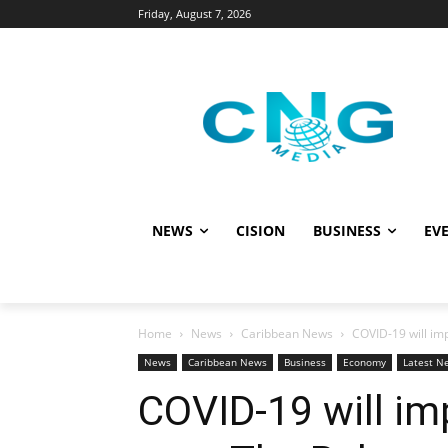
Friday, August 7, 2026
NEWS
CISION
BUSINESS
EVE
Home
News
Caribbean News
COVID-19 will im
News
Caribbean News
Business
Economy
Latest N
COVID-19 will imp