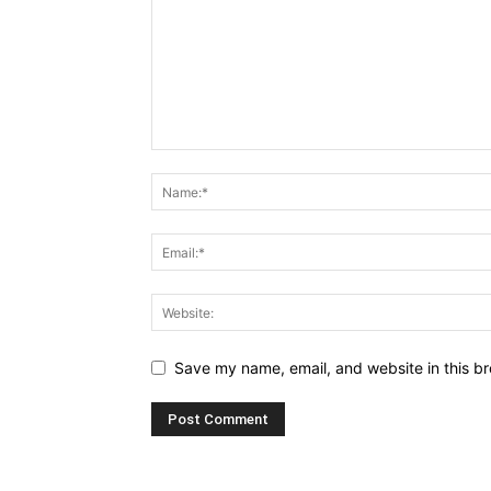
Save my name, email, and website in this br