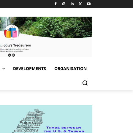
S
DEVELOPMENTS
ORGANISATION