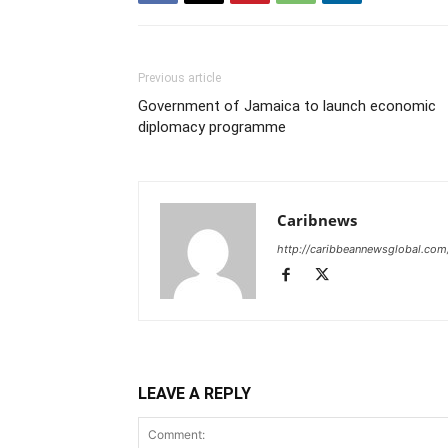
Previous article
Government of Jamaica to launch economic
diplomacy programme
Caribnews
http://caribbeannewsglobal.com
LEAVE A REPLY