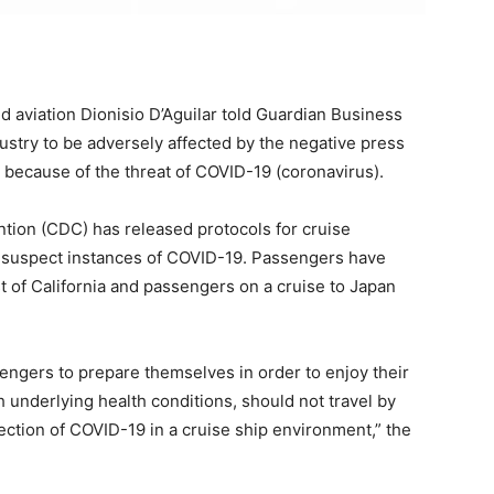
aviation Dionisio D’Aguilar told Guardian Business
stry to be adversely affected by the negative press
 because of the threat of COVID-19 (coronavirus).
tion (CDC) has released protocols for cruise
 suspect instances of COVID-19. Passengers have
t of California and passengers on a cruise to Japan
sengers to prepare themselves in order to enjoy their
ith underlying health conditions, should not travel by
ection of COVID-19 in a cruise ship environment,” the