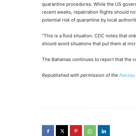
quarantine procedures. While the US gover
recent weeks, repatriation flights should no
potential risk of quarantine by local authorit
“This is a fluid situation. CDC notes that ol
should avoid situations that put them at inc
The Bahamas continues to report that the co
Republished with permission of the
Nassau