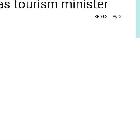
s tourism minister
680
0