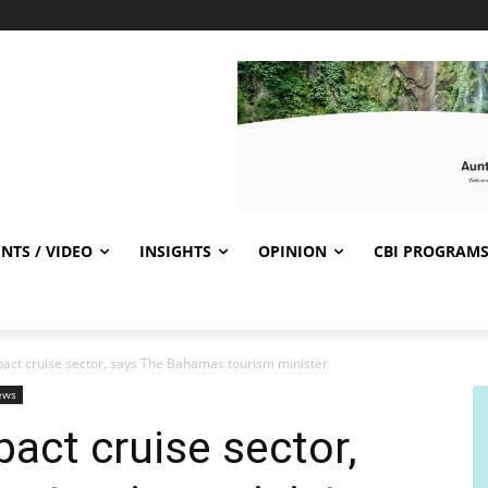
NTS / VIDEO
INSIGHTS
OPINION
CBI PROGRAM
pact cruise sector, says The Bahamas tourism minister
ews
act cruise sector,