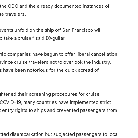
m the CDC and the already documented instances of
se travelers.
vents unfold on the ship off San Francisco will
 take a cruise,” said D’Aguilar.
 ship companies have begun to offer liberal cancellation
nvince cruise travelers not to overlook the industry.
rs have been notorious for the quick spread of
htened their screening procedures for cruise
f COVID-19, many countries have implemented strict
 entry rights to ships and prevented passengers from
itted disembarkation but subjected passengers to local