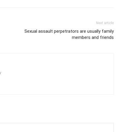
Next article
Sexual assault perpetrators are usually family
members and friends
/