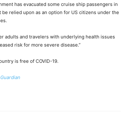
nment has evacuated some cruise ship passengers in
t be relied upon as an option for US citizens under the
ies.
der adults and travelers with underlying health issues
reased risk for more severe disease.”
untry is free of COVID-19.
 Guardian