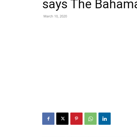
says The Bahama
March 10, 2020