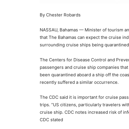
By Chester Robards
NASSAU, Bahamas — Minister of tourism and 
that The Bahamas can expect the cruise indu
surrounding cruise ships being quarantined
The Centers for Disease Control and Preven
passengers and cruise ship companies that
been quarantined aboard a ship off the coas
recently suffered a similar occurrence.
The CDC said it is important for cruise pas
trips. “US citizens, particularly travelers w
cruise ship. CDC notes increased risk of inf
CDC stated