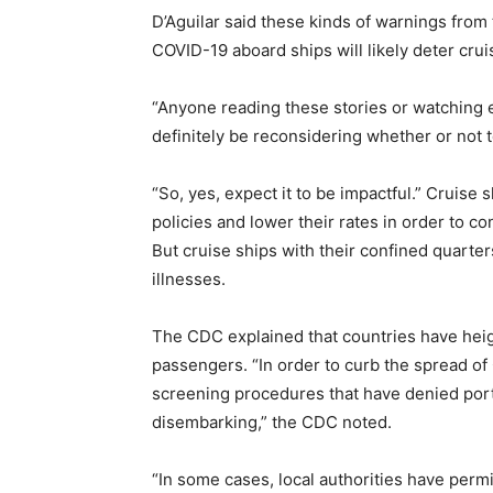
D’Aguilar said these kinds of warnings fro
COVID-19 aboard ships will likely deter crui
“Anyone reading these stories or watching e
definitely be reconsidering whether or not to
“So, yes, expect it to be impactful.” Cruise
policies and lower their rates in order to co
But cruise ships with their confined quarte
illnesses.
The CDC explained that countries have heig
passengers. “In order to curb the spread o
screening procedures that have denied port
disembarking,” the CDC noted.
“In some cases, local authorities have perm