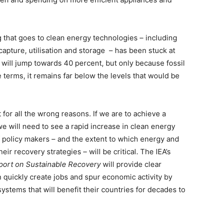
 that goes to clean energy technologies – including
capture, utilisation and storage – has been stuck at
t will jump towards 40 percent, but only because fossil
e terms, it remains far below the levels that would be
for all the wrong reasons. If we are to achieve a
we will need to see a rapid increase in clean energy
f policy makers – and the extent to which energy and
eir recovery strategies – will be critical. The IEA’s
port on Sustainable Recovery
will provide clear
uickly create jobs and spur economic activity by
ystems that will benefit their countries for decades to