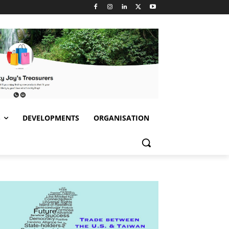
S
DEVELOPMENTS
ORGANISATION