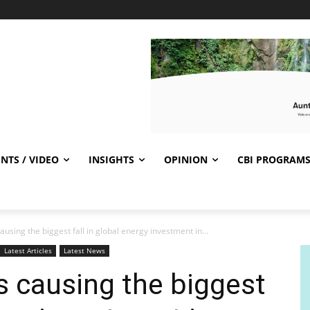
NTS / VIDEO
INSIGHTS
OPINION
CBI PROGRAM
ausing the biggest fall in global energy investment in...
Latest Articles
Latest News
is causing the biggest