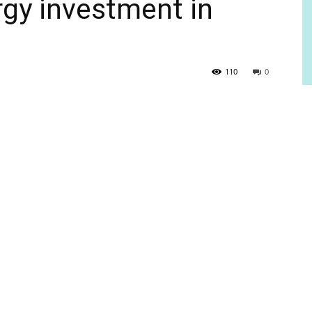
ergy investment in
110
0