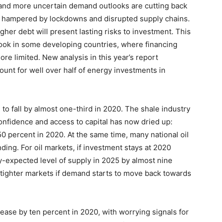
nd more uncertain demand outlooks are cutting back
g hampered by lockdowns and disrupted supply chains.
igher debt will present lasting risks to investment. This
tlook in some developing countries, where financing
re limited. New analysis in this year’s report
ount for well over half of energy investments in
 to fall by almost one-third in 2020. The shale industry
onfidence and access to capital has now dried up:
 50 percent in 2020. At the same time, many national oil
ing. For oil markets, if investment stays at 2020
y-expected level of supply in 2025 by almost nine
 of tighter markets if demand starts to move back towards
ase by ten percent in 2020, with worrying signals for