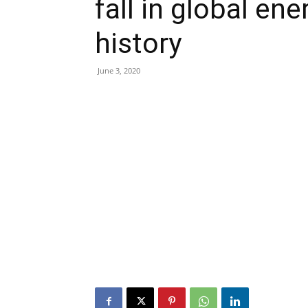
fall in global en
history
June 3, 2020