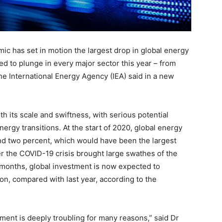
c has set in motion the largest drop in global energy
ed to plunge in every major sector this year – from
the International Energy Agency (IEA) said in a new
th its scale and swiftness, with serious potential
nergy transitions. At the start of 2020, global energy
nd two percent, which would have been the largest
ter the COVID-19 crisis brought large swathes of the
f months, global investment is now expected to
on, compared with last year, according to the
tment is deeply troubling for many reasons,” said Dr