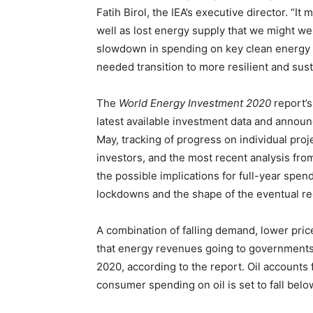
Fatih Birol, the IEA’s executive director. “I
well as lost energy supply that we might 
slowdown in spending on key clean energy 
needed transition to more resilient and sus
The
World Energy Investment 2020
report’s
latest available investment data and anno
May, tracking of progress on individual proj
investors, and the most recent analysis fro
the possible implications for full-year spe
lockdowns and the shape of the eventual re
A combination of falling demand, lower pric
that energy revenues going to governments an
2020, according to the report. Oil accounts fo
consumer spending on oil is set to fall belo