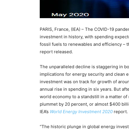
PARIS, France, (IEA) – The COVID-19 pandemi
investment in history, with spending expect
fossil fuels to renewables and efficiency – 
report released.
The unparalleled decline is staggering in bo
implications for energy security and clean e
investment was on track for growth of arou
annual rise in spending in six years. But af
world economy to a standstill in a matter o
plummet by 20 percent, or almost $400 billi
IEA’s
World Energy Investment 2020
report.
“The historic plunge in global energy inves