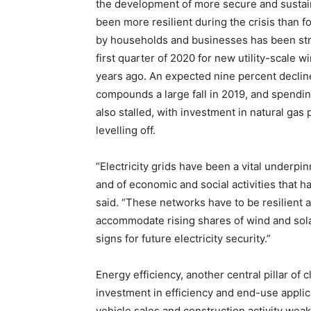
the development of more secure and susta
been more resilient during the crisis than fo
by households and businesses has been stro
first quarter of 2020 for new utility-scale wi
years ago. An expected nine percent decline
compounds a large fall in 2019, and spendin
also stalled, with investment in natural gas
levelling off.
“Electricity grids have been a vital underpi
and of economic and social activities that 
said. “These networks have to be resilient 
accommodate rising shares of wind and sola
signs for future electricity security.”
Energy efficiency, another central pillar of 
investment in efficiency and end-use applica
vehicle sales and construction activity wea