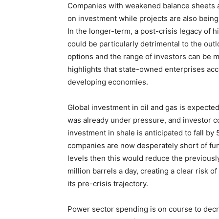
Companies with weakened balance sheets a
on investment while projects are also bein
In the longer-term, a post-crisis legacy of h
could be particularly detrimental to the ou
options and the range of investors can be mo
highlights that state-owned enterprises acc
developing economies.
Global investment in oil and gas is expected
was already under pressure, and investor c
investment in shale is anticipated to fall by
companies are now desperately short of fund
levels then this would reduce the previousl
million barrels a day, creating a clear risk
its pre-crisis trajectory.
Power sector spending is on course to decre