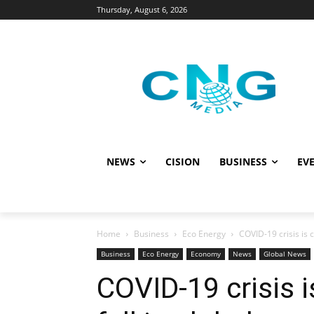
Thursday, August 6, 2026
NEWS
CISION
BUSINESS
EVE
Home
Business
Eco Energy
COVID-19 crisis is c
Business
Eco Energy
Economy
News
Global News
COVID-19 crisis 