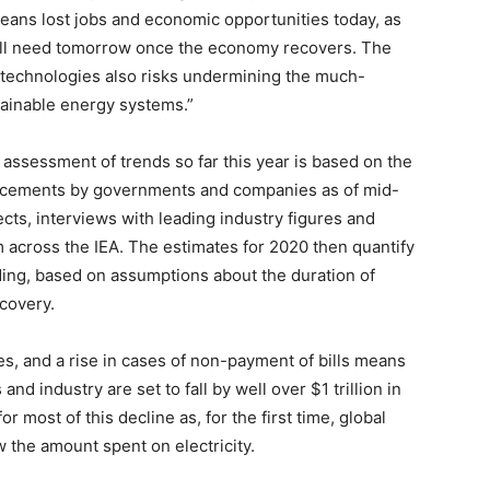
t means lost jobs and economic opportunities today, as
well need tomorrow once the economy recovers. The
technologies also risks undermining the much-
tainable energy systems.”
 assessment of trends so far this year is based on the
uncements by governments and companies as of mid-
ects, interviews with leading industry figures and
m across the IEA. The estimates for 2020 then quantify
nding, based on assumptions about the duration of
covery.
es, and a rise in cases of non-payment of bills means
d industry are set to fall by well over $1 trillion in
r most of this decline as, for the first time, global
w the amount spent on electricity.