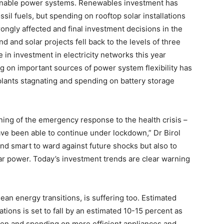
inable power systems. Renewables investment has
ssil fuels, but spending on rooftop solar installations
ngly affected and final investment decisions in the
nd and solar projects fell back to the levels of three
 in investment in electricity networks this year
g on important sources of power system flexibility has
 plants stagnating and spending on battery storage
nning of the emergency response to the health crisis –
have been able to continue under lockdown,” Dr Birol
and smart to ward against future shocks but also to
r power. Today’s investment trends are clear warning
clean energy transitions, is suffering too. Estimated
tions is set to fall by an estimated 10-15 percent as
ken and spending on more efficient appliances and