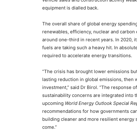
equipment is dialled back.
The overall share of global energy spending
renewables, efficiency, nuclear and carbon 
around one-third in recent years. In 2020, i
fuels are taking such a heavy hit. In absolut
required to accelerate energy transitions.
“The crisis has brought lower emissions but 
lasting reduction in global emissions, then 
investment,” said Dr Birol. “The response o
sustainability concerns are integrated into th
upcoming
World Energy Outlook Special Re
recommendations for how governments can q
building cleaner and more resilient energy s
come.”