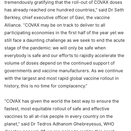
tremendously gratifying that the roll-out of COVAX doses
has already reached one hundred countries,” said Dr Seth
Berkley, chief executive officer of Gavi, the vaccine
Alliance. “COVAX may be on track to deliver to all
participating economies in the first half of the year yet we
still face a daunting challenge as we seek to end the acute
stage of the pandemic: we will only be safe when
everybody is safe and our efforts to rapidly accelerate the
volume of doses depend on the continued support of
governments and vaccine manufacturers. As we continue
with the largest and most rapid global vaccine rollout in
history, this is no time for complacency.”
“COVAX has given the world the best way to ensure the
fastest, most equitable rollout of safe and effective
vaccines to all at-risk people in every country on the
planet,” said Dr Tedros Adhanom Ghebreyesus, WHO