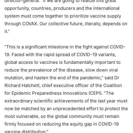
director-general. “If we are going to realize this great
opportunity, countries, producers and the international
system must come together to prioritize vaccine supply
through COVAX. Our collective future, literally, depends on
it.”
“This is a significant milestone in the fight against COVID-
19. Faced with the rapid spread of COVID-19 variants,
global access to vaccines is fundamentally important to
reduce the prevalence of the disease, slow down viral
mutation, and hasten the end of the pandemic,” said Dr
Richard Hatchett, chief executive officer of the Coalition
for Epidemic Preparedness Innovations (CEPI). “The
extraordinary scientific achievements of the last year must
now be matched by an unprecedented effort to protect the
most vulnerable, so the global community must remain
firmly focused on reducing the equity gap in COVID-19
vaccine distribution.”