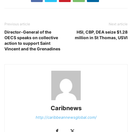
Previous article
Next article
Director-General of the
HSI, CBP, DEA seize $1.28
OECS speaks on collective
million in St Thomas, USVI
action to support Saint
Vincent and the Grenadines
Caribnews
http://caribbeannewsglobal.com/