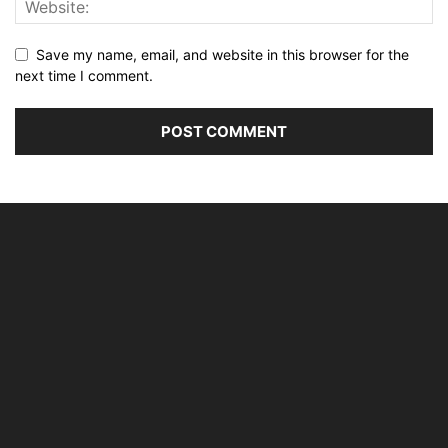
Save my name, email, and website in this browser for the
next time I comment.