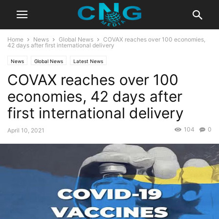
Home
News
Global News
COVAX reaches over 100 economies,
42 days after first international delivery
News
Global News
Latest News
COVAX reaches over 100
economies, 42 days after
first international delivery
104
0
April 10, 2021