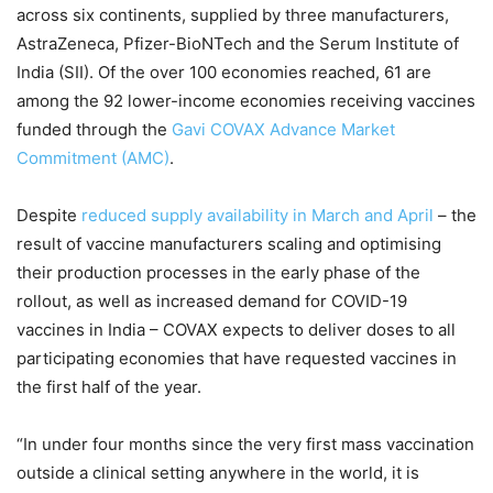
across six continents, supplied by three manufacturers,
AstraZeneca, Pfizer-BioNTech and the Serum Institute of
India (SII). Of the over 100 economies reached, 61 are
among the 92 lower-income economies receiving vaccines
funded through the
Gavi COVAX Advance Market
Commitment (AMC)
.
Despite
reduced supply availability in March and April
– the
result of vaccine manufacturers scaling and optimising
their production processes in the early phase of the
rollout, as well as increased demand for COVID-19
vaccines in India – COVAX expects to deliver doses to all
participating economies that have requested vaccines in
the first half of the year.
“In under four months since the very first mass vaccination
outside a clinical setting anywhere in the world, it is