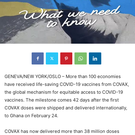
GENEVA/NEW YORK/OSLO – More than 100 economies
have received life-saving COVID-19 vaccines from COVAX,
the global mechanism for equitable access to COVID-19
vaccines. The milestone comes 42 days after the first
COVAX doses were shipped and delivered internationally,
to Ghana on February 24.
COVAX has now delivered more than 38 million doses