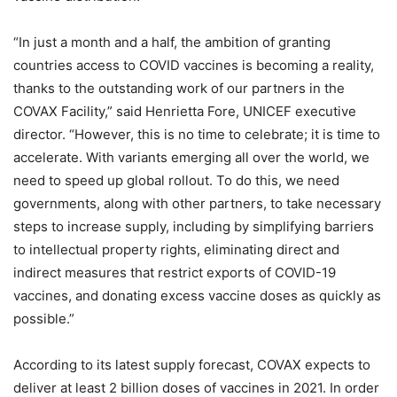
“In just a month and a half, the ambition of granting
countries access to COVID vaccines is becoming a reality,
thanks to the outstanding work of our partners in the
COVAX Facility,” said Henrietta Fore, UNICEF executive
director. “However, this is no time to celebrate; it is time to
accelerate. With variants emerging all over the world, we
need to speed up global rollout. To do this, we need
governments, along with other partners, to take necessary
steps to increase supply, including by simplifying barriers
to intellectual property rights, eliminating direct and
indirect measures that restrict exports of COVID-19
vaccines, and donating excess vaccine doses as quickly as
possible.”
According to its latest supply forecast, COVAX expects to
deliver at least 2 billion doses of vaccines in 2021. In order