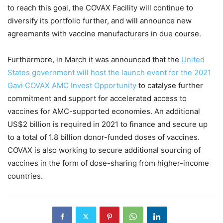
to reach this goal, the COVAX Facility will continue to
diversify its portfolio further, and will announce new
agreements with vaccine manufacturers in due course.
Furthermore, in March it was announced that the
United
States government will host the launch event for the 2021
Gavi COVAX AMC Invest Opportunity
to catalyse further
commitment and support for accelerated access to
vaccines for AMC-supported economies. An additional
US$2 billion is required in 2021 to finance and secure up
to a total of 1.8 billion donor-funded doses of vaccines.
COVAX is also working to secure additional sourcing of
vaccines in the form of dose-sharing from higher-income
countries.