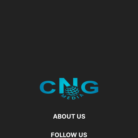
ABOUT US
FOLLOW US