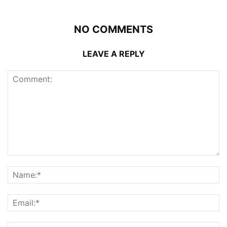
NO COMMENTS
LEAVE A REPLY