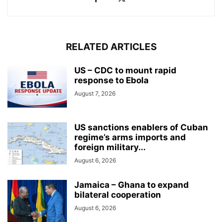
RELATED ARTICLES
US – CDC to mount rapid
response to Ebola
August 7, 2026
US sanctions enablers of Cuban
regime’s arms imports and
foreign military...
August 6, 2026
Jamaica – Ghana to expand
bilateral cooperation
August 6, 2026