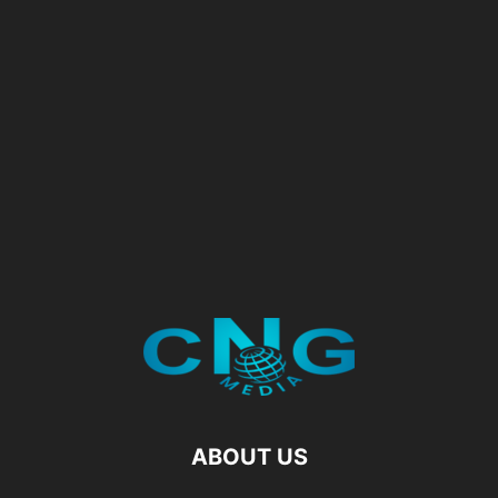
ABOUT US