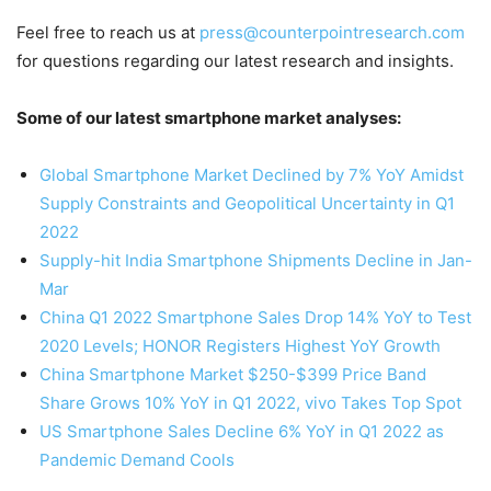
Feel free to reach us at
press@counterpointresearch.com
for questions regarding our latest research and insights.
Some of our latest smartphone market analyses:
Global Smartphone Market Declined by 7% YoY Amidst
Supply Constraints and Geopolitical Uncertainty in Q1
2022
Supply-hit India Smartphone Shipments Decline in Jan-
Mar
China Q1 2022 Smartphone Sales Drop 14% YoY to Test
2020 Levels; HONOR Registers Highest YoY Growth
China Smartphone Market $250-$399 Price Band
Share Grows 10% YoY in Q1 2022, vivo Takes Top Spot
US Smartphone Sales Decline 6% YoY in Q1 2022 as
Pandemic Demand Cools