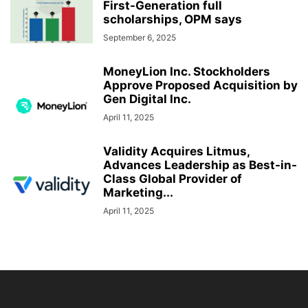
First-Generation full
scholarships, OPM says
September 6, 2025
MoneyLion Inc. Stockholders
Approve Proposed Acquisition by
Gen Digital Inc.
April 11, 2025
Validity Acquires Litmus,
Advances Leadership as Best-in-
Class Global Provider of
Marketing...
April 11, 2025