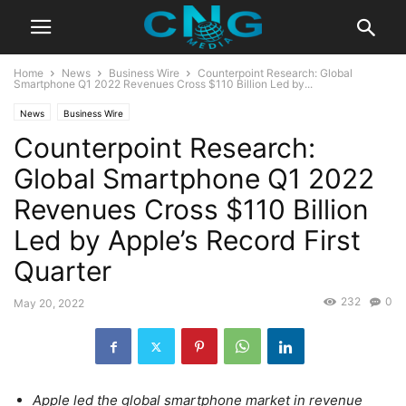
Home
News
Business Wire
Counterpoint Research: Global
Smartphone Q1 2022 Revenues Cross $110 Billion Led by...
News
Business Wire
Counterpoint Research:
Global Smartphone Q1 2022
Revenues Cross $110 Billion
Led by Apple’s Record First
Quarter
232
0
May 20, 2022
Apple led the global smartphone market in revenue