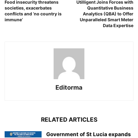
Food insecurity threatens
Utilligent Joins Forces with
societies, exacerbates
Quantitative Business
conflicts and ‘no country is
Analytics (QBA) to Offer
immune’
Unparalleled Smart Meter
Data Expertise
Editorma
RELATED ARTICLES
Government of St Lucia expands