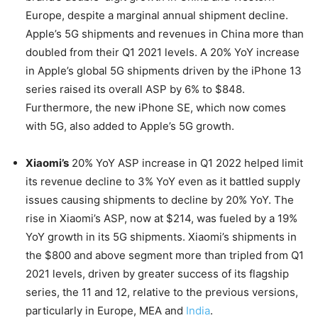
Europe, despite a marginal annual shipment decline.
Apple’s 5G shipments and revenues in China more than
doubled from their Q1 2021 levels. A 20% YoY increase
in Apple’s global 5G shipments driven by the iPhone 13
series raised its overall ASP by 6% to $848.
Furthermore, the new iPhone SE, which now comes
with 5G, also added to Apple’s 5G growth.
Xiaomi’s
20% YoY ASP increase in Q1 2022 helped limit
its revenue decline to 3% YoY even as it battled supply
issues causing shipments to decline by 20% YoY. The
rise in Xiaomi’s ASP, now at $214, was fueled by a 19%
YoY growth in its 5G shipments. Xiaomi’s shipments in
the $800 and above segment more than tripled from Q1
2021 levels, driven by greater success of its flagship
series, the 11 and 12, relative to the previous versions,
particularly in Europe, MEA and
India
.