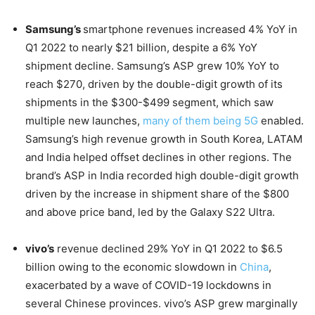
Samsung’s
smartphone revenues increased 4% YoY in
Q1 2022 to nearly $21 billion, despite a 6% YoY
shipment decline. Samsung’s ASP grew 10% YoY to
reach $270, driven by the double-digit growth of its
shipments in the $300-$499 segment, which saw
multiple new launches,
many of them being 5G
enabled.
Samsung’s high revenue growth in South Korea, LATAM
and India helped offset declines in other regions. The
brand’s ASP in India recorded high double-digit growth
driven by the increase in shipment share of the $800
and above price band, led by the Galaxy S22 Ultra.
vivo’s
revenue declined 29% YoY in Q1 2022 to $6.5
billion owing to the economic slowdown in
China
,
exacerbated by a wave of COVID-19 lockdowns in
several Chinese provinces. vivo’s ASP grew marginally