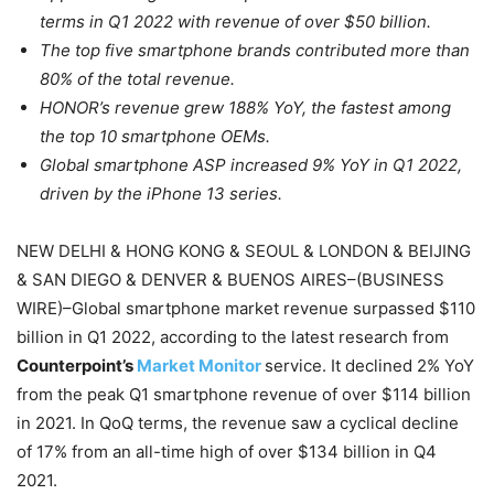
terms in Q1 2022 with revenue of over $50 billion.
The top five smartphone brands contributed more than
80% of the total revenue.
HONOR’s revenue grew 188% YoY, the fastest among
the top 10 smartphone OEMs.
Global smartphone ASP increased 9% YoY in Q1 2022,
driven by the iPhone 13 series.
NEW DELHI & HONG KONG & SEOUL & LONDON & BEIJING
& SAN DIEGO & DENVER & BUENOS AIRES–(BUSINESS
WIRE)–Global smartphone market revenue surpassed $110
billion in Q1 2022, according to the latest research from
Counterpoint’s
Market Monitor
service. It declined 2% YoY
from the peak Q1 smartphone revenue of over $114 billion
in 2021. In QoQ terms, the revenue saw a cyclical decline
of 17% from an all-time high of over $134 billion in Q4
2021.