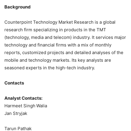
Background
Counterpoint Technology Market Research is a global
research firm specializing in products in the TMT
(technology, media and telecom) industry. It services major
technology and financial firms with a mix of monthly
reports, customized projects and detailed analyses of the
mobile and technology markets. Its key analysts are
seasoned experts in the high-tech industry.
Contacts
Analyst Contacts:
Harmeet Singh
Walia
Jan Stryjak
Tarun Pathak