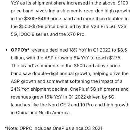
YoY as its shipment share increased in the above-$100
price band. vivo’s India shipments recorded high growth
in the $300-$499 price band and more than doubled in
the $500-$799 price band led by the V23 Pro 5G, V23
5G, iQOO 9 series and the X70 Pro.
OPPO’s*
revenue declined 18% YoY in Q1 2022 to $8.5
billion, with the ASP growing 8% YoY to reach $275.
The brand’s shipments in the $500 and above price
band saw double-digit annual growth, helping drive the
ASP growth and somewhat softening the impact of a
24% YoY shipment decline. OnePlus’ 5G shipments and
revenues grew 16% YoY in Q1 2022 driven by 5G
launches like the Nord CE 2 and 10 Pro and high growth
in China and North America.
*
Note: OPPO includes OnePlus since Q3 2021