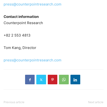
press@counterpointresearch.com
Contact information
Counterpoint Research
+82 2 553 4813
Tom Kang, Director
press@counterpointresearch.com
Previous article
Next article