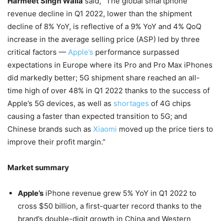
Harmeet Singh Walia
said, “
The global smartphone
revenue decline in Q1 2022, lower than the shipment
decline of 8% YoY, is reflective of a 9% YoY and 4% QoQ
increase in the average selling price (ASP) led by three
critical factors —
Apple’s
performance surpassed
expectations in Europe where its Pro and Pro Max iPhones
did markedly better; 5G shipment share reached an all-
time high of over 48% in Q1 2022 thanks to the success of
Apple’s 5G devices, as well as
shortages
of 4G chips
causing a faster than expected transition to 5G; and
Chinese brands such as
Xiaomi
moved up the price tiers to
improve their profit margin.”
Market summary
Apple’s
iPhone revenue grew 5% YoY in Q1 2022 to
cross $50 billion, a first-quarter record thanks to the
brand’s double-digit growth in China and Western