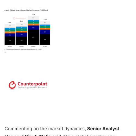
Commenting on the market dynamics,
Senior Analyst