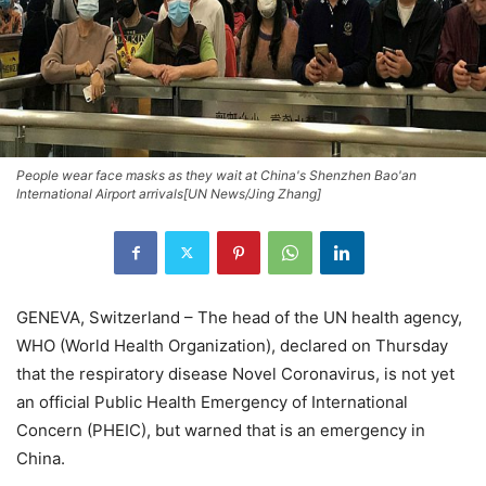
People wear face masks as they wait at China's Shenzhen Bao'an
International Airport arrivals[UN News/Jing Zhang]
GENEVA, Switzerland – The head of the UN health agency,
WHO (World Health Organization), declared on Thursday
that the respiratory disease Novel Coronavirus, is not yet
an official Public Health Emergency of International
Concern (PHEIC), but warned that is an emergency in
China.