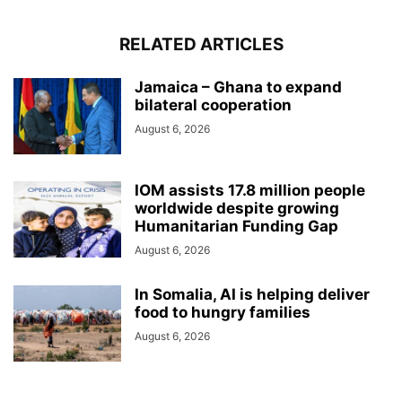
RELATED ARTICLES
Jamaica – Ghana to expand
bilateral cooperation
August 6, 2026
IOM assists 17.8 million people
worldwide despite growing
Humanitarian Funding Gap
August 6, 2026
In Somalia, AI is helping deliver
food to hungry families
August 6, 2026