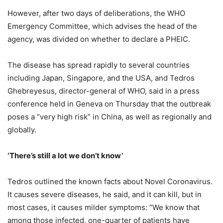
However, after two days of deliberations, the WHO
Emergency Committee, which advises the head of the
agency, was divided on whether to declare a PHEIC.
The disease has spread rapidly to several countries
including Japan, Singapore, and the USA, and Tedros
Ghebreyesus, director-general of WHO, said in a press
conference held in Geneva on Thursday that the outbreak
poses a “very high risk” in China, as well as regionally and
globally.
‘There’s still a lot we don’t know’
Tedros outlined the known facts about Novel Coronavirus.
It causes severe diseases, he said, and it can kill, but in
most cases, it causes milder symptoms: “We know that
among those infected, one-quarter of patients have