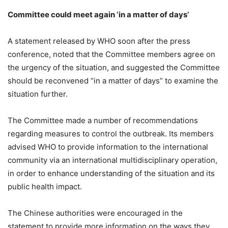
Committee could meet again ‘in a matter of days’
A statement released by WHO soon after the press
conference, noted that the Committee members agree on
the urgency of the situation, and suggested the Committee
should be reconvened “in a matter of days” to examine the
situation further.
The Committee made a number of recommendations
regarding measures to control the outbreak. Its members
advised WHO to provide information to the international
community via an international multidisciplinary operation,
in order to enhance understanding of the situation and its
public health impact.
The Chinese authorities were encouraged in the
statement to provide more information on the ways they