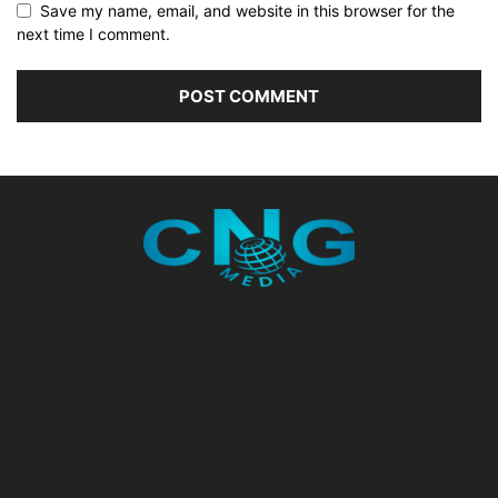
Save my name, email, and website in this browser for the
next time I comment.