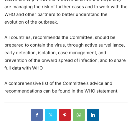
are managing the risk of further cases and to work with the
WHO and other partners to better understand the
evolution of the outbreak.
All countries, recommends the Committee, should be
prepared to contain the virus, through active surveillance,
early detection, isolation, case management, and
prevention of the onward spread of infection, and to share
full data with WHO.
A comprehensive list of the Committee’s advice and
recommendations can be found in the WHO statement.