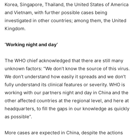
Korea, Singapore, Thailand, the United States of America
and Vietnam, with further possible cases being
investigated in other countries; among them, the United
Kingdom.
‘Working night and day’
The WHO chief acknowledged that there are still many
unknown factors: “We don’t know the source of this virus.
We don’t understand how easily it spreads and we don’t
fully understand its clinical features or severity. WHO is
working with our partners night and day in China and the
other affected countries at the regional level, and here at
headquarters, to fill the gaps in our knowledge as quickly
as possible”.
More cases are expected in China, despite the actions