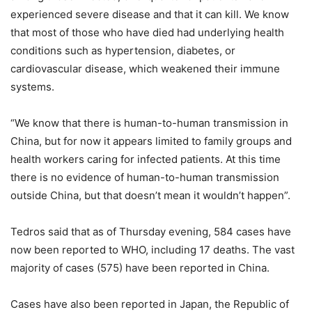
experienced severe disease and that it can kill. We know
that most of those who have died had underlying health
conditions such as hypertension, diabetes, or
cardiovascular disease, which weakened their immune
systems.
“We know that there is human-to-human transmission in
China, but for now it appears limited to family groups and
health workers caring for infected patients. At this time
there is no evidence of human-to-human transmission
outside China, but that doesn’t mean it wouldn’t happen”.
Tedros said that as of Thursday evening, 584 cases have
now been reported to WHO, including 17 deaths. The vast
majority of cases (575) have been reported in China.
Cases have also been reported in Japan, the Republic of