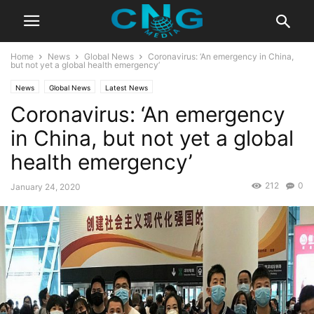
Home
News
Global News
Coronavirus: ‘An emergency in China,
but not yet a global health emergency’
News
Global News
Latest News
Coronavirus: ‘An emergency
in China, but not yet a global
health emergency’
212
0
January 24, 2020