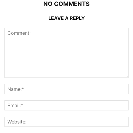
NO COMMENTS
LEAVE A REPLY