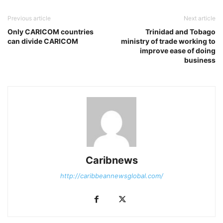
Previous article
Next article
Only CARICOM countries
Trinidad and Tobago
can divide CARICOM
ministry of trade working to
improve ease of doing
business
Caribnews
http://caribbeannewsglobal.com/