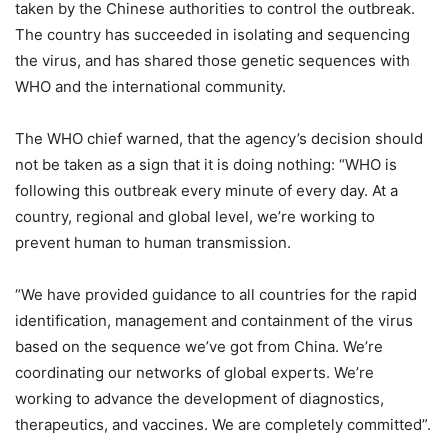
taken by the Chinese authorities to control the outbreak.
The country has succeeded in isolating and sequencing
the virus, and has shared those genetic sequences with
WHO and the international community.
The WHO chief warned, that the agency’s decision should
not be taken as a sign that it is doing nothing: “WHO is
following this outbreak every minute of every day. At a
country, regional and global level, we’re working to
prevent human to human transmission.
“We have provided guidance to all countries for the rapid
identification, management and containment of the virus
based on the sequence we’ve got from China. We’re
coordinating our networks of global experts. We’re
working to advance the development of diagnostics,
therapeutics, and vaccines. We are completely committed”.