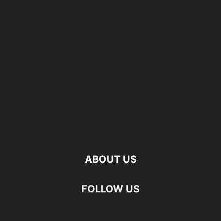
ABOUT US
FOLLOW US