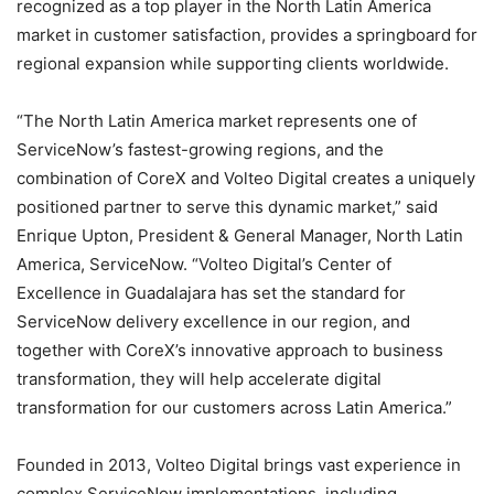
recognized as a top player in the North Latin America
market in customer satisfaction, provides a springboard for
regional expansion while supporting clients worldwide.
“The North Latin America market represents one of
ServiceNow’s fastest-growing regions, and the
combination of CoreX and Volteo Digital creates a uniquely
positioned partner to serve this dynamic market,” said
Enrique Upton, President & General Manager, North Latin
America, ServiceNow. “Volteo Digital’s Center of
Excellence in Guadalajara has set the standard for
ServiceNow delivery excellence in our region, and
together with CoreX’s innovative approach to business
transformation, they will help accelerate digital
transformation for our customers across Latin America.”
Founded in 2013, Volteo Digital brings vast experience in
complex ServiceNow implementations, including