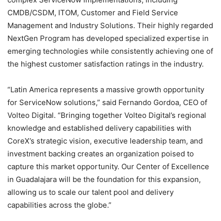
CMDB/CSDM, ITOM, Customer and Field Service
Management and Industry Solutions. Their highly regarded
NextGen Program has developed specialized expertise in
emerging technologies while consistently achieving one of
the highest customer satisfaction ratings in the industry.
“Latin America represents a massive growth opportunity
for ServiceNow solutions,” said Fernando Gordoa, CEO of
Volteo Digital. “Bringing together Volteo Digital’s regional
knowledge and established delivery capabilities with
CoreX’s strategic vision, executive leadership team, and
investment backing creates an organization poised to
capture this market opportunity. Our Center of Excellence
in Guadalajara will be the foundation for this expansion,
allowing us to scale our talent pool and delivery
capabilities across the globe.”