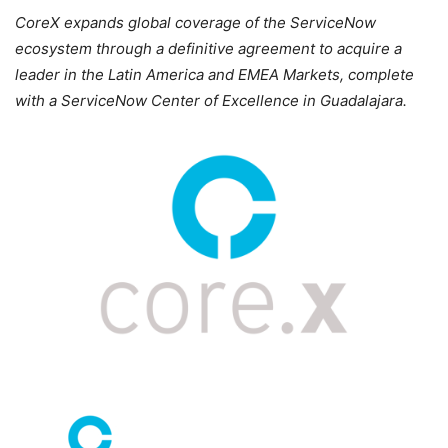
CoreX expands global coverage of the ServiceNow
ecosystem through a definitive agreement to acquire a
leader in the Latin America and EMEA Markets, complete
with a ServiceNow Center of Excellence in Guadalajara.