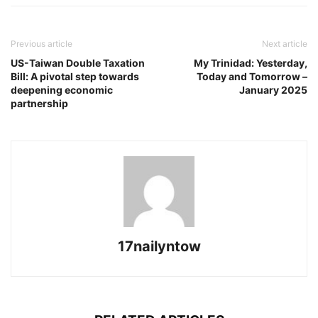
Previous article
Next article
US-Taiwan Double Taxation
My Trinidad: Yesterday,
Bill: A pivotal step towards
Today and Tomorrow –
deepening economic
January 2025
partnership
17nailyntow