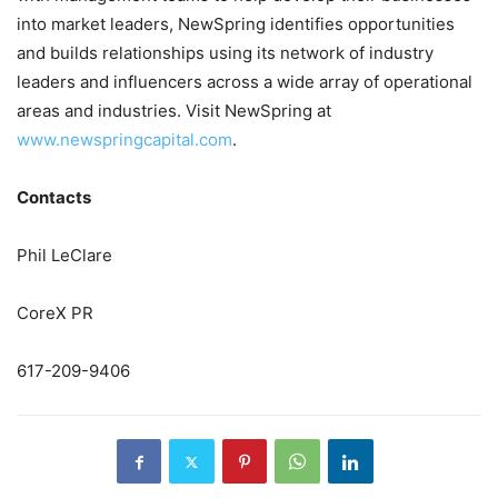
into market leaders, NewSpring identifies opportunities
and builds relationships using its network of industry
leaders and influencers across a wide array of operational
areas and industries. Visit NewSpring at
www.newspringcapital.com
.
Contacts
Phil LeClare
CoreX PR
617-209-9406