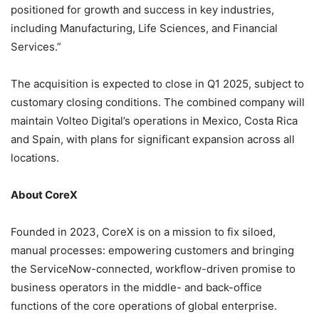
positioned for growth and success in key industries,
including Manufacturing, Life Sciences, and Financial
Services.”
The acquisition is expected to close in Q1 2025, subject to
customary closing conditions. The combined company will
maintain Volteo Digital’s operations in Mexico, Costa Rica
and Spain, with plans for significant expansion across all
locations.
About CoreX
Founded in 2023, CoreX is on a mission to fix siloed,
manual processes: empowering customers and bringing
the ServiceNow-connected, workflow-driven promise to
business operators in the middle- and back-office
functions of the core operations of global enterprise.