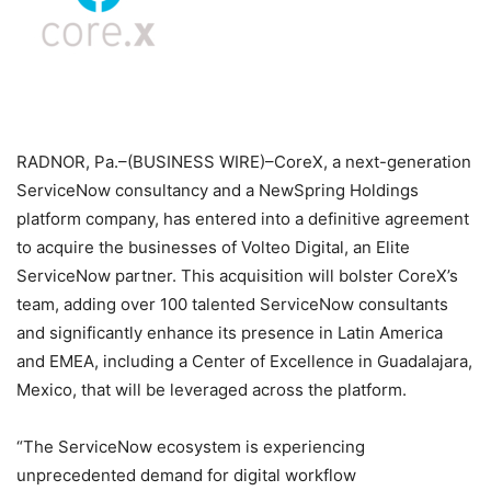
RADNOR, Pa.–(BUSINESS WIRE)–CoreX, a next-generation
ServiceNow consultancy and a NewSpring Holdings
platform company, has entered into a definitive agreement
to acquire the businesses of Volteo Digital, an Elite
ServiceNow partner. This acquisition will bolster CoreX’s
team, adding over 100 talented ServiceNow consultants
and significantly enhance its presence in Latin America
and EMEA, including a Center of Excellence in Guadalajara,
Mexico, that will be leveraged across the platform.
“The ServiceNow ecosystem is experiencing
unprecedented demand for digital workflow