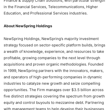
Finance & Supply Chain Solutions, with particular strength
in the Financial Services, Telecommunications, Higher
Education, and Professional Services industries.
About NewSpring Holdings
NewSpring Holdings, NewSpring’s majority investment
strategy focused on sector-specific platform builds, brings
a wealth of knowledge, experience, and resources to take
profitable, growing companies to the next level through
acquisitions and proven organic methodologies. Founded
in 1999, NewSpring partners with the innovators, makers,
and operators of high-performing companies in dynamic
industries to catalyze new growth and seize compelling
opportunities. The Firm manages over $3.5 billion across
five distinct strategies covering the spectrum from growth
equity and control buyouts to mezzanine debt. Partnering
with management teams to help develop their businesses