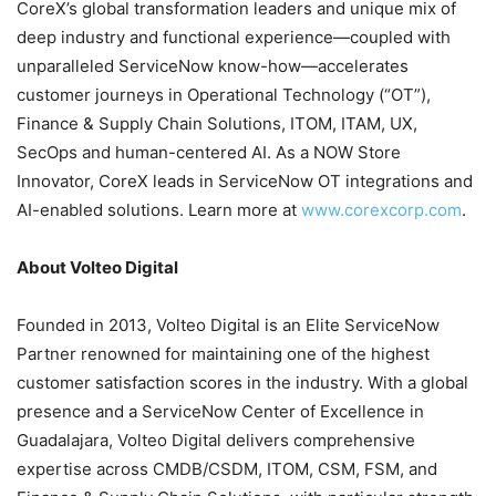
CoreX’s global transformation leaders and unique mix of
deep industry and functional experience—coupled with
unparalleled ServiceNow know-how—accelerates
customer journeys in Operational Technology (“OT”),
Finance & Supply Chain Solutions, ITOM, ITAM, UX,
SecOps and human-centered AI. As a NOW Store
Innovator, CoreX leads in ServiceNow OT integrations and
AI-enabled solutions. Learn more at
www.corexcorp.com
.
About Volteo Digital
Founded in 2013, Volteo Digital is an Elite ServiceNow
Partner renowned for maintaining one of the highest
customer satisfaction scores in the industry. With a global
presence and a ServiceNow Center of Excellence in
Guadalajara, Volteo Digital delivers comprehensive
expertise across CMDB/CSDM, ITOM, CSM, FSM, and