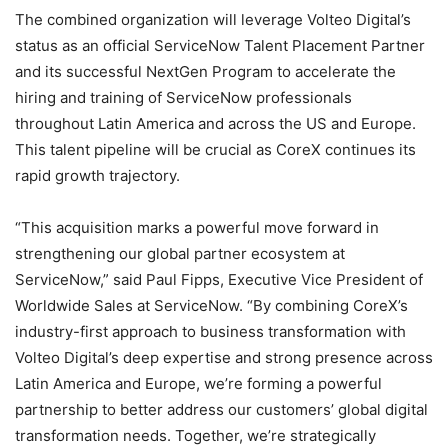
The combined organization will leverage Volteo Digital’s
status as an official ServiceNow Talent Placement Partner
and its successful NextGen Program to accelerate the
hiring and training of ServiceNow professionals
throughout Latin America and across the US and Europe.
This talent pipeline will be crucial as CoreX continues its
rapid growth trajectory.
“This acquisition marks a powerful move forward in
strengthening our global partner ecosystem at
ServiceNow,” said Paul Fipps, Executive Vice President of
Worldwide Sales at ServiceNow. “By combining CoreX’s
industry-first approach to business transformation with
Volteo Digital’s deep expertise and strong presence across
Latin America and Europe, we’re forming a powerful
partnership to better address our customers’ global digital
transformation needs. Together, we’re strategically