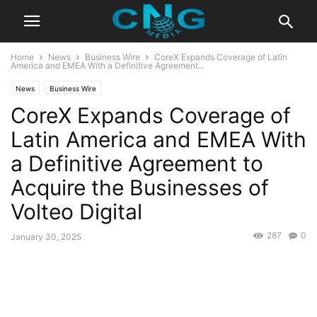
Home
News
Business Wire
CoreX Expands Coverage of Latin
America and EMEA With a Definitive Agreement...
News
Business Wire
CoreX Expands Coverage of
Latin America and EMEA With
a Definitive Agreement to
Acquire the Businesses of
Volteo Digital
287
0
January 30, 2025