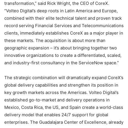
transformation,” said Rick Wright, the CEO of CoreX.
“Volteo Digital’s deep roots in Latin America and Europe,
combined with their elite technical talent and proven track
record serving Financial Services and Telecommunications
clients, immediately establishes CoreX as a major player in
these markets. The acquisition is about more than
geographic expansion – it’s about bringing together two
innovative organizations to create a differentiated, scaled,
and industry-first consultancy in the ServiceNow space.”
The strategic combination will dramatically expand CoreX’s
global delivery capabilities and strengthen its position in
key growth markets across the Americas. Volteo Digital’s
established go-to-market and delivery operations in
Mexico, Costa Rica, the US, and Spain create a world-class
delivery model that enables 24/7 support for global
enterprises. The Guadalajara Center of Excellence, already