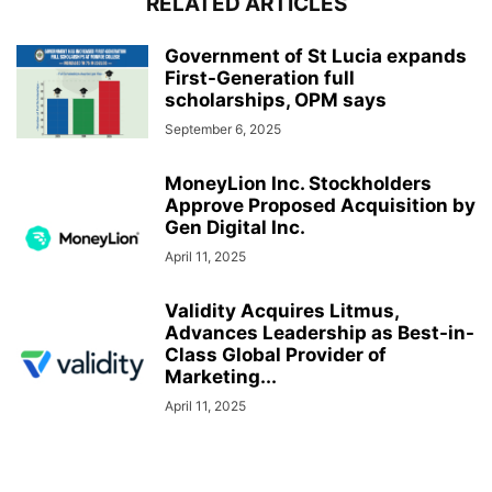
RELATED ARTICLES
Government of St Lucia expands
First-Generation full
scholarships, OPM says
September 6, 2025
MoneyLion Inc. Stockholders
Approve Proposed Acquisition by
Gen Digital Inc.
April 11, 2025
Validity Acquires Litmus,
Advances Leadership as Best-in-
Class Global Provider of
Marketing...
April 11, 2025