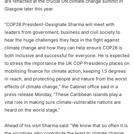
are reflected at the crucial UN climate change summit in
Glasgow later this year.
“COP26 President-Designate Sharma will meet with
leaders from government, business and civil society to
hear the huge challenges they face in the fight against
climate change and how they can help ensure COP26 is
both inclusive and successful for everyone. He is expected
to stress the importance the UK COP Presidency places on
mobilising finance for climate action, keeping 1.5 degrees
in reach, and protecting people and nature from the worst
effects of climate change,” the Cabinet office said in a
press release Monday, “These Caribbean islands play a
vital role in making sure climate-vulnerable nations are
heard on the world stage.”
Ahead of his visit Sharma said: “We know that so often it is
the countries who contribute the least to climate change