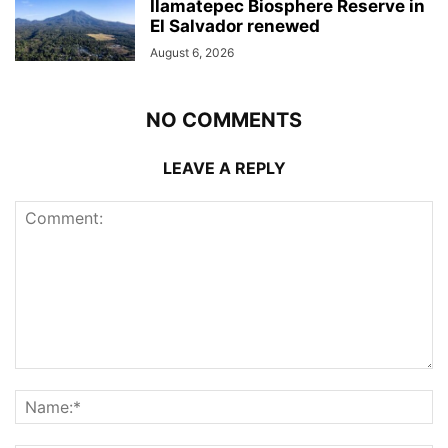
Ilamatepec Biosphere Reserve in
El Salvador renewed
August 6, 2026
NO COMMENTS
LEAVE A REPLY