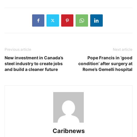
Previous article
Next article
New investment in Canada’s
Pope Francis in ‘good
steel industry to create jobs
condition’ after surgery at
and build a cleaner future
Rome’s Gemelli hospital
Caribnews