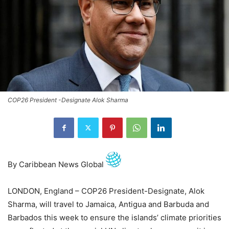
COP26 President -Designate Alok Sharma
By Caribbean News Global
LONDON, England – COP26 President-Designate, Alok
Sharma, will travel to Jamaica, Antigua and Barbuda and
Barbados this week to ensure the islands’ climate priorities