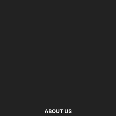
ABOUT US