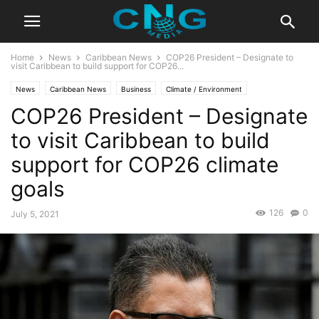
Home
News
Caribbean News
COP26 President – Designate to
visit Caribbean to build support for COP26...
News
Caribbean News
Business
Climate / Environment
COP26 President – Designate
Latest News
to visit Caribbean to build
support for COP26 climate
goals
126
0
July 5, 2021