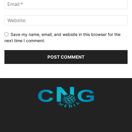
Save my name, email, and website in this browser for the
next time I comment.