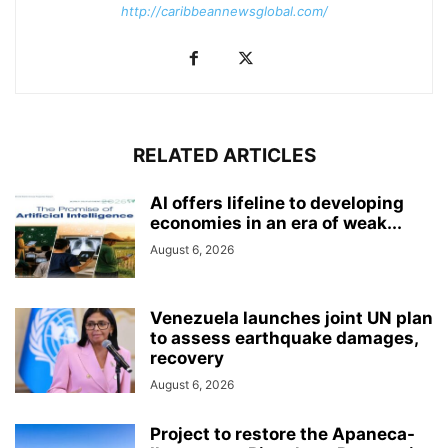
http://caribbeannewsglobal.com/
RELATED ARTICLES
AI offers lifeline to developing
economies in an era of weak...
August 6, 2026
Venezuela launches joint UN plan
to assess earthquake damages,
recovery
August 6, 2026
Project to restore the Apaneca-