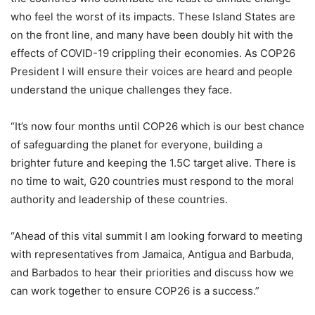
who feel the worst of its impacts. These Island States are
on the front line, and many have been doubly hit with the
effects of COVID-19 crippling their economies. As COP26
President I will ensure their voices are heard and people
understand the unique challenges they face.
“It’s now four months until COP26 which is our best chance
of safeguarding the planet for everyone, building a
brighter future and keeping the 1.5C target alive. There is
no time to wait, G20 countries must respond to the moral
authority and leadership of these countries.
“Ahead of this vital summit I am looking forward to meeting
with representatives from Jamaica, Antigua and Barbuda,
and Barbados to hear their priorities and discuss how we
can work together to ensure COP26 is a success.”