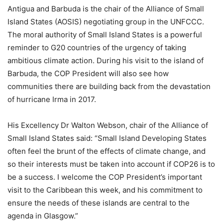
Antigua and Barbuda is the chair of the Alliance of Small
Island States (AOSIS) negotiating group in the UNFCCC.
The moral authority of Small Island States is a powerful
reminder to G20 countries of the urgency of taking
ambitious climate action. During his visit to the island of
Barbuda, the COP President will also see how
communities there are building back from the devastation
of hurricane Irma in 2017.
His Excellency Dr Walton Webson, chair of the Alliance of
Small Island States said: “Small Island Developing States
often feel the brunt of the effects of climate change, and
so their interests must be taken into account if COP26 is to
be a success. I welcome the COP President’s important
visit to the Caribbean this week, and his commitment to
ensure the needs of these islands are central to the
agenda in Glasgow.”