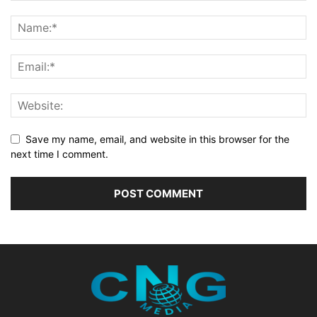
Save my name, email, and website in this browser for the
next time I comment.