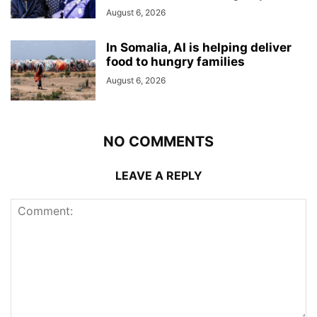
August 6, 2026
In Somalia, AI is helping deliver
food to hungry families
August 6, 2026
NO COMMENTS
LEAVE A REPLY