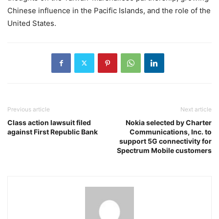
Chinese influence in the Pacific Islands, and the role of the
United States.
Previous article
Next article
Class action lawsuit filed
Nokia selected by Charter
against First Republic Bank
Communications, Inc. to
support 5G connectivity for
Spectrum Mobile customers