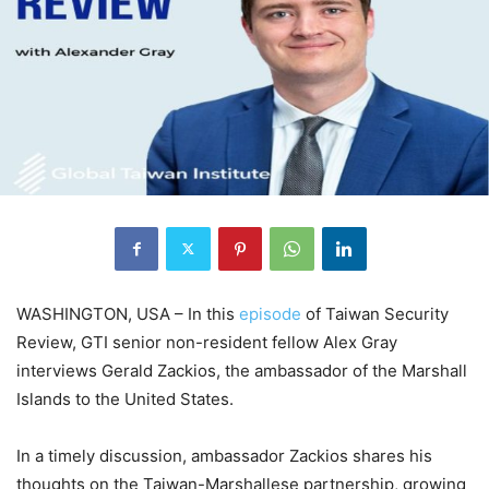
WASHINGTON, USA – In this
episode
of Taiwan Security
Review, GTI senior non-resident fellow Alex Gray
interviews Gerald Zackios, the ambassador of the Marshall
Islands to the United States.
In a timely discussion, ambassador Zackios shares his
thoughts on the Taiwan-Marshallese partnership, growing