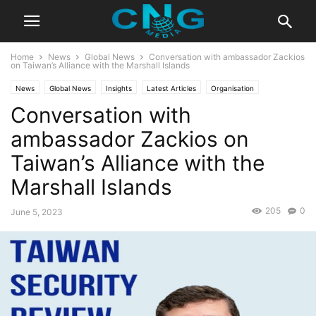
Home
News
Global News
Conversation with ambassador Zackios
on Taiwan’s Alliance with the Marshall Islands
News
Global News
Insights
Latest Articles
Organisation
Conversation with
Public Affairs
ambassador Zackios on
Taiwan’s Alliance with the
Marshall Islands
205
0
June 5, 2023