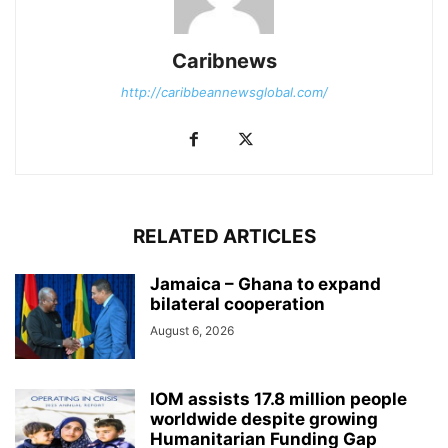
Caribnews
http://caribbeannewsglobal.com/
RELATED ARTICLES
Jamaica – Ghana to expand
bilateral cooperation
August 6, 2026
IOM assists 17.8 million people
worldwide despite growing
Humanitarian Funding Gap