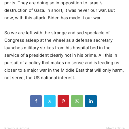
ports. They are doing so in opposition to Israel’s
destruction of Gaza. In short, it was never our war. But
now, with this attack, Biden has made it our war.
So we are left with the strange and sad spectacle of
Congress asleep at the wheel as a defense secretary
launches military strikes from his hospital bed in the
service of a president clearly not in his prime. All this in
pursuit of a policy that makes no sense and is leading us
closer to a major war in the Middle East that will only harm,
not serve, the US national interest.
Previous article
Next article