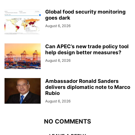
Global food security monitoring
goes dark
August 6, 2026
Can APEC’s new trade policy tool
help design better measures?
August 6, 2026
Ambassador Ronald Sanders
delivers diplomatic note to Marco
Rubio
August 6, 2026
NO COMMENTS