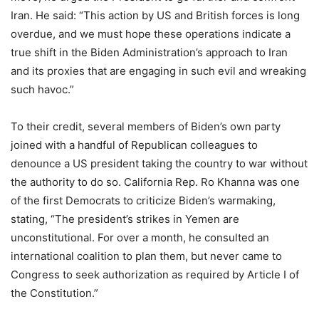
Iran. He said: “This action by US and British forces is long
overdue, and we must hope these operations indicate a
true shift in the Biden Administration’s approach to Iran
and its proxies that are engaging in such evil and wreaking
such havoc.”
To their credit, several members of Biden’s own party
joined with a handful of Republican colleagues to
denounce a US president taking the country to war without
the authority to do so. California Rep. Ro Khanna was one
of the first Democrats to criticize Biden’s warmaking,
stating, “The president’s strikes in Yemen are
unconstitutional. For over a month, he consulted an
international coalition to plan them, but never came to
Congress to seek authorization as required by Article I of
the Constitution.”