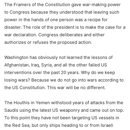
The Framers of the Constitution gave war-making power
to Congress because they understood that leaving such
power in the hands of one person was a recipe for
disaster. The role of the president is to make the case for a
war declaration. Congress deliberates and either
authorizes or refuses the proposed action.
Washington has obviously not learned the lessons of
Afghanistan, Iraq, Syria, and all the other failed US
interventions over the past 20 years. Why do we keep
losing wars? Because we do not go into wars according to
the US Constitution. This war will be no different.
The Houthis in Yemen withstood years of attacks from the
Saudis using the latest US weaponry and came out on top.
To this point they have not been targeting US vessels in
the Red Sea, but only ships heading to or from Israeli