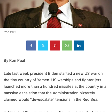
Ron Paul
By Ron Paul
Late last week president Biden started a new US war on
the tiny country of Yemen. US warships and fighter jets
launched more than a hundred missiles at the country in a
massive escalation that the Administration bizarrely
claimed would “de-escalate” tensions in the Red Sea.