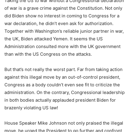
Taking the US to war without a Congressional declaration
of war is a grave crime against the Constitution. Not only
did Biden show no interest in coming to Congress for a
war declaration, he didn’t even ask for authorization.
Together with Washington’s reliable junior partner in war,
the UK, Biden attacked Yemen. It seems the US
Administration consulted more with the UK government
than with the US Congress on the attacks.
But that’s not really the worst part. Far from taking action
against this illegal move by an out-of-control president,
Congress as a body couldn’t even see fit to criticize the
administration. On the contrary, Congressional leadership
in both bodies actually applauded president Biden for
brazenly violating US law!
House Speaker Mike Johnson not only praised the illegal
move, he urged the President to go further and confront