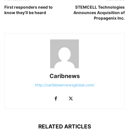
First responders need to
STEMCELL Technologies
know they’ll be heard
Announces Acquisition of
Propagenix Inc.
Caribnews
http://caribbeannewsglobal.com/
RELATED ARTICLES