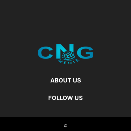
ABOUT US
FOLLOW US
©