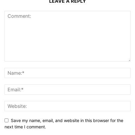
LEAVE A REPLY
Save my name, email, and website in this browser for the
next time I comment.