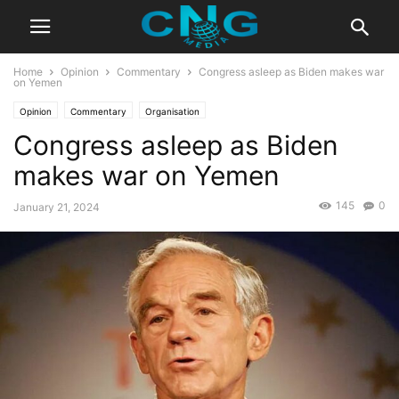
Home
Opinion
Commentary
Congress asleep as Biden makes war
on Yemen
Opinion
Commentary
Organisation
Congress asleep as Biden
makes war on Yemen
145
0
January 21, 2024