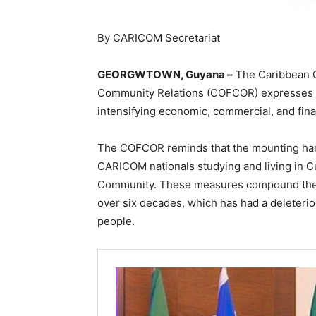
By CARICOM Secretariat
GEORGWTOWN, Guyana –
The Caribbean C
Community Relations (COFCOR) expresses i
intensifying economic, commercial, and fin
The COFCOR reminds that the mounting hard
CARICOM nationals studying and living in Cu
Community. These measures compound the
over six decades, which has had a deleterio
people.