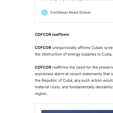
COFCOR reaffirms
COFCOR
unequivocally affirms Cuba’s sove
the obstruction of energy supplies to Cuba, 
COFCOR
reaffirms the need for the preser
expresses alarm at recent statements that su
the Republic of Cuba; any such action woul
material costs, and fundamentally destabiliz
region.