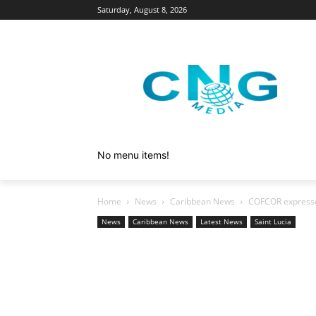
Saturday, August 8, 2026
No menu items!
Home
News
Caribbean News
COFCOR expresse
News
Caribbean News
Latest News
Saint Lucia