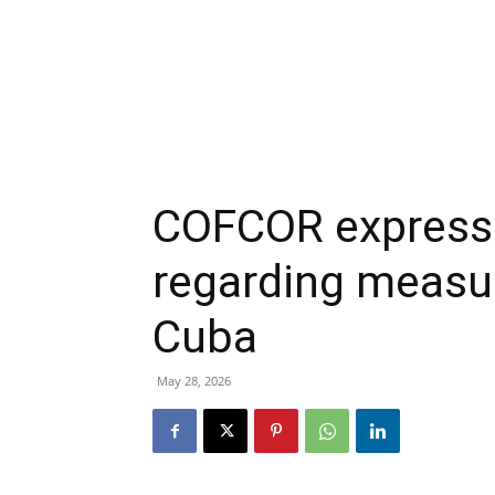
COFCOR express
regarding measu
Cuba
May 28, 2026