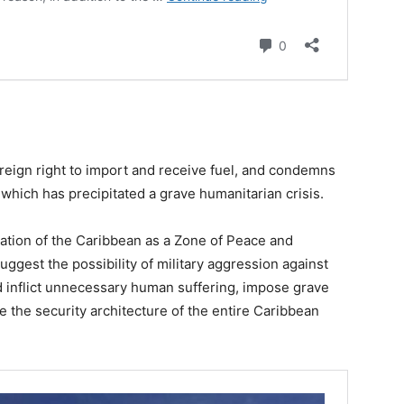
reign right to import and receive fuel, and condemns
which has precipitated a grave humanitarian crisis.
vation of the Caribbean as a Zone of Peace and
ggest the possibility of military aggression against
d inflict unnecessary human suffering, impose grave
e the security architecture of the entire Caribbean