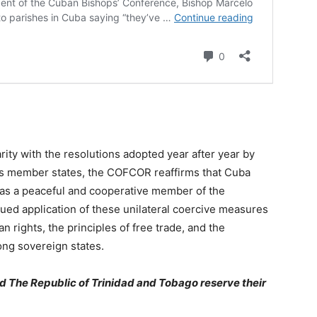
arity with the resolutions adopted year after year by
ns member states, the COFCOR reaffirms that Cuba
ds as a peaceful and cooperative member of the
nued application of these unilateral coercive measures
an rights, the principles of free trade, and the
ng sovereign states.
 The Republic of Trinidad and Tobago reserve their