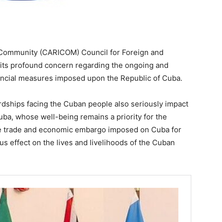
ommunity (CARICOM) Council for Foreign and
ts profound concern regarding the ongoing and
ancial measures imposed upon the Republic of Cuba.
ships facing the Cuban people also seriously impact
ba, whose well-being remains a priority for the
 trade and economic embargo imposed on Cuba for
us effect on the lives and livelihoods of the Cuban