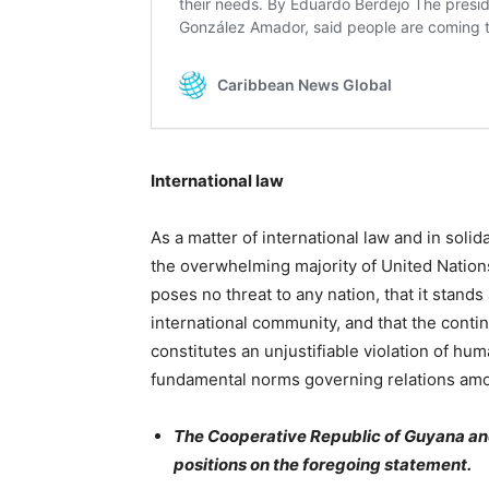
International law
As a matter of international law and in solid
the overwhelming majority of United Natio
poses no threat to any nation, that it stan
international community, and that the conti
constitutes an unjustifiable violation of hum
fundamental norms governing relations amo
The Cooperative Republic of Guyana and
positions on the foregoing statement.