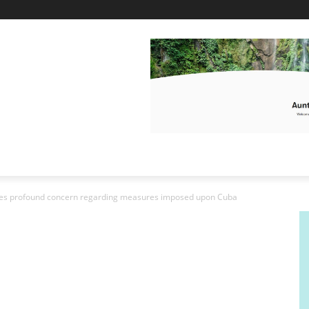
s profound concern regarding measures imposed upon Cuba