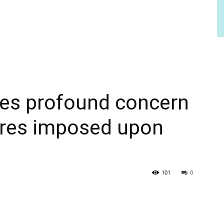
es profound concern
res imposed upon
101
0