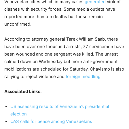
Venezuelan cities which in many cases
generated
violent
clashes with security forces. Some media outlets have
reported more than ten deaths but these remain
unconfirmed.
According to attorney general Tarek William Saab, there
have been over one thousand arrests, 77 servicemen have
been wounded and one sergeant was killed. The unrest
calmed down on Wednesday but more anti-government
mobilizations are scheduled for Saturday. Chavismo is also
rallying to reject violence and
foreign meddling
.
Associated Links:
US assessing results of Venezuela’s presidential
election
OAS calls for peace among Venezuelans