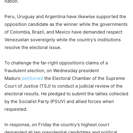
nation.
Peru, Uruguay and Argentina have likewise supported the
opposition candidate as the winner while the governments
of Colombia, Brazil, and Mexico have demanded respect
Venezuelan sovereignty while the country’s institutions
resolve the electoral issue.
To challenge the far-right opposition’s claims of a
fraudulent election, on Wednesday president
Maduro
petitioned
the Electoral Chamber of the Supreme
Court of Justice (TSJ) to conduct a judicial review of the
electoral results. He pledged to submit the tallies collected
by the Socialist Party (PSUV) and allied forces when
requested.
In response, on Friday the country’s highest court
demanded all ten presidential candidates and political