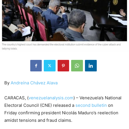
By
Andreína Chávez Alava
CARACAS, (
venezuelanalysis.com
) – Venezuela’s National
Electoral Council (CNE) released a
second bulletin
on
Friday confirming president Nicolás Maduro’s reelection
amidst tensions and fraud claims.