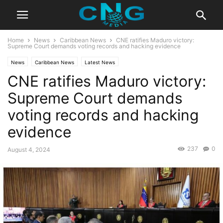
Home
News
Caribbean News
CNE ratifies Maduro victory:
Supreme Court demands voting records and hacking evidence
News
Caribbean News
Latest News
CNE ratifies Maduro victory:
Supreme Court demands
voting records and hacking
evidence
237
0
August 4, 2024