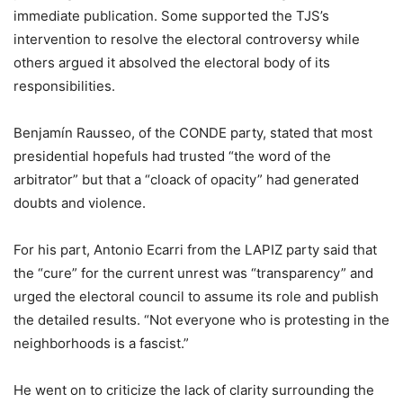
immediate publication. Some supported the TJS’s
intervention to resolve the electoral controversy while
others argued it absolved the electoral body of its
responsibilities.
Benjamín Rausseo, of the CONDE party, stated that most
presidential hopefuls had trusted “the word of the
arbitrator” but that a “cloack of opacity” had generated
doubts and violence.
For his part, Antonio Ecarri from the LAPIZ party said that
the “cure” for the current unrest was “transparency” and
urged the electoral council to assume its role and publish
the detailed results. “Not everyone who is protesting in the
neighborhoods is a fascist.”
He went on to criticize the lack of clarity surrounding the