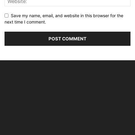
Save my name, email, and website in this browser for the
next time I comment.