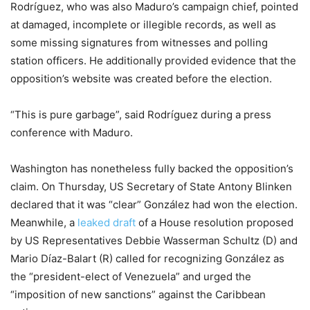
Rodríguez, who was also Maduro’s campaign chief, pointed
at damaged, incomplete or illegible records, as well as
some missing signatures from witnesses and polling
station officers. He additionally provided evidence that the
opposition’s website was created before the election.
“This is pure garbage”, said Rodríguez during a press
conference with Maduro.
Washington has nonetheless fully backed the opposition’s
claim. On Thursday, US Secretary of State Antony Blinken
declared that it was “clear” González had won the election.
Meanwhile, a
leaked draft
of a House resolution proposed
by US Representatives Debbie Wasserman Schultz (D) and
Mario Díaz-Balart (R) called for recognizing González as
the “president-elect of Venezuela” and urged the
“imposition of new sanctions” against the Caribbean