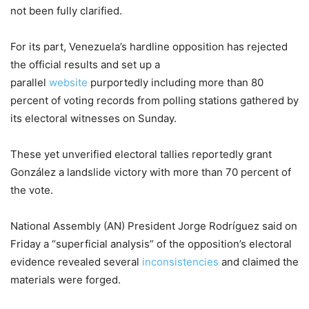
not been fully clarified.
For its part, Venezuela’s hardline opposition has rejected
the official results and set up a
parallel
website
purportedly including more than 80
percent of voting records from polling stations gathered by
its electoral witnesses on Sunday.
These yet unverified electoral tallies reportedly grant
González a landslide victory with more than 70 percent of
the vote.
National Assembly (AN) President Jorge Rodríguez said on
Friday a “superficial analysis” of the opposition’s electoral
evidence revealed several
inconsistencies
and claimed the
materials were forged.