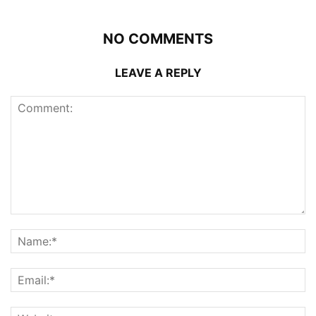
NO COMMENTS
LEAVE A REPLY