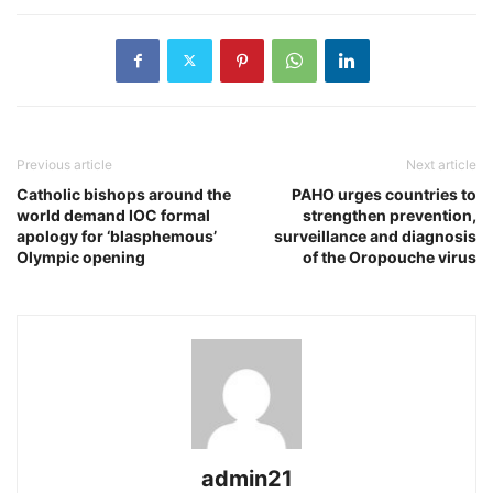
Previous article
Next article
Catholic bishops around the
PAHO urges countries to
world demand IOC formal
strengthen prevention,
apology for ‘blasphemous’
surveillance and diagnosis
Olympic opening
of the Oropouche virus
admin21