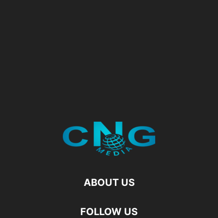
ABOUT US
FOLLOW US