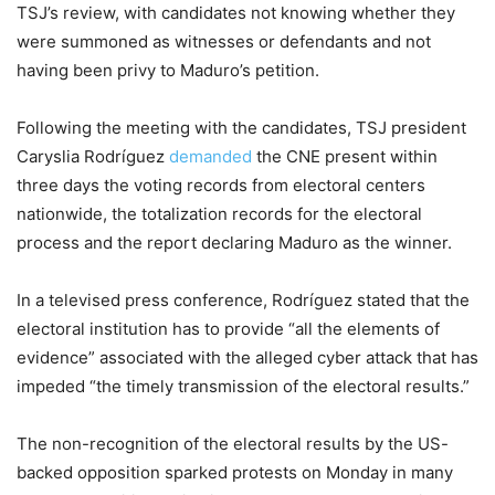
TSJ’s review, with candidates not knowing whether they
were summoned as witnesses or defendants and not
having been privy to Maduro’s petition.
Following the meeting with the candidates, TSJ president
Caryslia Rodríguez
demanded
the CNE present within
three days the voting records from electoral centers
nationwide, the totalization records for the electoral
process and the report declaring Maduro as the winner.
In a televised press conference, Rodríguez stated that the
electoral institution has to provide “all the elements of
evidence” associated with the alleged cyber attack that has
impeded “the timely transmission of the electoral results.”
The non-recognition of the electoral results by the US-
backed opposition sparked protests on Monday in many