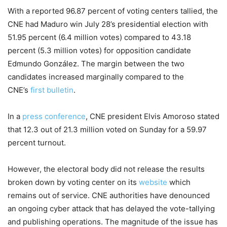
With a reported 96.87 percent of voting centers tallied, the
CNE had Maduro win July 28’s presidential election with
51.95 percent (6.4 million votes) compared to 43.18
percent (5.3 million votes) for opposition candidate
Edmundo González. The margin between the two
candidates increased marginally compared to the
CNE’s
first bulletin
.
In a
press conference
, CNE president Elvis Amoroso stated
that 12.3 out of 21.3 million voted on Sunday for a 59.97
percent turnout.
However, the electoral body did not release the results
broken down by voting center on its
website
which
remains out of service. CNE authorities have denounced
an ongoing cyber attack that has delayed the vote-tallying
and publishing operations. The magnitude of the issue has