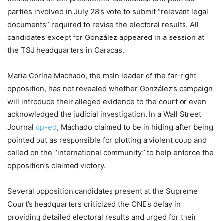
parties involved in July 28’s vote to submit “relevant legal
documents” required to revise the electoral results. All
candidates except for González appeared in a session at
the TSJ headquarters in Caracas.
María Corina Machado, the main leader of the far-right
opposition, has not revealed whether González’s campaign
will introduce their alleged evidence to the court or even
acknowledged the judicial investigation. In a Wall Street
Journal
op-ed
, Machado claimed to be in hiding after being
pointed out as responsible for plotting a violent coup and
called on the “international community” to help enforce the
opposition’s claimed victory.
Several opposition candidates present at the Supreme
Court’s headquarters criticized the CNE’s delay in
providing detailed electoral results and urged for their