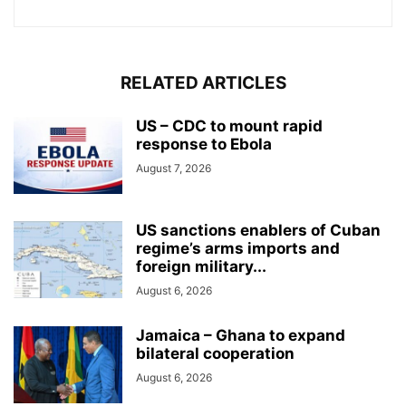
RELATED ARTICLES
US – CDC to mount rapid
response to Ebola
August 7, 2026
US sanctions enablers of Cuban
regime’s arms imports and
foreign military...
August 6, 2026
Jamaica – Ghana to expand
bilateral cooperation
August 6, 2026