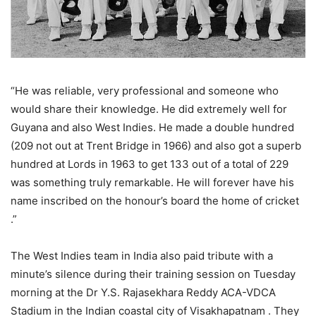
“He was reliable, very professional and someone who
would share their knowledge. He did extremely well for
Guyana and also West Indies. He made a double hundred
(209 not out at Trent Bridge in 1966) and also got a superb
hundred at Lords in 1963 to get 133 out of a total of 229
was something truly remarkable. He will forever have his
name inscribed on the honour’s board the home of cricket
.”
The West Indies team in India also paid tribute with a
minute’s silence during their training session on Tuesday
morning at the Dr Y.S. Rajasekhara Reddy ACA-VDCA
Stadium in the Indian coastal city of Visakhapatnam . They