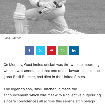
Basil Butcher
On Monday, West Indies cricket was thrown into mourning
when it was announced that one of our favourite sons, the
great Basil Butcher, had died in the United States.
The legend’s son, Basil Butcher Jr, made the
announcement which was met with a collective outpouring
sincere condolences all across this serene archipelago