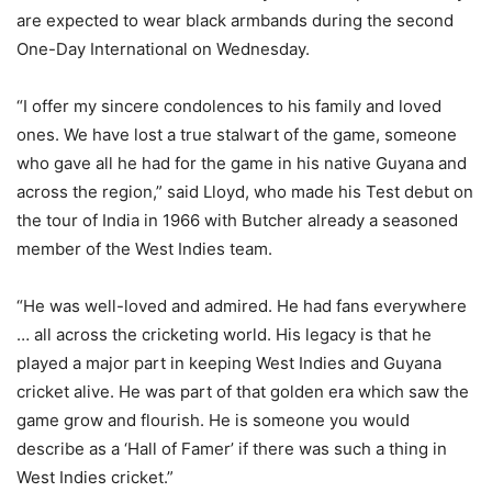
are expected to wear black armbands during the second
One-Day International on Wednesday.
“I offer my sincere condolences to his family and loved
ones. We have lost a true stalwart of the game, someone
who gave all he had for the game in his native Guyana and
across the region,” said Lloyd, who made his Test debut on
the tour of India in 1966 with Butcher already a seasoned
member of the West Indies team.
“He was well-loved and admired. He had fans everywhere
… all across the cricketing world. His legacy is that he
played a major part in keeping West Indies and Guyana
cricket alive. He was part of that golden era which saw the
game grow and flourish. He is someone you would
describe as a ‘Hall of Famer’ if there was such a thing in
West Indies cricket.”