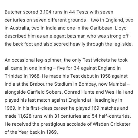
Butcher scored 3,104 runs in 44 Tests with seven
centuries on seven different grounds – two in England, two
in Australia, two in India and one in the Caribbean. Lloyd
described him as an elegant batsman who was strong off
the back foot and also scored heavily through the leg-side.
An occasional leg-spinner, the only Test wickets he took
all came in one inning – five for 34 against England in
Trinidad in 1968. He made his Test debut in 1958 against
India at the Brabourne Stadium in Bombay, now Mumbai –
alongside Garfield Sobers, Conrad Hunte and Wes Hall and
played his last match against England at Headingley in
1969. In his first-class career he played 169 matches and
made 11,628 runs with 31 centuries and 54 half-centuries.
He received the prestigious accolade of Wisden Cricketer
of the Year back in 1969.