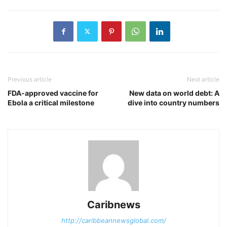
Previous article
Next article
FDA-approved vaccine for
New data on world debt: A
Ebola a critical milestone
dive into country numbers
Caribnews
http://caribbeannewsglobal.com/