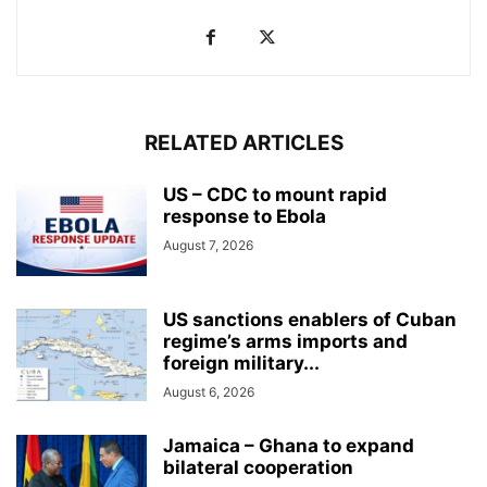
RELATED ARTICLES
US – CDC to mount rapid
response to Ebola
August 7, 2026
US sanctions enablers of Cuban
regime’s arms imports and
foreign military...
August 6, 2026
Jamaica – Ghana to expand
bilateral cooperation