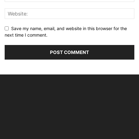
Save my name, email, and website in this browser for the
next time I comment.