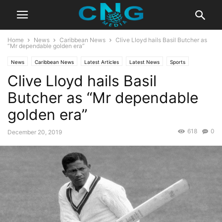
Home
News
Caribbean News
Clive Lloyd hails Basil Butcher as
“Mr dependable golden era”
News
Caribbean News
Latest Articles
Latest News
Sports
Clive Lloyd hails Basil
Butcher as “Mr dependable
golden era”
618
0
December 20, 2019