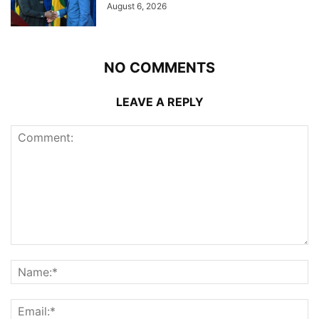
August 6, 2026
NO COMMENTS
LEAVE A REPLY