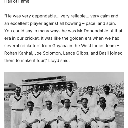
Hall of Fame.
“He was very dependable… very reliable… very calm and
an excellent player against all bowling – pace, and spin.
You could say in many ways he was Mr Dependable of that
era in our cricket. It was like the golden era when we had
several cricketers from Guyana in the West Indies team –
Rohan Kanhai, Joe Solomon, Lance Gibbs, and Basil joined
them to make it four,” Lloyd said.