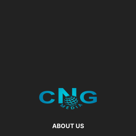
ABOUT US