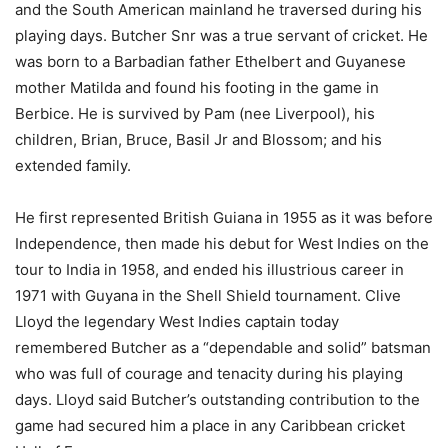
and the South American mainland he traversed during his
playing days. Butcher Snr was a true servant of cricket. He
was born to a Barbadian father Ethelbert and Guyanese
mother Matilda and found his footing in the game in
Berbice. He is survived by Pam (nee Liverpool), his
children, Brian, Bruce, Basil Jr and Blossom; and his
extended family.
He first represented British Guiana in 1955 as it was before
Independence, then made his debut for West Indies on the
tour to India in 1958, and ended his illustrious career in
1971 with Guyana in the Shell Shield tournament. Clive
Lloyd the legendary West Indies captain today
remembered Butcher as a “dependable and solid” batsman
who was full of courage and tenacity during his playing
days. Lloyd said Butcher’s outstanding contribution to the
game had secured him a place in any Caribbean cricket